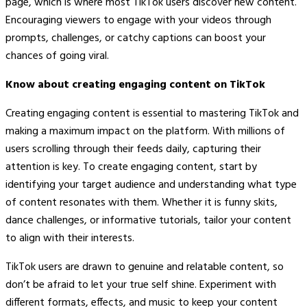
page, which is where most TikTok users discover new content.
Encouraging viewers to engage with your videos through
prompts, challenges, or catchy captions can boost your
chances of going viral.
Know about creating engaging content on TikTok
Creating engaging content is essential to mastering TikTok and
making a maximum impact on the platform. With millions of
users scrolling through their feeds daily, capturing their
attention is key. To create engaging content, start by
identifying your target audience and understanding what type
of content resonates with them. Whether it is funny skits,
dance challenges, or informative tutorials, tailor your content
to align with their interests.
TikTok users are drawn to genuine and relatable content, so
don’t be afraid to let your true self shine. Experiment with
different formats, effects, and music to keep your content