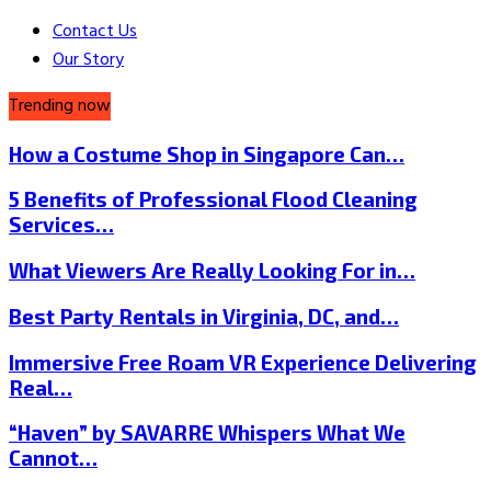
Contact Us
Our Story
Trending now
How a Costume Shop in Singapore Can…
5 Benefits of Professional Flood Cleaning
Services…
What Viewers Are Really Looking For in…
Best Party Rentals in Virginia, DC, and…
Immersive Free Roam VR Experience Delivering
Real…
“Haven” by SAVARRE Whispers What We
Cannot…