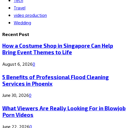
Tech
Travel
video production
Wedding
Recent Post
How a Costume Shop in Singapore Can Help
Bring Event Themes to Life
August 6, 2026
0
5 Benefits of Professional Flood Cleaning
Services in Phoenix
June 30, 2026
0
What Viewers Are Really Looking For in Blowjob
Porn Videos
June 22, 2026
0