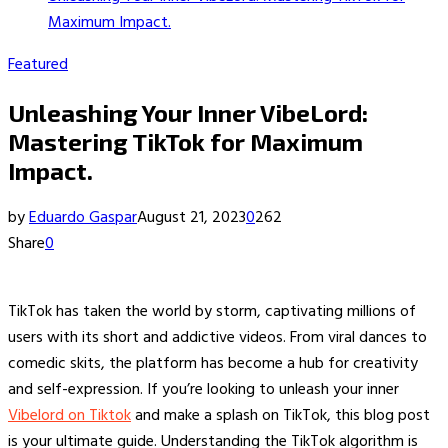
Maximum Impact.
Featured
Unleashing Your Inner VibeLord:
Mastering TikTok for Maximum
Impact.
by
Eduardo Gaspar
August 21, 2023
0
262
Share
0
TikTok has taken the world by storm, captivating millions of
users with its short and addictive videos. From viral dances to
comedic skits, the platform has become a hub for creativity
and self-expression. If you’re looking to unleash your inner
Vibelord on Tiktok
and make a splash on TikTok, this blog post
is your ultimate guide. Understanding the TikTok algorithm is