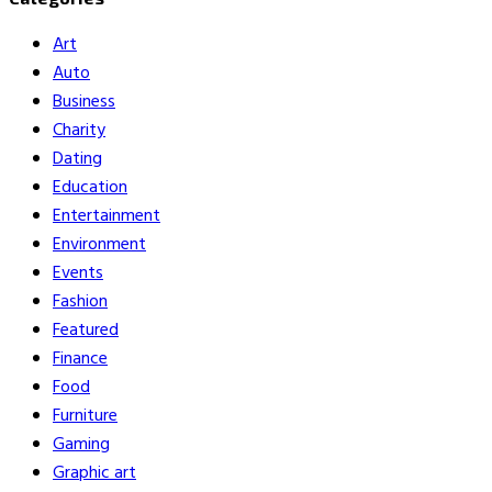
Art
Auto
Business
Charity
Dating
Education
Entertainment
Environment
Events
Fashion
Featured
Finance
Food
Furniture
Gaming
Graphic art