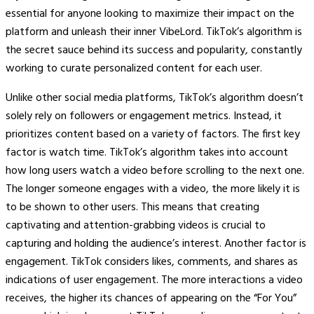
essential for anyone looking to maximize their impact on the
platform and unleash their inner VibeLord. TikTok’s algorithm is
the secret sauce behind its success and popularity, constantly
working to curate personalized content for each user.
Unlike other social media platforms, TikTok’s algorithm doesn’t
solely rely on followers or engagement metrics. Instead, it
prioritizes content based on a variety of factors. The first key
factor is watch time. TikTok’s algorithm takes into account
how long users watch a video before scrolling to the next one.
The longer someone engages with a video, the more likely it is
to be shown to other users. This means that creating
captivating and attention-grabbing videos is crucial to
capturing and holding the audience’s interest. Another factor is
engagement. TikTok considers likes, comments, and shares as
indications of user engagement. The more interactions a video
receives, the higher its chances of appearing on the “For You”