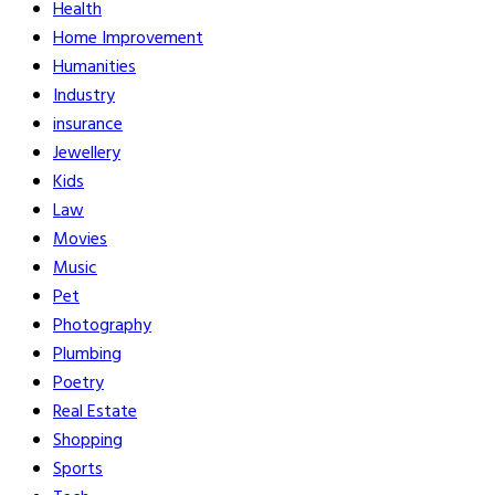
Health
Home Improvement
Humanities
Industry
insurance
Jewellery
Kids
Law
Movies
Music
Pet
Photography
Plumbing
Poetry
Real Estate
Shopping
Sports