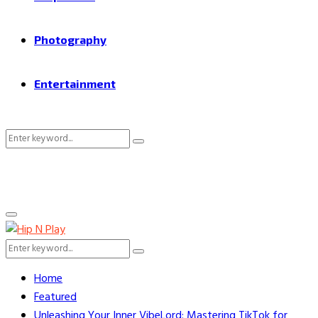
Photography
Entertainment
Search
Search
for:
Primary
Menu
Search
Search
for:
Home
Featured
Unleashing Your Inner VibeLord: Mastering TikTok for