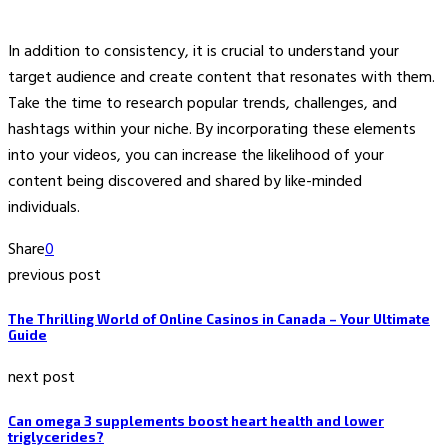
In addition to consistency, it is crucial to understand your
target audience and create content that resonates with them.
Take the time to research popular trends, challenges, and
hashtags within your niche. By incorporating these elements
into your videos, you can increase the likelihood of your
content being discovered and shared by like-minded
individuals.
Share
0
previous post
The Thrilling World of Online Casinos in Canada – Your Ultimate
Guide
next post
Can omega 3 supplements boost heart health and lower
triglycerides?