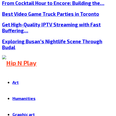
From Cocktail Hour to Encore: Building the…
Best Video Game Truck Parties in Toronto
Get High-Quality IPTV Streaming with Fast
Buffering…
Exploring Busan’s Nightlife Scene Through
Budal
Art
Humanities
Graphic art