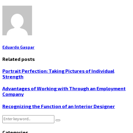
Eduardo Gaspar
Related posts
Portrait Perfection: Taking Pictures of Individual
Strength
Advantages of Working with Through an Employment
Company
Recognizing the Function of an Interior Designer
Search
Search
for:
Categories