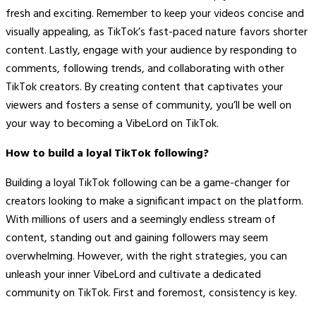
fresh and exciting. Remember to keep your videos concise and
visually appealing, as TikTok’s fast-paced nature favors shorter
content. Lastly, engage with your audience by responding to
comments, following trends, and collaborating with other
TikTok creators. By creating content that captivates your
viewers and fosters a sense of community, you’ll be well on
your way to becoming a VibeLord on TikTok.
How to build a loyal TikTok following?
Building a loyal TikTok following can be a game-changer for
creators looking to make a significant impact on the platform.
With millions of users and a seemingly endless stream of
content, standing out and gaining followers may seem
overwhelming. However, with the right strategies, you can
unleash your inner VibeLord and cultivate a dedicated
community on TikTok. First and foremost, consistency is key.