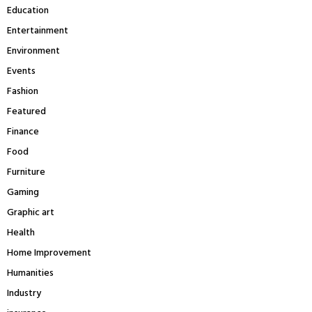
Education
Entertainment
Environment
Events
Fashion
Featured
Finance
Food
Furniture
Gaming
Graphic art
Health
Home Improvement
Humanities
Industry