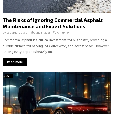
The Risks of Ignoring Commercial Asphalt
Maintenance and Expert Solutions
by
Eduardo Gaspar
June 5, 2025
0
119
Commercial asphalt is a critical investment for businesses, providing a
durable surface for parking lots, driveways, and access roads. However,
its longevity depends heavily on...
Read more
Auto