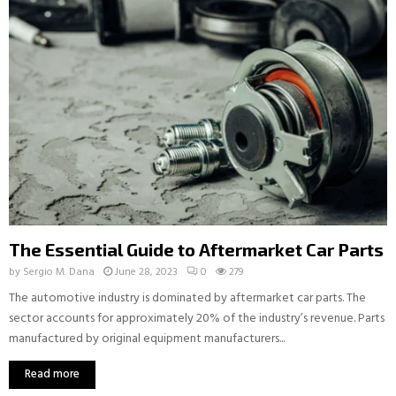
The Essential Guide to Aftermarket Car Parts
by
Sergio M. Dana
June 28, 2023
0
279
The automotive industry is dominated by aftermarket car parts. The
sector accounts for approximately 20% of the industry’s revenue. Parts
manufactured by original equipment manufacturers...
Read more