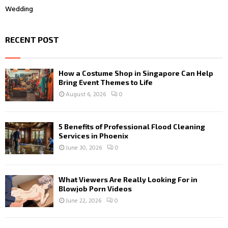
Wedding
RECENT POST
How a Costume Shop in Singapore Can Help
Bring Event Themes to Life
August 6, 2026
0
5 Benefits of Professional Flood Cleaning
Services in Phoenix
June 30, 2026
0
What Viewers Are Really Looking For in
Blowjob Porn Videos
June 22, 2026
0