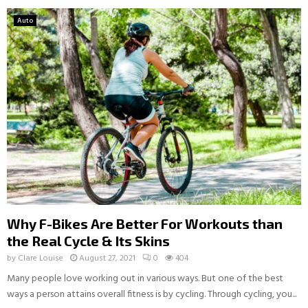
Auto
Why F-Bikes Are Better For Workouts than
the Real Cycle & Its Skins
by
Clare Louise
August 27, 2021
0
404
Many people love working out in various ways. But one of the best
ways a person attains overall fitness is by cycling. Through cycling, you...