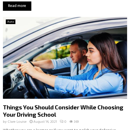
Read more
Auto
Things You Should Consider While Choosing
Your Driving School
by
Clare Louise
August 14, 2021
0
369