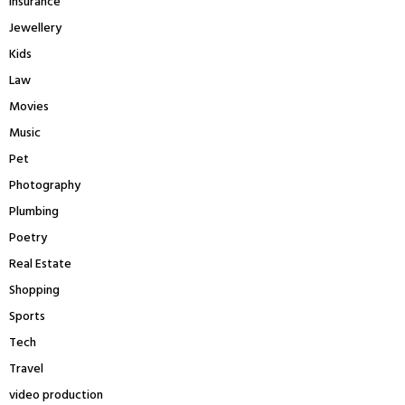
insurance
Jewellery
Kids
Law
Movies
Music
Pet
Photography
Plumbing
Poetry
Real Estate
Shopping
Sports
Tech
Travel
video production