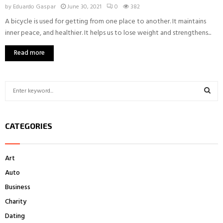
by
Eduardo Gaspar
June 30, 2021
0
382
A bicycle is used for getting from one place to another. It maintains
inner peace, and healthier. It helps us to lose weight and strengthens...
Read more
S
e
a
S
r
CATEGORIES
c
E
h
f
A
Art
o
r
R
Auto
:
Business
C
Charity
H
Dating