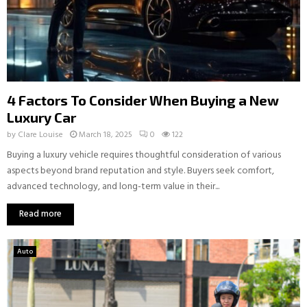
4 Factors To Consider When Buying a New
Luxury Car
by
Clare Louise
March 18, 2025
0
122
Buying a luxury vehicle requires thoughtful consideration of various
aspects beyond brand reputation and style. Buyers seek comfort,
advanced technology, and long-term value in their...
Read more
Auto