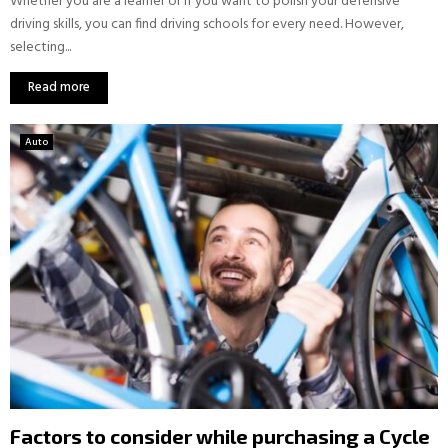
Whether you are a learner or if you want to polish your defensive
driving skills, you can find driving schools for every need. However,
selecting...
Read more
Auto
Factors to consider while purchasing a Cycle