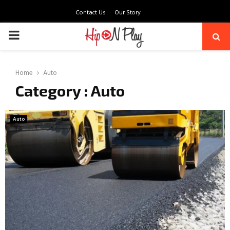
Contact Us
Our Story
PRIMARY
MENU
Home
Auto
Category : Auto
Auto