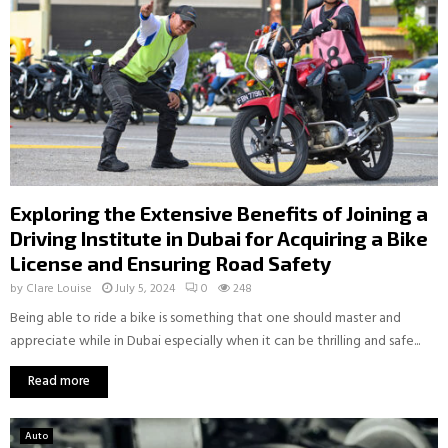
Exploring the Extensive Benefits of Joining a
Driving Institute in Dubai for Acquiring a Bike
License and Ensuring Road Safety
by
Clare Louise
July 5, 2024
0
248
Being able to ride a bike is something that one should master and
appreciate while in Dubai especially when it can be thrilling and safe...
Read more
Auto