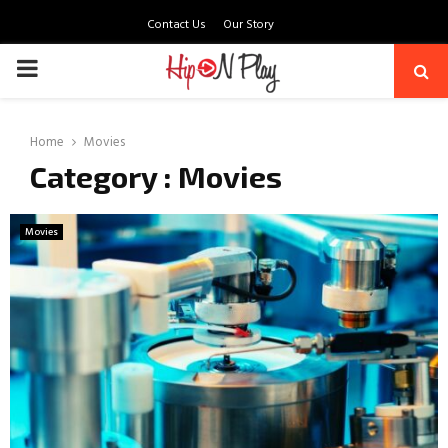
Contact Us
Our Story
PRIMARY
MENU
Home
Movies
Category : Movies
Movies