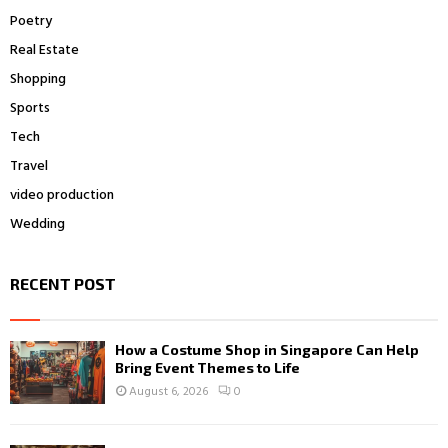
Poetry
Real Estate
Shopping
Sports
Tech
Travel
video production
Wedding
RECENT POST
How a Costume Shop in Singapore Can Help
Bring Event Themes to Life
August 6, 2026
0