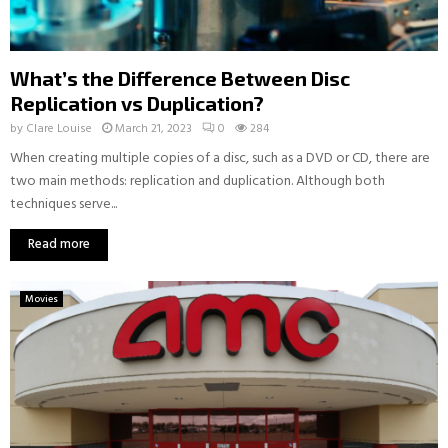
What’s the Difference Between Disc
Replication vs Duplication?
by
Clare Louise
March 21, 2023
0
284
When creating multiple copies of a disc, such as a DVD or CD, there are
two main methods: replication and duplication. Although both
techniques serve...
Read more
Movies