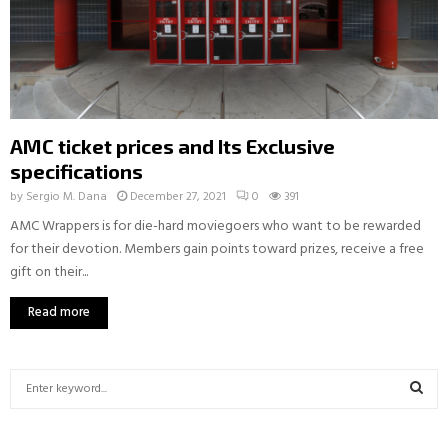
AMC ticket prices and Its Exclusive
specifications
by
Sergio M. Dana
December 27, 2021
0
391
AMC Wrappers is for die-hard moviegoers who want to be rewarded
for their devotion. Members gain points toward prizes, receive a free
gift on their...
Read more
S
e
a
S
r