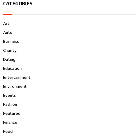
CATEGORIES
c
E
h
f
A
Art
o
r
R
Auto
:
Business
C
Charity
H
Dating
Education
Entertainment
Environment
Events
Fashion
Featured
Finance
Food