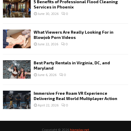
5 Benefits of Professional Flood Cleaning
Services in Phoenix
June 30, 2026
0
What Viewers Are Really Looking For in
Blowjob Porn Videos
June 22, 2026
0
Best Party Rentals in Virginia, DC, and
Maryland
June 6, 2026
0
Immersive Free Roam VR Experience
Delivering Real World Multiplayer Action
April 22, 2026
0
Copyright © 2026
hipnplay.net