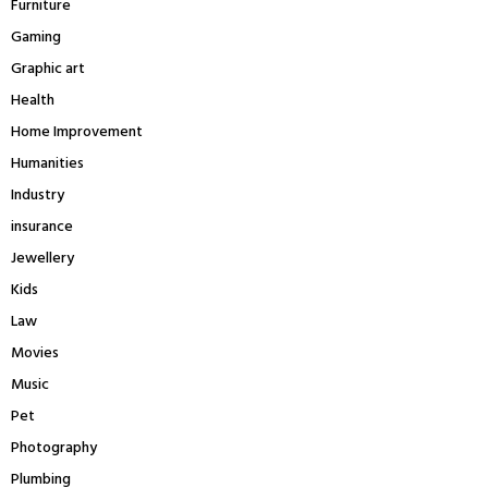
Furniture
Gaming
Graphic art
Health
Home Improvement
Humanities
Industry
insurance
Jewellery
Kids
Law
Movies
Music
Pet
Photography
Plumbing