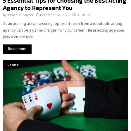
5 Essential Tips for Choosing the Best Acting
Agency to Represent You
by
James M. Snyder
December 20, 2025
0
142
As an aspiring actor, securing representation from a reputable acting
agency can be a game-changer for your career. These acting agencies
play a crucial role...
Read more
Gaming