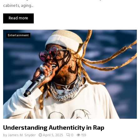
cabinets, aging...
Read more
Entertainment
Understanding Authenticity in Rap
by
James M. Snyder
April 5, 2025
0
159