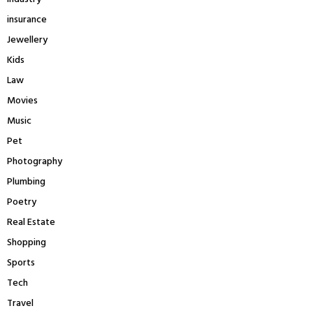
insurance
Jewellery
Kids
Law
Movies
Music
Pet
Photography
Plumbing
Poetry
Real Estate
Shopping
Sports
Tech
Travel