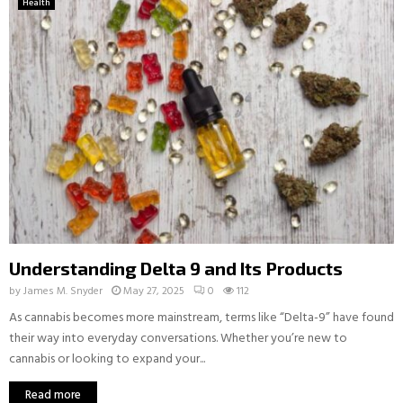
Health
Understanding Delta 9 and Its Products
by
James M. Snyder
May 27, 2025
0
112
As cannabis becomes more mainstream, terms like “Delta-9” have found
their way into everyday conversations. Whether you’re new to
cannabis or looking to expand your...
Read more