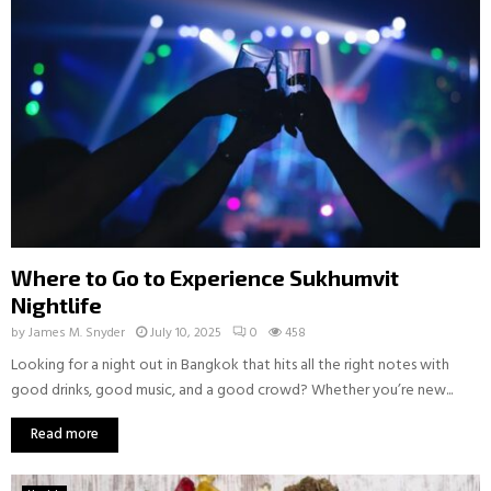
Where to Go to Experience Sukhumvit
Nightlife
by
James M. Snyder
July 10, 2025
0
458
Looking for a night out in Bangkok that hits all the right notes with
good drinks, good music, and a good crowd? Whether you’re new...
Read more