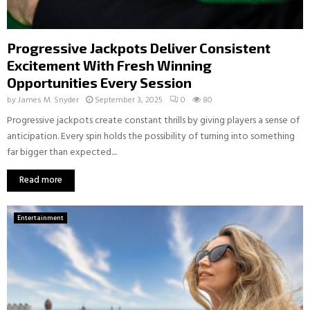
Progressive Jackpots Deliver Consistent
Excitement With Fresh Winning
Opportunities Every Session
by
James M. Snyder
September 3, 2025
0
80
Progressive jackpots create constant thrills by giving players a sense of
anticipation. Every spin holds the possibility of turning into something
far bigger than expected....
Read more
Entertainment