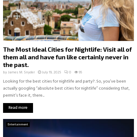
The Most Ideal Cities for Nightlife: Visit all of
them all and have fun like certainly never in
the past.
by
James M. Snyder
July 19, 2025
0
95
Looking for the best cities for nightlife and party?. So, you’ve been
actually googling “absolute best cities for nightlife” considering that,
permit’s face it, there...
Read more
Entertainment