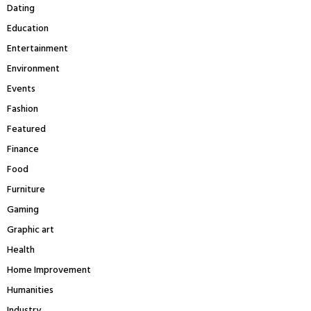
H
Dating
Education
Entertainment
Environment
Events
Fashion
Featured
Finance
Food
Furniture
Gaming
Graphic art
Health
Home Improvement
Humanities
Industry