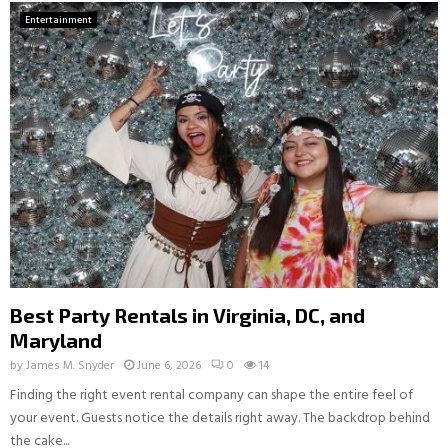
Entertainment
Best Party Rentals in Virginia, DC, and
Maryland
by
James M. Snyder
June 6, 2026
0
14
Finding the right event rental company can shape the entire feel of
your event. Guests notice the details right away. The backdrop behind
the cake...