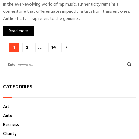
In the ever-evolving world of rap music, authenticity remains a
cornerstone that differentiates impactful artists from transient ones.
Authenticity in rap refers to the genuine...
Read more
Posts
1
2
…
14
pagination
S
e
a
S
r
CATEGORIES
c
E
h
f
A
Art
o
r
R
Auto
:
Business
C
Charity