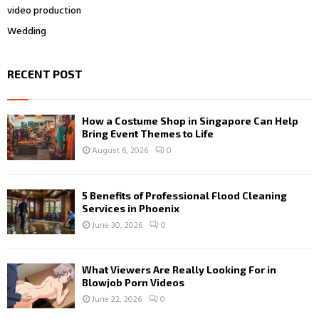
video production
Wedding
RECENT POST
How a Costume Shop in Singapore Can Help
Bring Event Themes to Life
August 6, 2026
0
5 Benefits of Professional Flood Cleaning
Services in Phoenix
June 30, 2026
0
What Viewers Are Really Looking For in
Blowjob Porn Videos
June 22, 2026
0