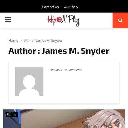
Contact Us
Our Story
PRIMARY
MENU
Home
Author
James M. Snyder
Author :
James M. Snyder
138 Posts
-
0 Comments
Dating