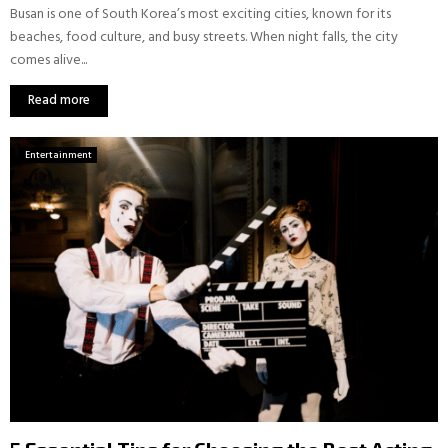
Busan is one of South Korea’s most exciting cities, known for its
beaches, food culture, and busy streets. When night falls, the city
comes alive...
Read more
Entertainment