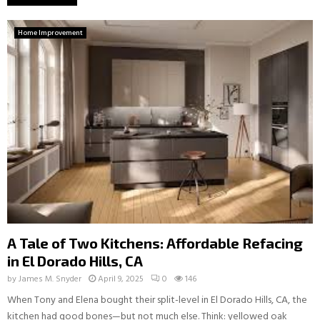
Home Improvement
A Tale of Two Kitchens: Affordable Refacing
in El Dorado Hills, CA
by
James M. Snyder
April 9, 2025
0
146
When Tony and Elena bought their split-level in El Dorado Hills, CA, the
kitchen had good bones—but not much else. Think: yellowed oak