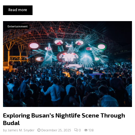
Read more
Entertainment
Exploring Busan’s Nightlife Scene Through
Budal
by
James M. Snyder
December 25, 2025
0
138