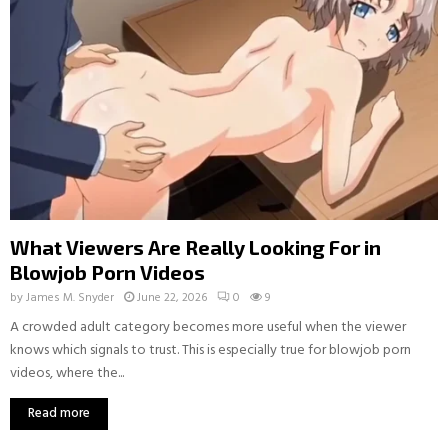
What Viewers Are Really Looking For in
Blowjob Porn Videos
by
James M. Snyder
June 22, 2026
0
9
A crowded adult category becomes more useful when the viewer
knows which signals to trust. This is especially true for blowjob porn
videos, where the...
Read more