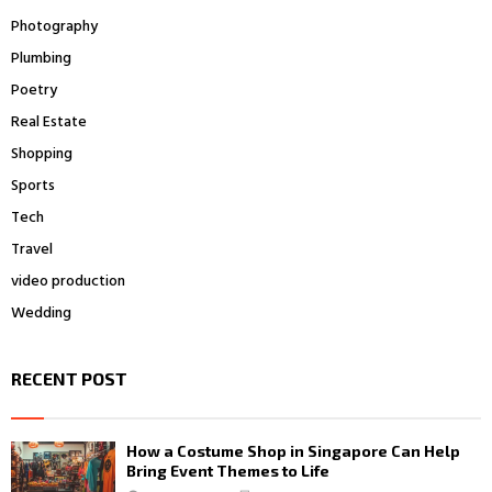
Photography
Plumbing
Poetry
Real Estate
Shopping
Sports
Tech
Travel
video production
Wedding
RECENT POST
How a Costume Shop in Singapore Can Help
Bring Event Themes to Life