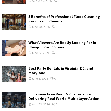
August 6, 2026
0
5 Benefits of Professional Flood Cleaning
Services in Phoenix
June 30, 2026
0
What Viewers Are Really Looking For in
Blowjob Porn Videos
June 22, 2026
0
Best Party Rentals in Virginia, DC, and
Maryland
June 6, 2026
0
Immersive Free Roam VR Experience
Delivering Real World Multiplayer Action
April 22, 2026
0