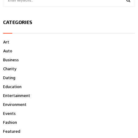
e
a
S
r
CATEGORIES
c
E
h
f
A
Art
o
r
R
Auto
:
Business
C
Charity
H
Dating
Education
Entertainment
Environment
Events
Fashion
Featured