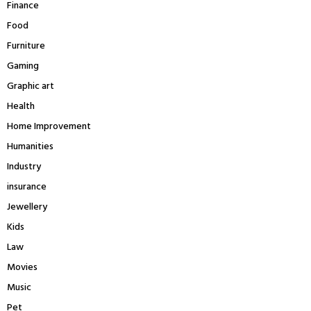
Finance
Food
Furniture
Gaming
Graphic art
Health
Home Improvement
Humanities
Industry
insurance
Jewellery
Kids
Law
Movies
Music
Pet