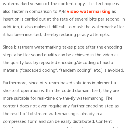
watermarked version of the content copy. This technique is
also faster in comparison to A/B
video watermarking
as
insertion is carried out at the rate of several bits per second. In
addition, it also makes it difficult to mask the watermark after
it has been inserted, thereby reducing piracy attempts.
Since bitstream watermarking takes place after the encoding
step, a better sound quality can be achieved in the video as
the quality loss by repeated encoding/decoding of audio
material (“cascaded coding”, “tandem coding”, etc.) is avoided.
Furthermore, since bitstream-based solutions implement a
shortcut operation within the coded domain itself, they are
more suitable for real-time on-the-fly watermarking. The
content does not even require any further encoding step as
the result of bitstream watermarking is already in a
compressed form and can be easily distributed. Content