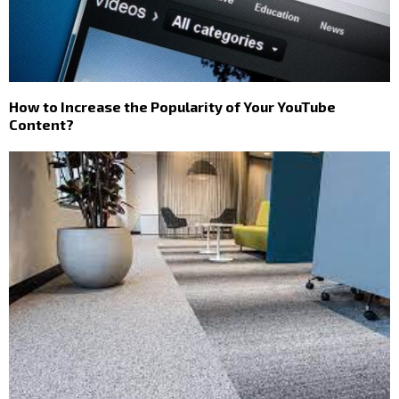
How to Increase the Popularity of Your YouTube
Content?