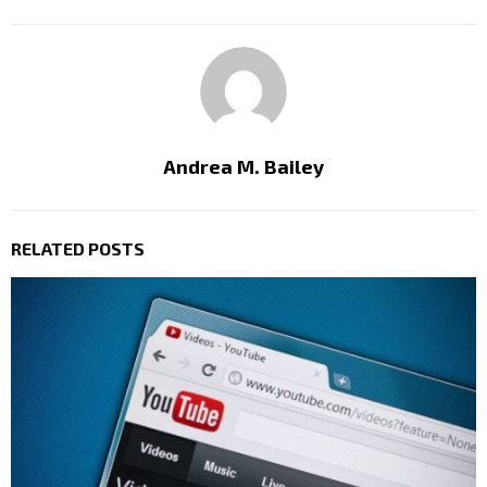
Andrea M. Bailey
RELATED POSTS