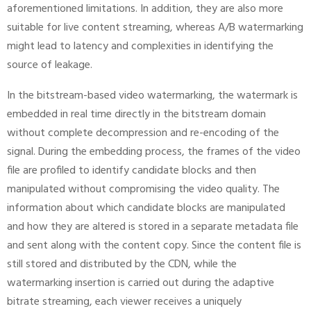
aforementioned limitations. In addition, they are also more
suitable for live content streaming, whereas A/B watermarking
might lead to latency and complexities in identifying the
source of leakage.
In the bitstream-based video watermarking, the watermark is
embedded in real time directly in the bitstream domain
without complete decompression and re-encoding of the
signal. During the embedding process, the frames of the video
file are profiled to identify candidate blocks and then
manipulated without compromising the video quality. The
information about which candidate blocks are manipulated
and how they are altered is stored in a separate metadata file
and sent along with the content copy. Since the content file is
still stored and distributed by the CDN, while the
watermarking insertion is carried out during the adaptive
bitrate streaming, each viewer receives a uniquely