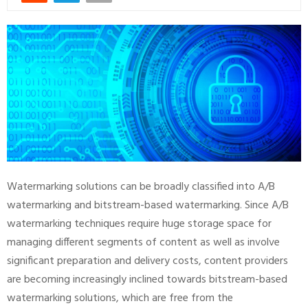
Watermarking solutions can be broadly classified into A/B
watermarking and bitstream-based watermarking. Since A/B
watermarking techniques require huge storage space for
managing different segments of content as well as involve
significant preparation and delivery costs, content providers
are becoming increasingly inclined towards bitstream-based
watermarking solutions, which are free from the