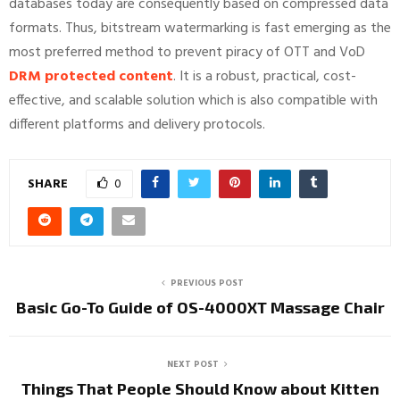
databases today are consequently based on compressed data
formats. Thus, bitstream watermarking is fast emerging as the
most preferred method to prevent piracy of OTT and VoD
DRM protected content
. It is a robust, practical, cost-
effective, and scalable solution which is also compatible with
different platforms and delivery protocols.
SHARE
0
PREVIOUS POST
Basic Go-To Guide of OS-4000XT Massage Chair
NEXT POST
Things That People Should Know about Kitten