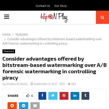
Contact Us
Our Story
PRIMARY
MENU
Home
Featured
Consider advantages offered by bitstream-based watermarking over
A/B forensic watermarking in controlling piracy
Featured
Consider advantages offered by
bitstream-based watermarking over A/B
forensic watermarking in controlling
piracy
by
Andrea M. Bailey
September 6, 2021
0
384
SHARE
0