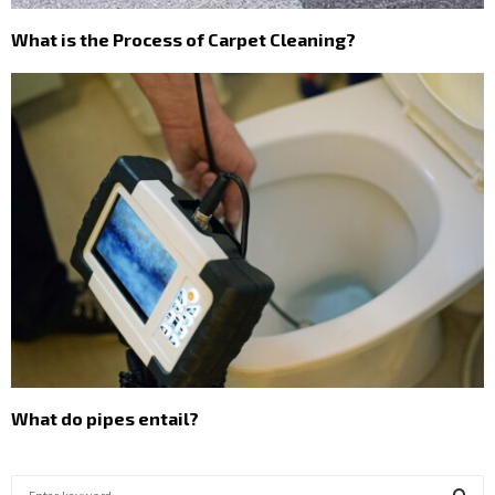
What is the Process of Carpet Cleaning?
What do pipes entail?
S