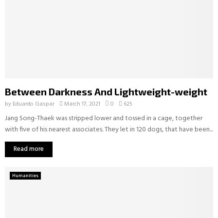
Between Darkness And Lightweight-weight
by
Eduardo Gaspar
March 17, 2021
0
625
Jang Song-Thaek was stripped lower and tossed in a cage, together
with five of his nearest associates. They let in 120 dogs, that have been...
Read more
Humanities