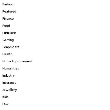
Fashion
Featured
Finance
Food
Furniture
Gaming
Graphic art
Health
Home Improvement
Humanities
Industry
insurance
Jewellery
Kids
Law