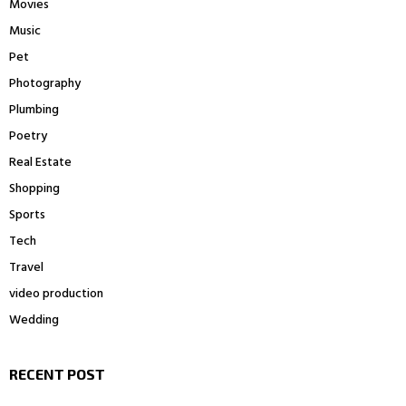
Movies
Music
Pet
Photography
Plumbing
Poetry
Real Estate
Shopping
Sports
Tech
Travel
video production
Wedding
RECENT POST