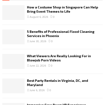
How a Costume Shop in Singapore Can Help
Bring Event Themes to Life
August 6, 2026
0
5 Benefits of Professional Flood Cleaning
Services in Phoenix
June 30, 2026
0
What Viewers Are Really Looking For in
Blowjob Porn Videos
June 22, 2026
0
Best Party Rentals in Virginia, DC, and
Maryland
June 6, 2026
0
Immersive Free Roam VR Experience