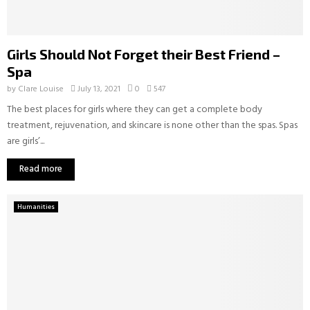
Girls Should Not Forget their Best Friend –
Spa
by
Clare Louise
July 13, 2021
0
547
The best places for girls where they can get a complete body
treatment, rejuvenation, and skincare is none other than the spas. Spas
are girls’...
Read more
Humanities