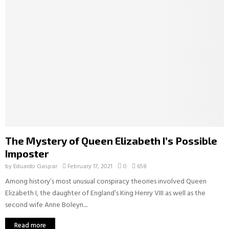
The Mystery of Queen Elizabeth I’s Possible
Imposter
by
Eduardo Gaspar
February 17, 2021
0
658
Among history’s most unusual conspiracy theories involved Queen
Elizabeth I, the daughter of England’s King Henry VIII as well as the
second wife Anne Boleyn....
Read more