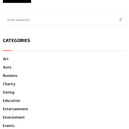
S
e
a
S
r
CATEGORIES
c
E
h
f
A
Art
o
r
R
Auto
:
Business
C
Charity
H
Dating
Education
Entertainment
Environment
Events