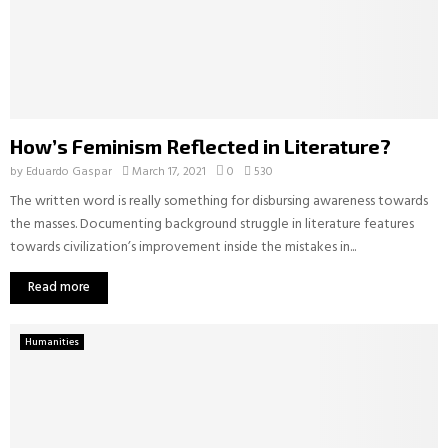
How’s Feminism Reflected in Literature?
by
Eduardo Gaspar
March 17, 2021
0
530
The written word is really something for disbursing awareness towards
the masses. Documenting background struggle in literature features
towards civilization’s improvement inside the mistakes in...
Read more
Humanities