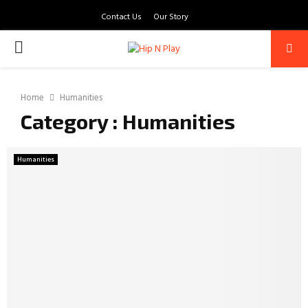
Contact Us
Our Story
PRIMARY
MENU
Home
Humanities
Category : Humanities
Humanities