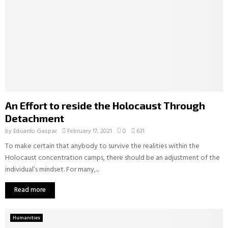
An Effort to reside the Holocaust Through
Detachment
by
Eduardo Gaspar
February 17, 2021
0
631
To make certain that anybody to survive the realities within the
Holocaust concentration camps, there should be an adjustment of the
individual’s mindset. For many,...
Read more
Humanities