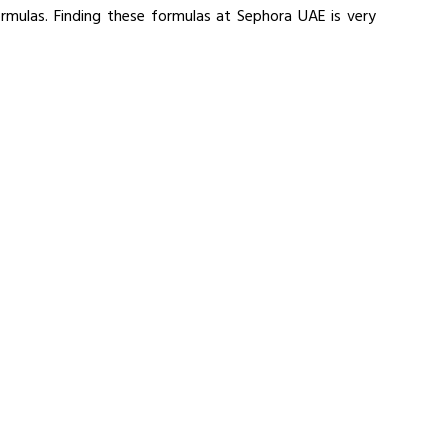
ormulas. Finding these formulas at Sephora UAE is very