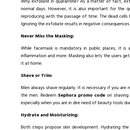
Why exfoliate in quarantine? As a matter of fact, exf
normal days. However, it is also important for the q
reproducing with the passage of time. The dead cells
Ignoring the exfoliate results in negative consequences 
Never Miss the Masking:
While facemask is mandatory in public places, it is
inflammation and more. Masking also lets the users get r
it at home.
Shave or Trim:
Men always shave regularly. It is necessary if you are
the men. Redeem
Sephora promo code
on shaving 
especially when you are in dire need of beauty tools du
Hydrate and Moisturizing:
Both steps propose skin development. Hydrating the s