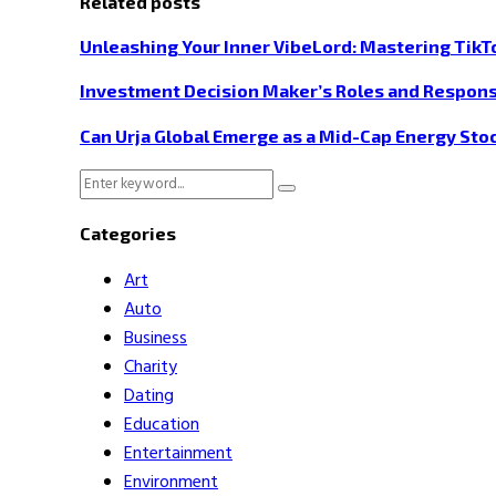
Related posts
Unleashing Your Inner VibeLord: Mastering TikT
Investment Decision Maker’s Roles and Responsi
Can Urja Global Emerge as a Mid-Cap Energy Sto
Search
Search
for:
Categories
Art
Auto
Business
Charity
Dating
Education
Entertainment
Environment