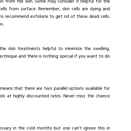
on from the skin. Some may consider it helpful for the
ells from surface. Remember, skin cells are dying and
s recommend exfoliate to get rid of these dead cells.
s.
he skin treatments helpful to minimize the swelling,
 technique and there is nothing special if you want to do
means that there are two parallel options available for
ls at highly discounted rates. Never miss the chance
ssary in the cold months but one can’t ignore this in