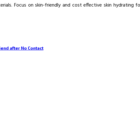
ials. Focus on skin-friendly and cost effective skin hydrating f
riend after No Contact