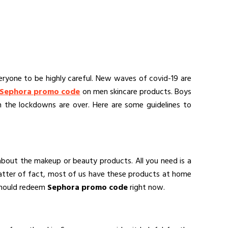
eryone to be highly careful. New waves of covid-19 are
Sephora promo code
on men skincare products. Boys
n the lockdowns are over. Here are some guidelines to
 about the makeup or beauty products. All you need is a
matter of fact, most of us have these products at home
 should redeem
Sephora promo code
right now.