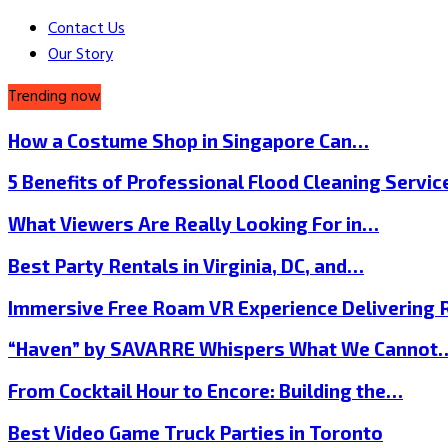
Contact Us
Our Story
Trending now
How a Costume Shop in Singapore Can…
5 Benefits of Professional Flood Cleaning Servi
What Viewers Are Really Looking For in…
Best Party Rentals in Virginia, DC, and…
Immersive Free Roam VR Experience Delivering
“Haven” by SAVARRE Whispers What We Cannot
From Cocktail Hour to Encore: Building the…
Best Video Game Truck Parties in Toronto