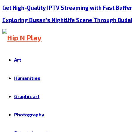
Get High-Quality IPTV Streaming with Fast Buffe
Exploring Busan’s Nightlife Scene Through Buda
Art
Humanities
Graphic art
Photography