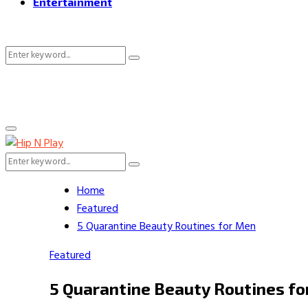
Entertainment
Search
Search
for:
Primary
Menu
Search
Search
for:
Home
Featured
5 Quarantine Beauty Routines for Men
Featured
5 Quarantine Beauty Routines f