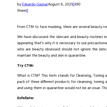
by
Eduardo Gaspar
August 6, 2021
0
390
Share
0
From CTM to face masking, there are several beauty rou
We have discussed the skincare and beauty routines in
appearing that’s why it is necessary to use precautiona
who are beauty obsessed should not ignore the skinca
maintain the beauty and skin in quarantine.
Try CTM:
What is CTM? This term stands for Cleansing, Toning an
pack of three different products for cleansing, tonin
and using them in quarantine would not be an issue. Th
Exfoliate: