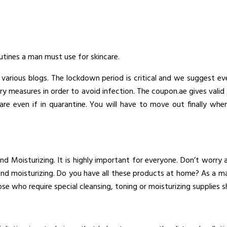
tines a man must use for skincare.
 various blogs. The lockdown period is critical and we suggest ev
ry measures in order to avoid infection. The coupon.ae gives valid
re even if in quarantine. You will have to move out finally whe
d Moisturizing. It is highly important for everyone. Don’t worry
g and moisturizing. Do you have all these products at home? As a 
ose who require special cleansing, toning or moisturizing supplies