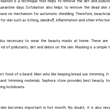
oliation is a technique that helps to remove the dirt and polluti
uarantine days. Exfoliation also helps to remove the dead skin c
 have no mechanism for automatic shedding. Therefore, beautician
for skin such as itching, dandruff, inflammation and other infection
 also necessary to wear the beauty masks at home. These are t
id of pollutants, dirt and debris on the skin. Masking is a simple
 not fond of a beard. Men who like keeping bread use trimming. It 
and trimming materials. Sephora store provides best beauty too
ring lockdowns.
kin becomes important in hot month. No doubt, it is also nece