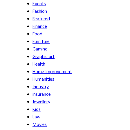
Events
Fashion
Featured
Finance
Food
Furniture
Gaming
Graphic art
Health
Home Improvement
Humanities
Industry
insurance
Jewellery
Kids
Law
Movies