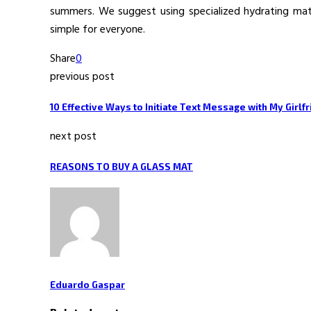
summers. We suggest using specialized hydrating mater
simple for everyone.
Share
0
previous post
10 Effective Ways to Initiate Text Message with My Girlf
next post
REASONS TO BUY A GLASS MAT
Eduardo Gaspar