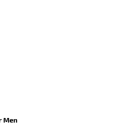
or Men