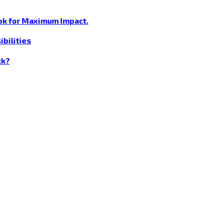
ok for Maximum Impact.
bilities
ck?