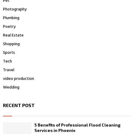
Pet
Photography
Plumbing
Poetry
Real Estate
Shopping
Sports
Tech
Travel
video production
Wedding
RECENT POST
5 Benefits of Professional Flood Cleaning
Services in Phoenix