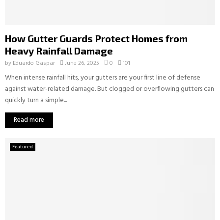
How Gutter Guards Protect Homes from
Heavy Rainfall Damage
by
Eduardo Gaspar
June 26, 2025
0
101
When intense rainfall hits, your gutters are your first line of defense
against water-related damage. But clogged or overflowing gutters can
quickly turn a simple...
Read more
Featured