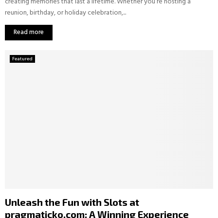
creating memories that last a lifetime. Whether you’re hosting a
reunion, birthday, or holiday celebration,...
Read more
Featured
Unleash the Fun with Slots at
pragmaticko.com: A Winning Experience