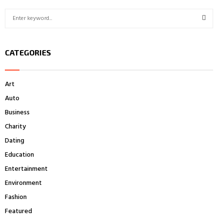
pagination
S
e
a
S
r
CATEGORIES
c
E
h
f
A
Art
o
r
R
Auto
:
Business
C
Charity
H
Dating
Education
Entertainment
Environment
Fashion
Featured