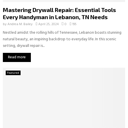
Mastering Drywall Repair: Essential Tools
Every Handyman in Lebanon, TN Needs
by
Andrea M. Bailey
April 25, 2024
0
195
Nestled amidst the rolling hills of Tennessee, Lebanon boasts stunning
natural beauty, an inspiring backdrop to everyday life. In this scenic
setting, drywall repair is...
Read more
Featured