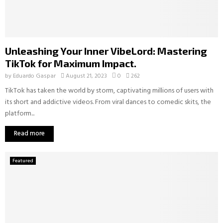
Unleashing Your Inner VibeLord: Mastering
TikTok for Maximum Impact.
by
Eduardo Gaspar
August 21, 2023
0
262
TikTok has taken the world by storm, captivating millions of users with
its short and addictive videos. From viral dances to comedic skits, the
platform...
Read more
Featured