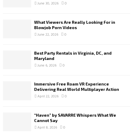
June 30, 2026
0
What Viewers Are Really Looking For in
Blowjob Porn Videos
June 22, 2026
0
Best Party Rentals in Virginia, DC, and
Maryland
June 6, 2026
0
Immersive Free Roam VR Experience
Delivering Real World Multiplayer Action
April 22, 2026
0
“Haven” by SAVARRE Whispers What We
Cannot Say
April 8, 2026
0