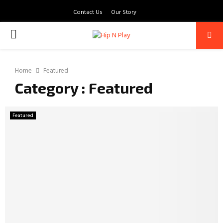
Contact Us
Our Story
PRIMARY
MENU
Home
Featured
Category : Featured
Featured