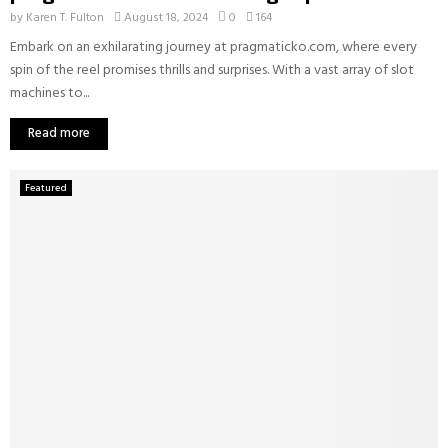
by
Karen T. Fulton
August 18, 2024
0
164
Embark on an exhilarating journey at pragmaticko.com, where every
spin of the reel promises thrills and surprises. With a vast array of slot
machines to...
Read more
Featured