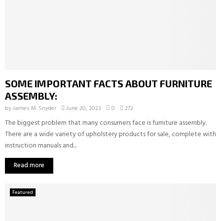
SOME IMPORTANT FACTS ABOUT FURNITURE
ASSEMBLY:
by
James M. Snyder
June 20, 2023
0
272
The biggest problem that many consumers face is furniture assembly.
There are a wide variety of upholstery products for sale, complete with
instruction manuals and...
Read more
Featured