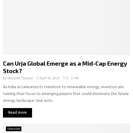
Can Urja Global Emerge as a Mid-Cap Energy
Stock?
by
Eduardo Gaspar
April 16, 2025
0
149
As India accelerates its transition to renewable energy, investors are
turning their focus to emerging players that could dominate the future
energy landscape. One such...
Read more
Featured