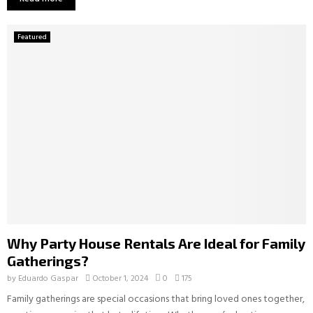
Featured
Why Party House Rentals Are Ideal for Family
Gatherings?
by
Eduardo Gaspar
October 1, 2024
0
175
Family gatherings are special occasions that bring loved ones together,