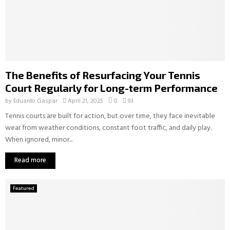
The Benefits of Resurfacing Your Tennis
Court Regularly for Long-term Performance
by
Eduardo Gaspar
April 21, 2025
0
93
Tennis courts are built for action, but over time, they face inevitable
wear from weather conditions, constant foot traffic, and daily play.
When ignored, minor...
Read more
Featured