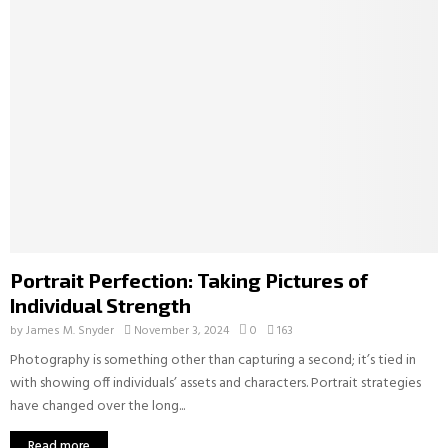
Portrait Perfection: Taking Pictures of
Individual Strength
by
James M. Snyder
November 3, 2024
0
163
Photography is something other than capturing a second; it’s tied in
with showing off individuals’ assets and characters. Portrait strategies
have changed over the long...
Read more