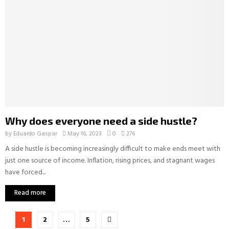
Why does everyone need a side hustle?
by
Eduardo Gaspar
May 16, 2023
0
276
A side hustle is becoming increasingly difficult to make ends meet with
just one source of income. Inflation, rising prices, and stagnant wages
have forced...
Read more
Posts
1
2
…
5