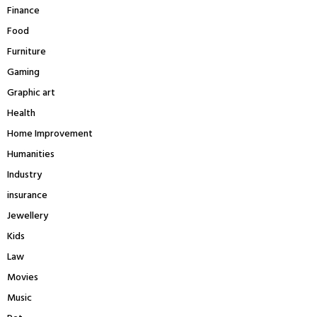
Finance
Food
Furniture
Gaming
Graphic art
Health
Home Improvement
Humanities
Industry
insurance
Jewellery
Kids
Law
Movies
Music