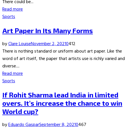
There could be...
Read more
Sports
Art Paper In Its Many Forms
by
Clare Louise
November 2, 2021
0
412
There is nothing standard or uniform about art paper. Like the
word of art itself, the paper that artists use is richly varied and
diverse....
Read more
Sports
If Rohit Sharma lead India in limited
overs. It’s increase the chance to win
World cup?
by
Eduardo Gaspar
September 8, 2021
0
467