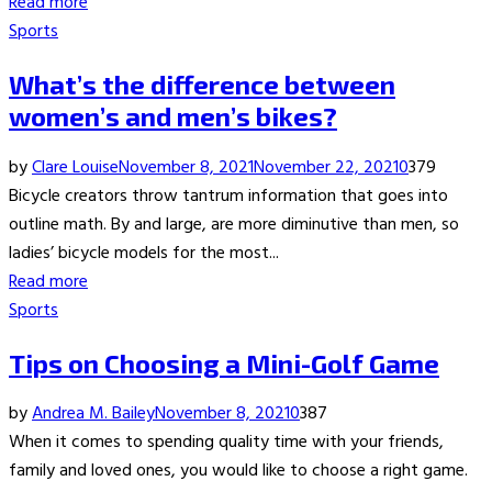
Read more
Sports
What’s the difference between
women’s and men’s bikes?
by
Clare Louise
November 8, 2021
November 22, 2021
0
379
Bicycle creators throw tantrum information that goes into
outline math. By and large, are more diminutive than men, so
ladies’ bicycle models for the most...
Read more
Sports
Tips on Choosing a Mini-Golf Game
by
Andrea M. Bailey
November 8, 2021
0
387
When it comes to spending quality time with your friends,
family and loved ones, you would like to choose a right game.