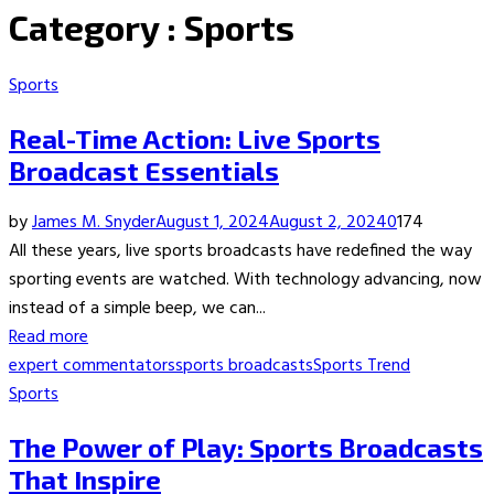
Category : Sports
Sports
Real-Time Action: Live Sports
Broadcast Essentials
by
James M. Snyder
August 1, 2024
August 2, 2024
0
174
All these years, live sports broadcasts have redefined the way
sporting events are watched. With technology advancing, now
instead of a simple beep, we can...
Read more
expert commentators
sports broadcasts
Sports Trend
Sports
The Power of Play: Sports Broadcasts
That Inspire