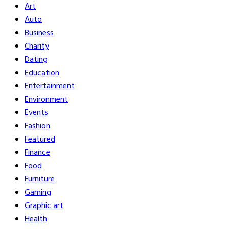
Art
Auto
Business
Charity
Dating
Education
Entertainment
Environment
Events
Fashion
Featured
Finance
Food
Furniture
Gaming
Graphic art
Health