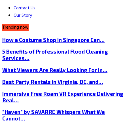
Contact Us
Our Story
Trending now
How a Costume Shop in Singapore Can…
5 Benefits of Professional Flood Cleaning
Services…
What Viewers Are Really Looking For in…
Best Party Rentals in Virginia, DC, and…
Immersive Free Roam VR Experience Delivering
Real…
“Haven” by SAVARRE Whispers What We
Cannot…