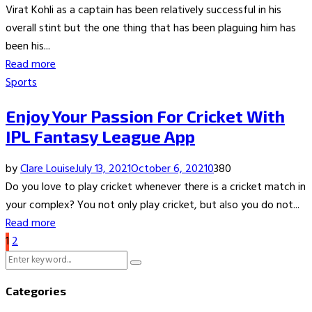
Virat Kohli as a captain has been relatively successful in his
overall stint but the one thing that has been plaguing him has
been his...
Read more
Sports
Enjoy Your Passion For Cricket With
IPL Fantasy League App
by
Clare Louise
July 13, 2021
October 6, 2021
0
380
Do you love to play cricket whenever there is a cricket match in
your complex? You not only play cricket, but also you do not...
Read more
Posts
1
2
Search
pagination
Search
for:
Categories