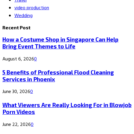
Travel
video production
Wedding
Recent Post
How a Costume Shop in Singapore Can Help
Bring Event Themes to Life
August 6, 2026
0
5 Benefits of Professional Flood Cleaning
Services in Phoenix
June 30, 2026
0
What Viewers Are Really Looking For in Blowjob
Porn Videos
June 22, 2026
0