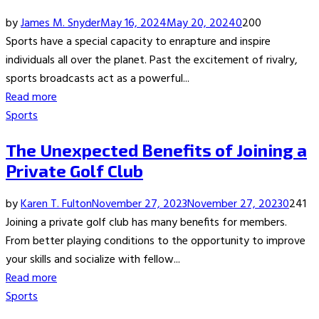
by
James M. Snyder
May 16, 2024
May 20, 2024
0
200
Sports have a special capacity to enrapture and inspire
individuals all over the planet. Past the excitement of rivalry,
sports broadcasts act as a powerful...
Read more
Sports
The Unexpected Benefits of Joining a
Private Golf Club
by
Karen T. Fulton
November 27, 2023
November 27, 2023
0
241
Joining a private golf club has many benefits for members.
From better playing conditions to the opportunity to improve
your skills and socialize with fellow...
Read more
Sports