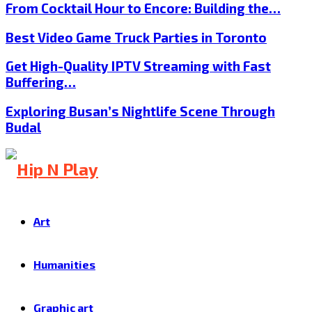
From Cocktail Hour to Encore: Building the…
Best Video Game Truck Parties in Toronto
Get High-Quality IPTV Streaming with Fast
Buffering…
Exploring Busan’s Nightlife Scene Through
Budal
Art
Humanities
Graphic art