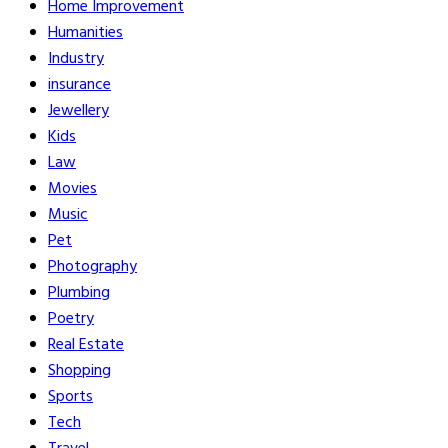
Home Improvement
Humanities
Industry
insurance
Jewellery
Kids
Law
Movies
Music
Pet
Photography
Plumbing
Poetry
Real Estate
Shopping
Sports
Tech