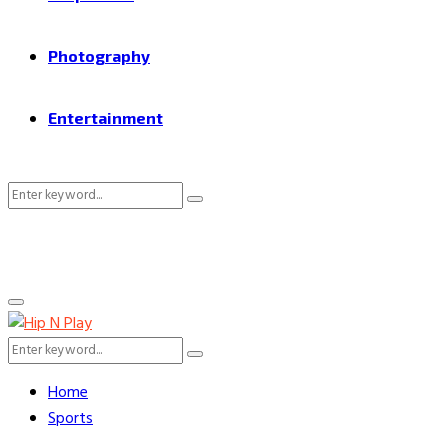
Photography
Entertainment
Search
Search
for:
Primary
Menu
Search
Search
for:
Home
Sports