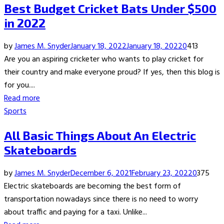
Best Budget Cricket Bats Under $500
in 2022
by
James M. Snyder
January 18, 2022
January 18, 2022
0
413
Are you an aspiring cricketer who wants to play cricket for
their country and make everyone proud? If yes, then this blog is
for you....
Read more
Sports
All Basic Things About An Electric
Skateboards
by
James M. Snyder
December 6, 2021
February 23, 2022
0
375
Electric skateboards are becoming the best form of
transportation nowadays since there is no need to worry
about traffic and paying for a taxi. Unlike...