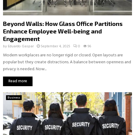
Beyond Walls: How Glass Office Partitions
Enhance Employee Well-being and
Engagement
by
Eduardo Gaspar
September 4, 2025
0
96
Modern workplaces are no longer rigid or closed. Open layouts are
popular but they create distractions. A balance between openness and
privacy is needed. Now...
Read more
Business