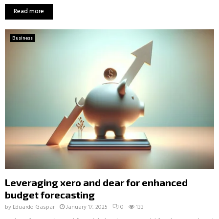
Read more
Business
Leveraging xero and dear for enhanced
budget forecasting
by
Eduardo Gaspar
January 17, 2025
0
133