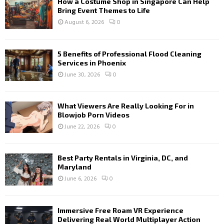
How a Costume Shop in Singapore Can Help
Bring Event Themes to Life
August 6, 2026
0
5 Benefits of Professional Flood Cleaning
Services in Phoenix
June 30, 2026
0
What Viewers Are Really Looking For in
Blowjob Porn Videos
June 22, 2026
0
Best Party Rentals in Virginia, DC, and
Maryland
June 6, 2026
0
Immersive Free Roam VR Experience
Delivering Real World Multiplayer Action