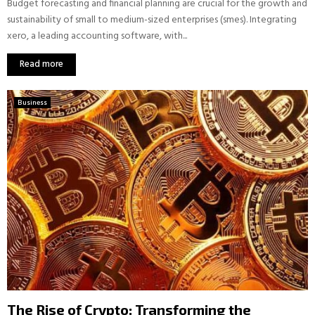
Budget forecasting and financial planning are crucial for the growth and
sustainability of small to medium-sized enterprises (smes). Integrating
xero, a leading accounting software, with...
Read more
Business
The Rise of Crypto: Transforming the