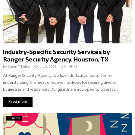
Industry-Specific Security Services by
Ranger Security Agency, Houston, TX
by
Karen T. Fulton
July 5, 2025
0
75
At Ranger Security Agency, we have dedicated ourselves to
understanding the most effective methods for securing diverse
businesses and residences. Our guards are equipped to operate...
Read more
Business