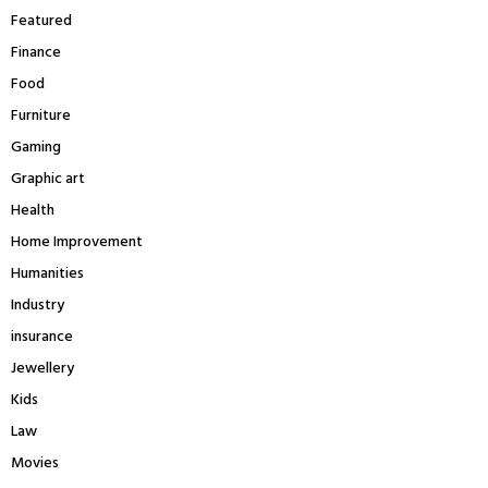
Featured
Finance
Food
Furniture
Gaming
Graphic art
Health
Home Improvement
Humanities
Industry
insurance
Jewellery
Kids
Law
Movies