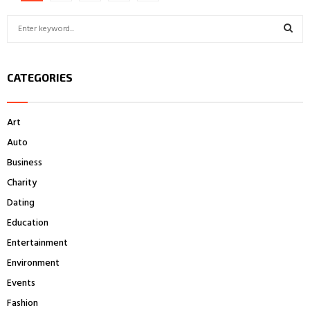
pagination
S
e
a
S
r
CATEGORIES
c
E
h
f
A
Art
o
r
R
Auto
:
Business
C
Charity
H
Dating
Education
Entertainment
Environment
Events
Fashion