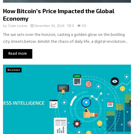
How Bitcoin’s Price Impacted the Global
Economy
by
Clare Louise
December 30, 2024
0
135
The sun sets over the horizon, casting a golden glow on the bustling
city streets below. Amidst the chaos of daily life, a digital revolution...
Read more
Business