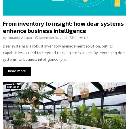
From inventory to insight: how dear systems
enhance business intelligence
by
Eduardo Gaspar
December 18, 2024
0
137
Dear systems is a robust inventory management solution, but its
capabilities extend far beyond tracking stock levels. By leveraging dear
systems for business intelligence (bi),...
Read more
Business