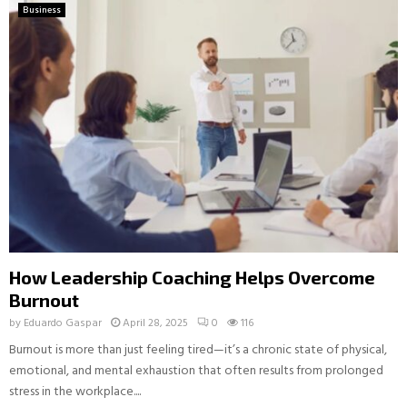
Business
How Leadership Coaching Helps Overcome
Burnout
by
Eduardo Gaspar
April 28, 2025
0
116
Burnout is more than just feeling tired—it’s a chronic state of physical,
emotional, and mental exhaustion that often results from prolonged
stress in the workplace....