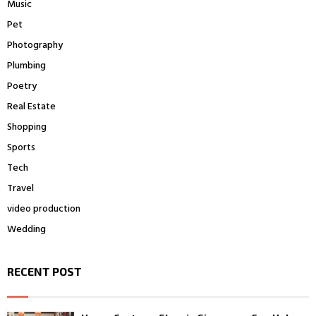
Music
Pet
Photography
Plumbing
Poetry
Real Estate
Shopping
Sports
Tech
Travel
video production
Wedding
RECENT POST