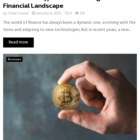
Financial Landscape
by
Clare Louise
January 6, 2025
0
129
The world of finance has always been a dynamic one, evolving with the
times and adapting to new technologies. But in recent years, a new...
Read more
Business