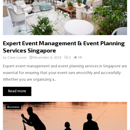
Expert Event Management & Event Planning
Services Singapore
by
Clare Louise
November 8, 2024
0
141
Expert event management and event planning services in Singapore are
essential for ensuring that your event runs smoothly and successfully.
Whether you are organizing a...
Read more
Business