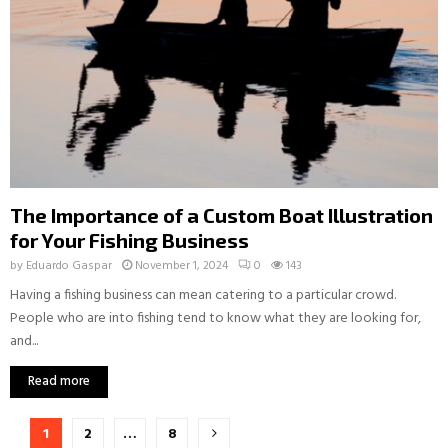
The Importance of a Custom Boat Illustration
for Your Fishing Business
by
Eduardo Gaspar
November 1, 2024
0
143
Having a fishing business can mean catering to a particular crowd.
People who are into fishing tend to know what they are looking for,
and...
Read more
Posts
1
2
…
8