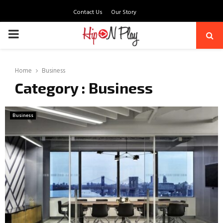
Contact Us
Our Story
PRIMARY
MENU
Home
Business
Category : Business
Business