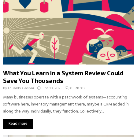
What You Learn in a System Review Could
Save You Thousands
by
Eduardo Gaspar
June 10, 2025
0
103
Many businesses operate with a patchwork of systems—accounting
software here, inventory management there, maybe a CRM added in
along the way. Individually, they function. Collectively,...
Read more