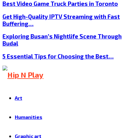
Best Video Game Truck Parties in Toronto
Get High-Quality IPTV Streaming with Fast
Buffering…
Exploring Busan’s Nightlife Scene Through
Budal
5 Essential Tips for Choosing the Best…
Art
Humanities
Graphic art