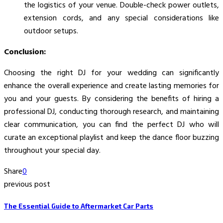
the logistics of your venue. Double-check power outlets,
extension cords, and any special considerations like
outdoor setups.
Conclusion:
Choosing the right DJ for your wedding can significantly
enhance the overall experience and create lasting memories for
you and your guests. By considering the benefits of hiring a
professional DJ, conducting thorough research, and maintaining
clear communication, you can find the perfect DJ who will
curate an exceptional playlist and keep the dance floor buzzing
throughout your special day.
Share
0
previous post
The Essential Guide to Aftermarket Car Parts