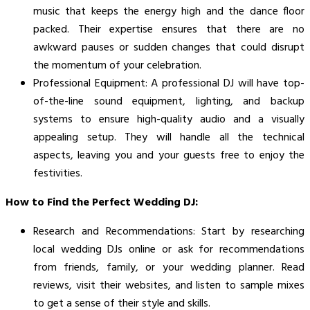
music that keeps the energy high and the dance floor
packed. Their expertise ensures that there are no
awkward pauses or sudden changes that could disrupt
the momentum of your celebration.
Professional Equipment: A professional DJ will have top-
of-the-line sound equipment, lighting, and backup
systems to ensure high-quality audio and a visually
appealing setup. They will handle all the technical
aspects, leaving you and your guests free to enjoy the
festivities.
How to Find the Perfect Wedding DJ:
Research and Recommendations: Start by researching
local wedding DJs online or ask for recommendations
from friends, family, or your wedding planner. Read
reviews, visit their websites, and listen to sample mixes
to get a sense of their style and skills.