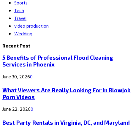
Sports
Tech
Travel
video production
Wedding
Recent Post
5 Benefits of Professional Flood Cleaning
Services in Phoenix
June 30, 2026
0
What Viewers Are Really Looking For in Blowjob
Porn Videos
June 22, 2026
0
Best Party Rentals in Virginia, DC, and Maryland