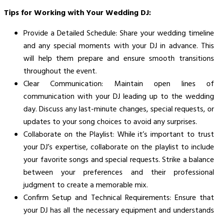
Tips for Working with Your Wedding DJ:
Provide a Detailed Schedule: Share your wedding timeline
and any special moments with your DJ in advance. This
will help them prepare and ensure smooth transitions
throughout the event.
Clear Communication: Maintain open lines of
communication with your DJ leading up to the wedding
day. Discuss any last-minute changes, special requests, or
updates to your song choices to avoid any surprises.
Collaborate on the Playlist: While it’s important to trust
your DJ’s expertise, collaborate on the playlist to include
your favorite songs and special requests. Strike a balance
between your preferences and their professional
judgment to create a memorable mix.
Confirm Setup and Technical Requirements: Ensure that
your DJ has all the necessary equipment and understands