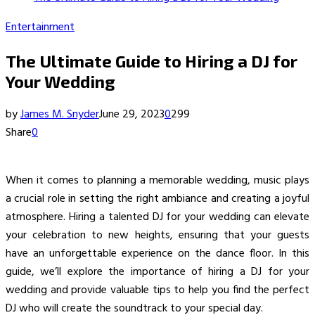
Entertainment
The Ultimate Guide to Hiring a DJ for
Your Wedding
by
James M. Snyder
June 29, 2023
0
299
Share
0
When it comes to planning a memorable wedding, music plays
a crucial role in setting the right ambiance and creating a joyful
atmosphere. Hiring a talented DJ for your wedding can elevate
your celebration to new heights, ensuring that your guests
have an unforgettable experience on the dance floor. In this
guide, we’ll explore the importance of hiring a DJ for your
wedding and provide valuable tips to help you find the perfect
DJ who will create the soundtrack to your special day.