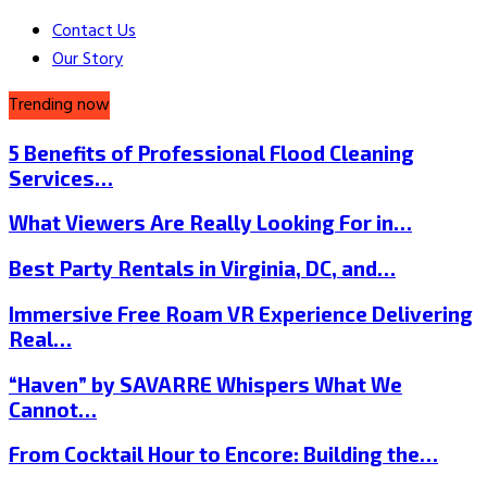
Contact Us
Our Story
Trending now
5 Benefits of Professional Flood Cleaning
Services…
What Viewers Are Really Looking For in…
Best Party Rentals in Virginia, DC, and…
Immersive Free Roam VR Experience Delivering
Real…
“Haven” by SAVARRE Whispers What We
Cannot…
From Cocktail Hour to Encore: Building the…