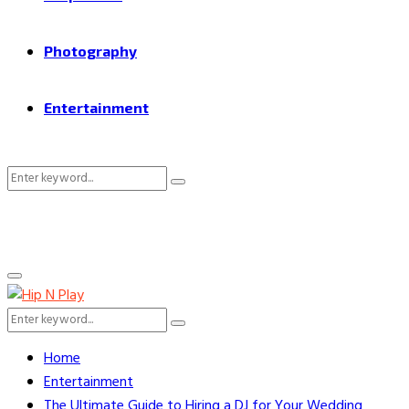
Photography
Entertainment
Search
Search
for:
Primary
Menu
Search
Search
for:
Home
Entertainment
The Ultimate Guide to Hiring a DJ for Your Wedding