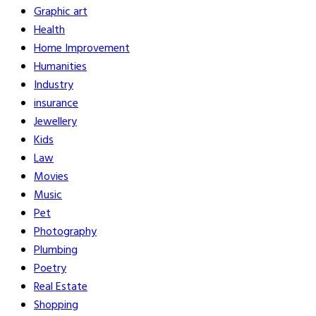
Graphic art
Health
Home Improvement
Humanities
Industry
insurance
Jewellery
Kids
Law
Movies
Music
Pet
Photography
Plumbing
Poetry
Real Estate
Shopping