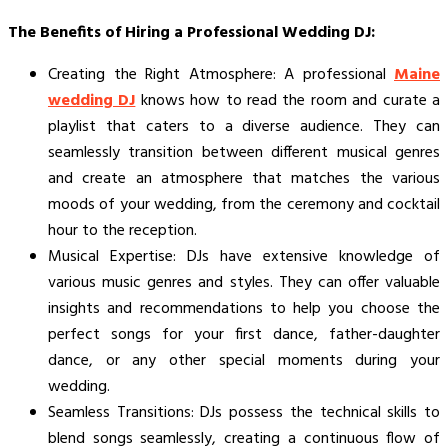
The Benefits of Hiring a Professional Wedding DJ:
Creating the Right Atmosphere: A professional
Maine
wedding DJ
knows how to read the room and curate a
playlist that caters to a diverse audience. They can
seamlessly transition between different musical genres
and create an atmosphere that matches the various
moods of your wedding, from the ceremony and cocktail
hour to the reception.
Musical Expertise: DJs have extensive knowledge of
various music genres and styles. They can offer valuable
insights and recommendations to help you choose the
perfect songs for your first dance, father-daughter
dance, or any other special moments during your
wedding.
Seamless Transitions: DJs possess the technical skills to
blend songs seamlessly, creating a continuous flow of