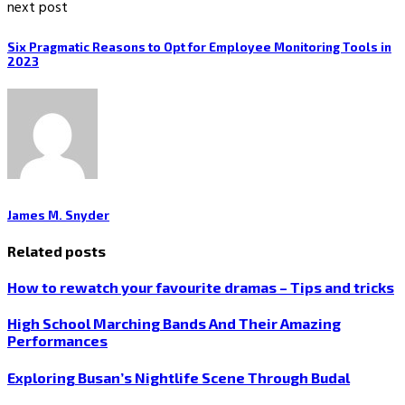
next post
Six Pragmatic Reasons to Opt for Employee Monitoring Tools in
2023
James M. Snyder
Related posts
How to rewatch your favourite dramas – Tips and tricks
High School Marching Bands And Their Amazing
Performances
Exploring Busan’s Nightlife Scene Through Budal