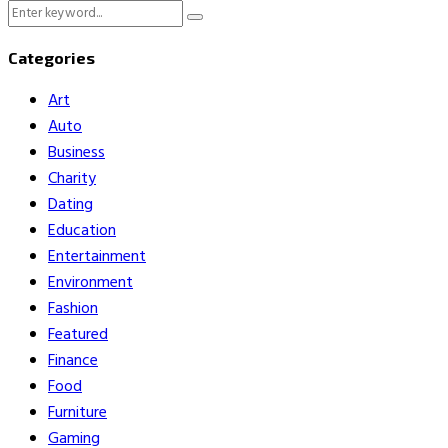
Search
Search
for:
Categories
Art
Auto
Business
Charity
Dating
Education
Entertainment
Environment
Fashion
Featured
Finance
Food
Furniture
Gaming