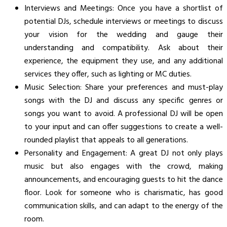
Interviews and Meetings: Once you have a shortlist of
potential DJs, schedule interviews or meetings to discuss
your vision for the wedding and gauge their
understanding and compatibility. Ask about their
experience, the equipment they use, and any additional
services they offer, such as lighting or MC duties.
Music Selection: Share your preferences and must-play
songs with the DJ and discuss any specific genres or
songs you want to avoid. A professional DJ will be open
to your input and can offer suggestions to create a well-
rounded playlist that appeals to all generations.
Personality and Engagement: A great DJ not only plays
music but also engages with the crowd, making
announcements, and encouraging guests to hit the dance
floor. Look for someone who is charismatic, has good
communication skills, and can adapt to the energy of the
room.