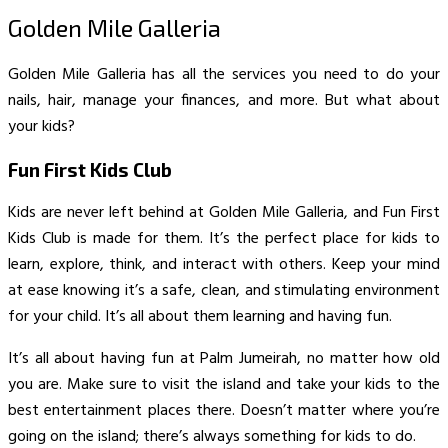
Golden Mile Galleria
Golden Mile Galleria has all the services you need to do your
nails, hair, manage your finances, and more. But what about
your kids?
Fun First Kids Club
Kids are never left behind at Golden Mile Galleria, and Fun First
Kids Club is made for them. It’s the perfect place for kids to
learn, explore, think, and interact with others. Keep your mind
at ease knowing it’s a safe, clean, and stimulating environment
for your child. It’s all about them learning and having fun.
It’s all about having fun at Palm Jumeirah, no matter how old
you are. Make sure to visit the island and take your kids to the
best entertainment places there. Doesn’t matter where you’re
going on the island; there’s always something for kids to do.