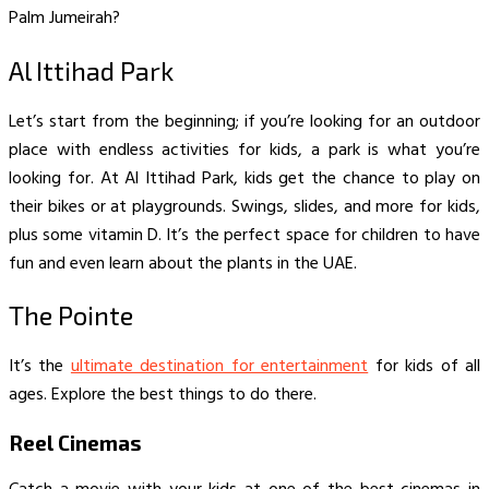
Palm Jumeirah?
Al Ittihad Park
Let’s start from the beginning; if you’re looking for an outdoor
place with endless activities for kids, a park is what you’re
looking for. At Al Ittihad Park, kids get the chance to play on
their bikes or at playgrounds. Swings, slides, and more for kids,
plus some vitamin D. It’s the perfect space for children to have
fun and even learn about the plants in the UAE.
The Pointe
It’s the
ultimate destination for entertainment
for kids of all
ages. Explore the best things to do there.
Reel Cinemas