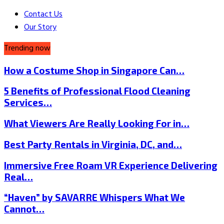
Contact Us
Our Story
Trending now
How a Costume Shop in Singapore Can…
5 Benefits of Professional Flood Cleaning
Services…
What Viewers Are Really Looking For in…
Best Party Rentals in Virginia, DC, and…
Immersive Free Roam VR Experience Delivering
Real…
“Haven” by SAVARRE Whispers What We
Cannot…