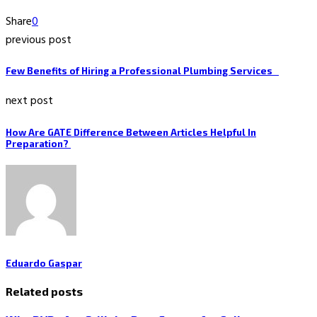
Share
0
previous post
Few Benefits of Hiring a Professional Plumbing Services
next post
How Are GATE Difference Between Articles Helpful In
Preparation?
Eduardo Gaspar
Related posts