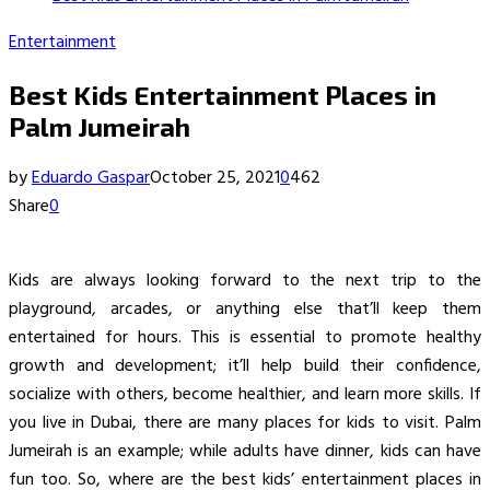
Entertainment
Best Kids Entertainment Places in
Palm Jumeirah
by
Eduardo Gaspar
October 25, 2021
0
462
Share
0
Kids are always looking forward to the next trip to the
playground, arcades, or anything else that’ll keep them
entertained for hours. This is essential to promote healthy
growth and development; it’ll help build their confidence,
socialize with others, become healthier, and learn more skills. If
you live in Dubai, there are many places for kids to visit. Palm
Jumeirah is an example; while adults have dinner, kids can have
fun too. So, where are the best kids’ entertainment places in