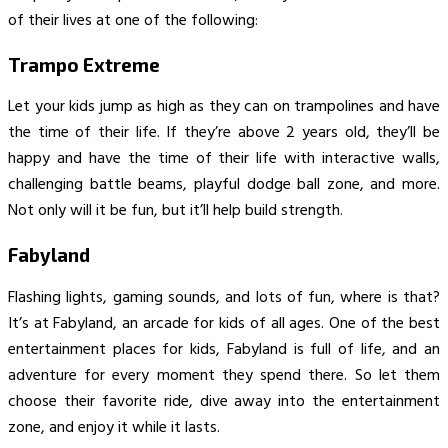
of their lives at one of the following:
Trampo Extreme
Let your kids jump as high as they can on trampolines and have
the time of their life. If they’re above 2 years old, they’ll be
happy and have the time of their life with interactive walls,
challenging battle beams, playful dodge ball zone, and more.
Not only will it be fun, but it’ll help build strength.
Fabyland
Flashing lights, gaming sounds, and lots of fun, where is that?
It’s at Fabyland, an arcade for kids of all ages. One of the best
entertainment places for kids, Fabyland is full of life, and an
adventure for every moment they spend there. So let them
choose their favorite ride, dive away into the entertainment
zone, and enjoy it while it lasts.