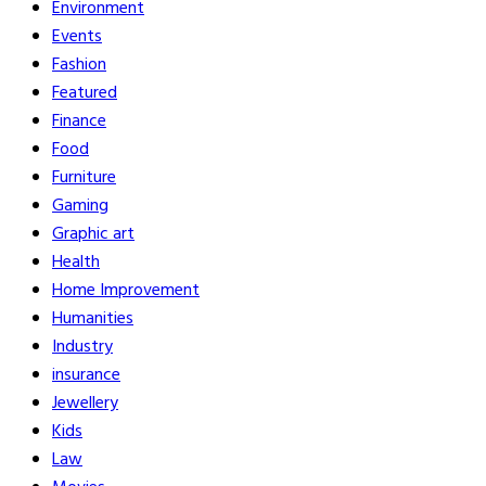
Environment
Events
Fashion
Featured
Finance
Food
Furniture
Gaming
Graphic art
Health
Home Improvement
Humanities
Industry
insurance
Jewellery
Kids
Law