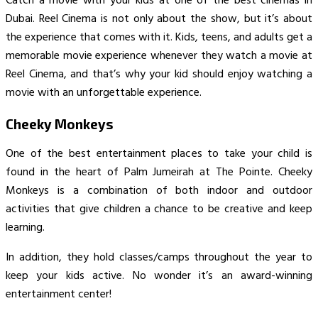
Catch a movie with your kids at one of the best cinemas in
Dubai. Reel Cinema is not only about the show, but it’s about
the experience that comes with it. Kids, teens, and adults get a
memorable movie experience whenever they watch a movie at
Reel Cinema, and that’s why your kid should enjoy watching a
movie with an unforgettable experience.
Cheeky Monkeys
One of the best entertainment places to take your child is
found in the heart of Palm Jumeirah at The Pointe. Cheeky
Monkeys is a combination of both indoor and outdoor
activities that give children a chance to be creative and keep
learning.
In addition, they hold classes/camps throughout the year to
keep your kids active. No wonder it’s an award-winning
entertainment center!