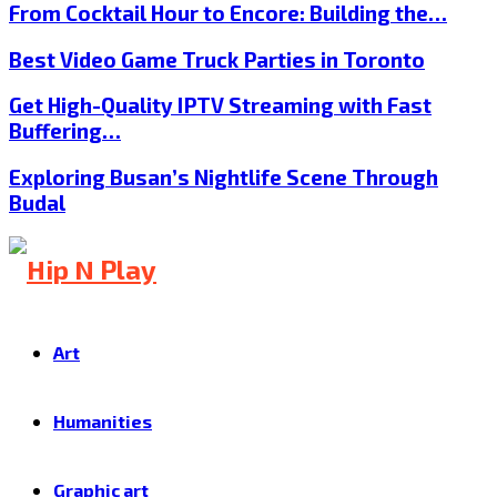
From Cocktail Hour to Encore: Building the…
Best Video Game Truck Parties in Toronto
Get High-Quality IPTV Streaming with Fast
Buffering…
Exploring Busan’s Nightlife Scene Through
Budal
Art
Humanities
Graphic art