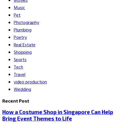
Movies
Music
Pet
Photography
Plumbing
Poetry
Real Estate
Shopping
Sports
Tech
Travel
video production
Wedding
Recent Post
How a Costume Shop in Singapore Can Help
Bring Event Themes to Life