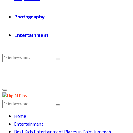
Photography
Entertainment
Search
Search
for:
Primary
Menu
Search
Search
for:
Home
Entertainment
Best Kids Entertainment Places in Palm Jumeirah