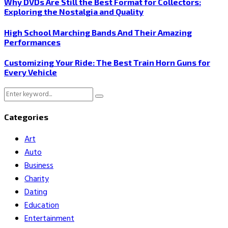
Why DVDs Are Still the Best Format for Collectors:
Exploring the Nostalgia and Quality
High School Marching Bands And Their Amazing
Performances
Customizing Your Ride: The Best Train Horn Guns for
Every Vehicle
Search
Search
for:
Categories
Art
Auto
Business
Charity
Dating
Education
Entertainment