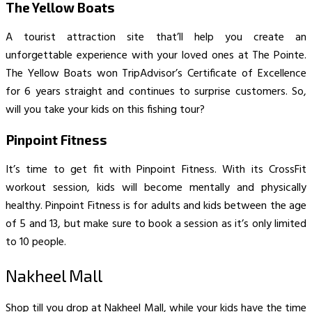
The Yellow Boats
A tourist attraction site that’ll help you create an
unforgettable experience with your loved ones at The Pointe.
The Yellow Boats won TripAdvisor’s Certificate of Excellence
for 6 years straight and continues to surprise customers. So,
will you take your kids on this fishing tour?
Pinpoint Fitness
It’s time to get fit with Pinpoint Fitness. With its CrossFit
workout session, kids will become mentally and physically
healthy. Pinpoint Fitness is for adults and kids between the age
of 5 and 13, but make sure to book a session as it’s only limited
to 10 people.
Nakheel Mall
Shop till you drop at Nakheel Mall, while your kids have the time