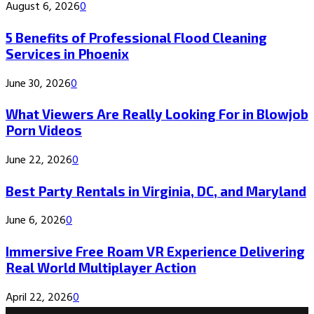
August 6, 2026
0
5 Benefits of Professional Flood Cleaning
Services in Phoenix
June 30, 2026
0
What Viewers Are Really Looking For in Blowjob
Porn Videos
June 22, 2026
0
Best Party Rentals in Virginia, DC, and Maryland
June 6, 2026
0
Immersive Free Roam VR Experience Delivering
Real World Multiplayer Action
April 22, 2026
0