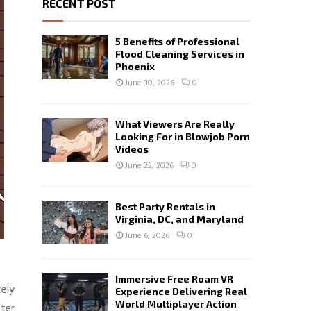
RECENT POST
5 Benefits of Professional
Flood Cleaning Services in
Phoenix
June 30, 2026
0
What Viewers Are Really
Looking For in Blowjob Porn
Videos
June 22, 2026
0
Best Party Rentals in
Virginia, DC, and Maryland
June 6, 2026
0
Immersive Free Roam VR
cely
Experience Delivering Real
World Multiplayer Action
ter