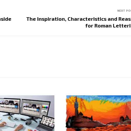
NEXT PO
nside
The Inspiration, Characteristics and Rea
for Roman Letter