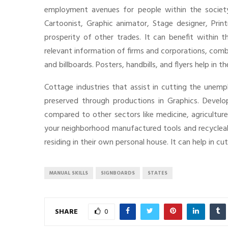
employment avenues for people within the society 
Cartoonist, Graphic animator, Stage designer, Prin
prosperity of other trades. It can benefit within 
relevant information of firms and corporations, com
and billboards. Posters, handbills, and flyers help in 
Cottage industries that assist in cutting the unem
preserved through productions in Graphics. Develop
compared to other sectors like medicine, agriculture
your neighborhood manufactured tools and recycleable
residing in their own personal house. It can help in c
MANUAL SKILLS
SIGNBOARDS
STATES
SHARE
0