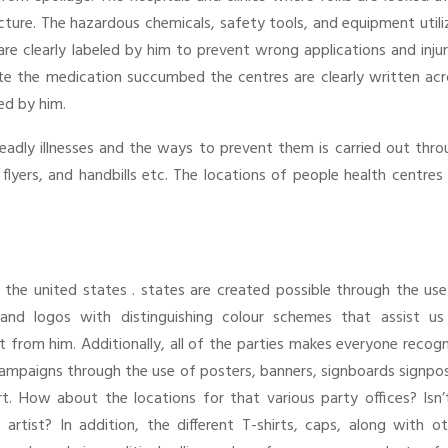
cture. The hazardous chemicals, safety tools, and equipment util
 are clearly labeled by him to prevent wrong applications and injur
e the medication succumbed the centres are clearly written acr
ed by him.
eadly illnesses and the ways to prevent them is carried out thro
lyers, and handbills etc. The locations of people health centres
in the united states . states are created possible through the us
and logos with distinguishing colour schemes that assist us
ult from him. Additionally, all of the parties makes everyone recog
 campaigns through the use of posters, banners, signboards signpo
art. How about the locations for that various party offices? Isn’
tist? In addition, the different T-shirts, caps, along with ot