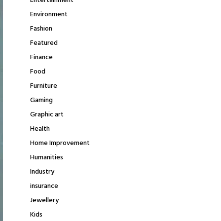
Entertainment
Environment
Fashion
Featured
Finance
Food
Furniture
Gaming
Graphic art
Health
Home Improvement
Humanities
Industry
insurance
Jewellery
Kids