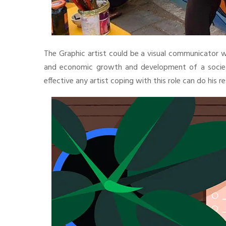
The Graphic artist could be a visual communicator who
and economic growth and development of a society.
effective any artist coping with this role can do his re