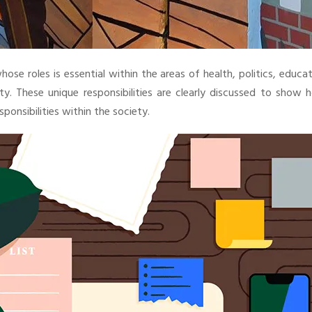
se roles is essential within the areas of health, politics, educa
 These unique responsibilities are clearly discussed to show 
sponsibilities within the society.