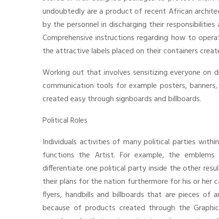
undoubtedly are a product of recent African archite
by the personnel in discharging their responsibilities
Comprehensive instructions regarding how to operat
the attractive labels placed on their containers creat
Working out that involves sensitizing everyone on d
communication tools for example posters, banners, f
created easy through signboards and billboards.
Political Roles
Individuals activities of many political parties with
functions the Artist. For example, the emblems 
differentiate one political party inside the other res
their plans for the nation furthermore for his or her
flyers, handbills and billboards that are pieces of 
because of products created through the Graphic ar