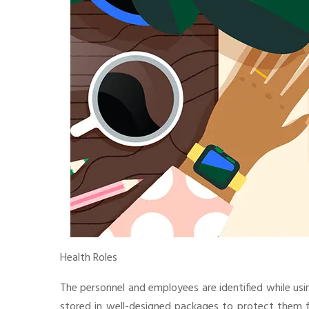
Health Roles
The personnel and employees are identified while usin
stored in well-designed packages to protect them fr