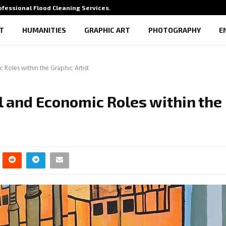
rofessional Flood Cleaning Services…
What Vi
T
HUMANITIES
GRAPHIC ART
PHOTOGRAPHY
E
 Roles within the Graphic Artist
al and Economic Roles within the