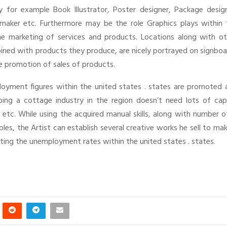
for example Book Illustrator, Poster designer, Package design
tmaker etc. Furthermore may be the role Graphics plays within 
the marketing of services and products. Locations along with ot
bined with products they produce, are nicely portrayed on signbo
the promotion of sales of products.
ployment figures within the united states . states are promoted 
ing a cottage industry in the region doesn’t need lots of capi
 etc. While using the acquired manual skills, along with number o
s, the Artist can establish several creative works he sell to ma
utting the unemployment rates within the united states . states.