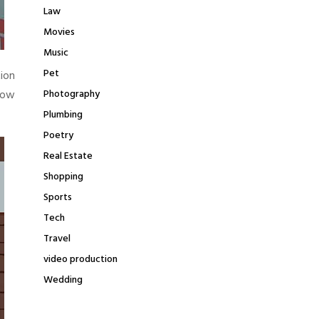
Law
Movies
Music
Pet
tion
how
Photography
Plumbing
Poetry
Real Estate
Shopping
Sports
Tech
Travel
video production
Wedding