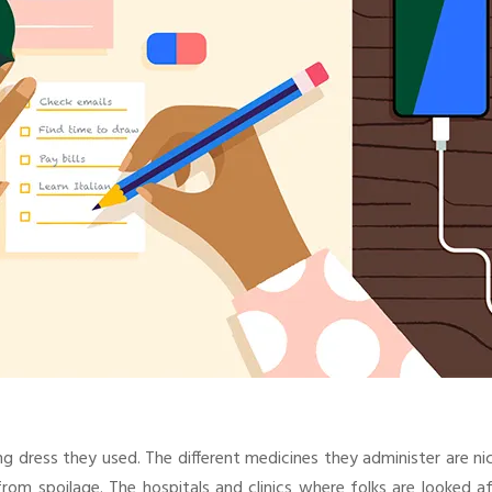
g dress they used. The different medicines they administer are ni
om spoilage. The hospitals and clinics where folks are looked af