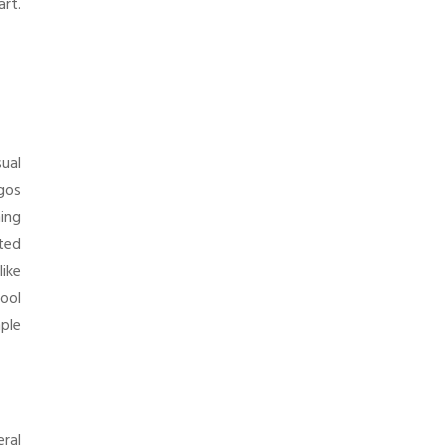
art.
sual
gos
hing
sted
ike
hool
ple
eral