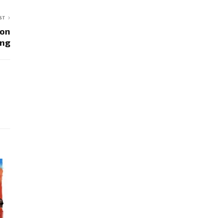
ST
son
ing