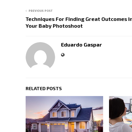
PREVIOUS POST
Techniques For Finding Great Outcomes I
Your Baby Photoshoot
Eduardo Gaspar
RELATED POSTS