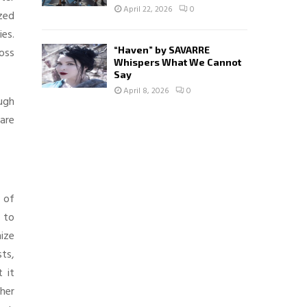
April 22, 2026
0
ized
ies.
“Haven” by SAVARRE
oss
Whispers What We Cannot
Say
April 8, 2026
0
ugh
 are
e of
 to
nize
sts,
t it
her