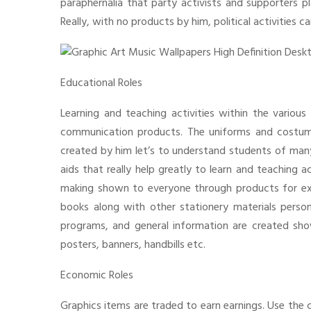
paraphernalia that party activists and supporters pl
Really, with no products by him, political activities 
Educational Roles
Learning and teaching activities within the various 
communication products. The uniforms and costu
created by him let’s to understand students of many e
aids that really help greatly to learn and teaching 
making shown to everyone through products for exam
books along with other stationery materials persona
programs, and general information are created sh
posters, banners, handbills etc.
Economic Roles
Graphics items are traded to earn earnings. Use the c