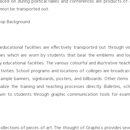
aced on during political rallies and conferences are products of 
cannot be transported out.
educational facilities are effectively transported out through vi
mes which are worn by students that bear the emblems and lo
ducational facilities. The various colourful and illustrative teac
activities. School programs and locations of colleges are broadca
ple banners, signboards, posters, and billboards. Other items l
lize the training and teaching processes directly. Bulletins, sc
own to students through graphic communication tools for exam
ollections of pieces of art. The thought of Graphics provides sev