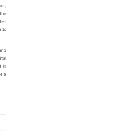
er,
the
her
ards
and
tal
f in
ke a