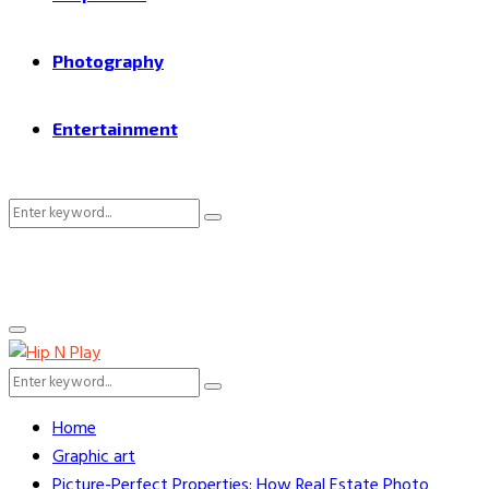
Photography
Entertainment
Search
Search
for:
Primary
Menu
Search
Search
for:
Home
Graphic art
Picture-Perfect Properties: How Real Estate Photo