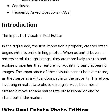
Conclusion
Frequently Asked Questions (FAQs)
Introduction
The Impact of Visuals in Real Estate
In the digital age, the first impression a property creates often
begins with its online listing photos. When potential buyers or
renters scroll through listings, they are more likely to stop and
explore properties that feature high-quality, visually appealing
images. The importance of these visuals cannot be overstated,
as they serve as a virtual doorway into the property. Therefore,
investing in real estate photo editing services becomes a
strategic move for any real estate professional looking to
stand out in the market.
Why Real Estate Photo Editing