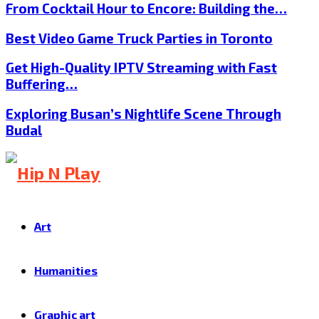
From Cocktail Hour to Encore: Building the…
Best Video Game Truck Parties in Toronto
Get High-Quality IPTV Streaming with Fast
Buffering…
Exploring Busan’s Nightlife Scene Through
Budal
Art
Humanities
Graphic art