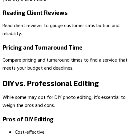
Reading Client Reviews
Read client reviews to gauge customer satisfaction and
reliability.
Pricing and Turnaround Time
Compare pricing and turnaround times to find a service that
meets your budget and deadlines.
DIY vs. Professional Editing
While some may opt for DIY photo editing, it’s essential to
weigh the pros and cons:
Pros of DIY Editing
Cost-effective