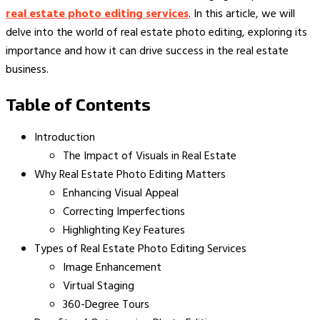
real estate photo editing services
. In this article, we will
delve into the world of real estate photo editing, exploring its
importance and how it can drive success in the real estate
business.
Table of Contents
Introduction
The Impact of Visuals in Real Estate
Why Real Estate Photo Editing Matters
Enhancing Visual Appeal
Correcting Imperfections
Highlighting Key Features
Types of Real Estate Photo Editing Services
Image Enhancement
Virtual Staging
360-Degree Tours