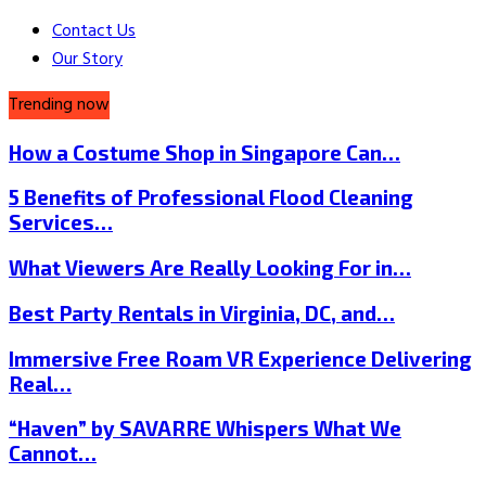
Contact Us
Our Story
Trending now
How a Costume Shop in Singapore Can…
5 Benefits of Professional Flood Cleaning
Services…
What Viewers Are Really Looking For in…
Best Party Rentals in Virginia, DC, and…
Immersive Free Roam VR Experience Delivering
Real…
“Haven” by SAVARRE Whispers What We
Cannot…