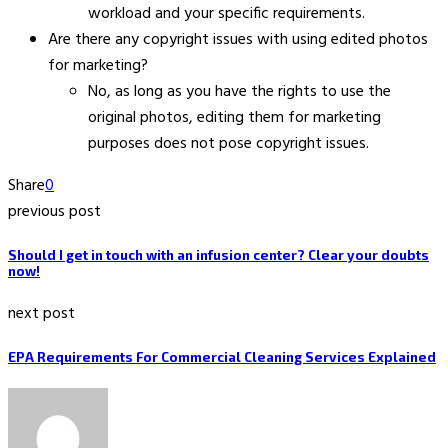
workload and your specific requirements.
Are there any copyright issues with using edited photos
for marketing?
No, as long as you have the rights to use the
original photos, editing them for marketing
purposes does not pose copyright issues.
Share
0
previous post
Should I get in touch with an infusion center? Clear your doubts
now!
next post
EPA Requirements For Commercial Cleaning Services Explained