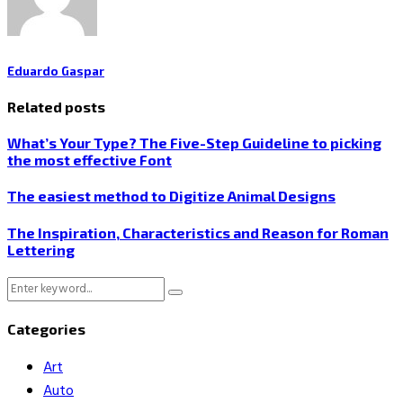
Eduardo Gaspar
Related posts
What’s Your Type? The Five-Step Guideline to picking
the most effective Font
The easiest method to Digitize Animal Designs
The Inspiration, Characteristics and Reason for Roman
Lettering
Search
Search
for:
Categories
Art
Auto