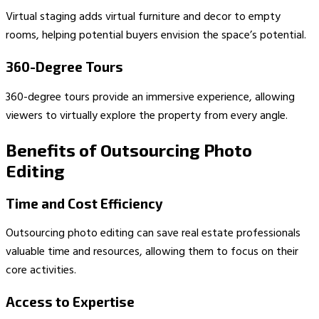
Virtual staging adds virtual furniture and decor to empty
rooms, helping potential buyers envision the space’s potential.
360-Degree Tours
360-degree tours provide an immersive experience, allowing
viewers to virtually explore the property from every angle.
Benefits of Outsourcing Photo
Editing
Time and Cost Efficiency
Outsourcing photo editing can save real estate professionals
valuable time and resources, allowing them to focus on their
core activities.
Access to Expertise