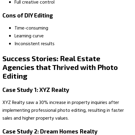
Full creative control
Cons of DIY Editing
Time-consuming
Learning curve
Inconsistent results
Success Stories: Real Estate
Agencies that Thrived with Photo
Editing
Case Study 1: XYZ Realty
XYZ Realty saw a 30% increase in property inquiries after
implementing professional photo editing, resulting in faster
sales and higher property values.
Case Study 2: Dream Homes Realty