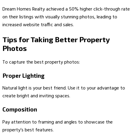
Dream Homes Realty achieved a 50% higher click-through rate
on their listings with visually stunning photos, leading to
increased website traffic and sales.
Tips for Taking Better Property
Photos
To capture the best property photos:
Proper Lighting
Natural light is your best friend. Use it to your advantage to
create bright and inviting spaces.
Composition
Pay attention to framing and angles to showcase the
property’s best features.