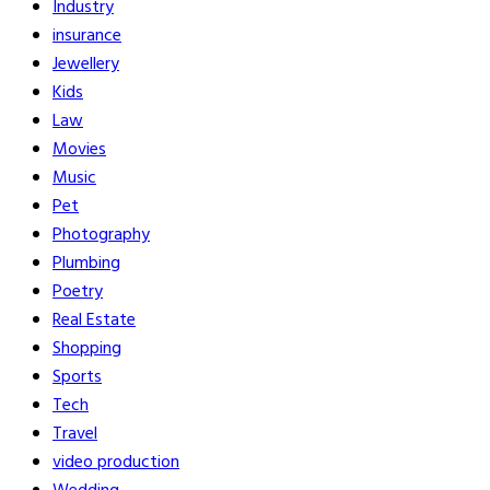
Industry
insurance
Jewellery
Kids
Law
Movies
Music
Pet
Photography
Plumbing
Poetry
Real Estate
Shopping
Sports
Tech
Travel
video production