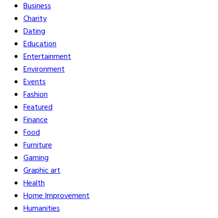
Business
Charity
Dating
Education
Entertainment
Environment
Events
Fashion
Featured
Finance
Food
Furniture
Gaming
Graphic art
Health
Home Improvement
Humanities