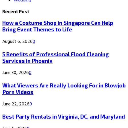
Wedding
Recent Post
How a Costume Shop in Singapore Can Help
Bring Event Themes to Life
August 6, 2026
0
5 Benefits of Professional Flood Cleaning
Services in Phoenix
June 30, 2026
0
What Viewers Are Really Looking For in Blowjob
Porn Videos
June 22, 2026
0
Best Party Rentals in Virginia, DC, and Maryland