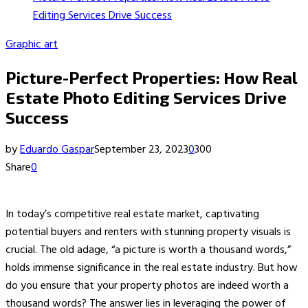
Editing Services Drive Success
Graphic art
Picture-Perfect Properties: How Real
Estate Photo Editing Services Drive
Success
by
Eduardo Gaspar
September 23, 2023
0
300
Share
0
In today’s competitive real estate market, captivating
potential buyers and renters with stunning property visuals is
crucial. The old adage, “a picture is worth a thousand words,”
holds immense significance in the real estate industry. But how
do you ensure that your property photos are indeed worth a
thousand words? The answer lies in leveraging the power of