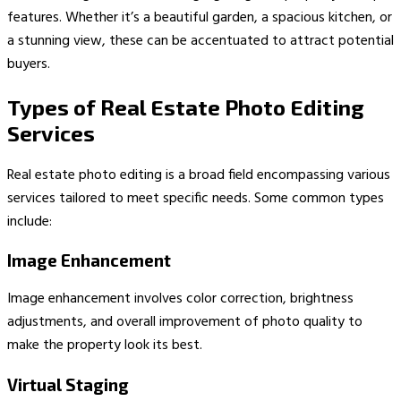
features. Whether it’s a beautiful garden, a spacious kitchen, or
a stunning view, these can be accentuated to attract potential
buyers.
Types of Real Estate Photo Editing
Services
Real estate photo editing is a broad field encompassing various
services tailored to meet specific needs. Some common types
include:
Image Enhancement
Image enhancement involves color correction, brightness
adjustments, and overall improvement of photo quality to
make the property look its best.
Virtual Staging