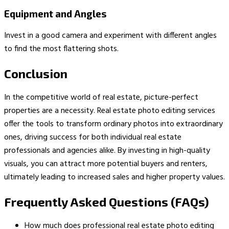
Equipment and Angles
Invest in a good camera and experiment with different angles
to find the most flattering shots.
Conclusion
In the competitive world of real estate, picture-perfect
properties are a necessity. Real estate photo editing services
offer the tools to transform ordinary photos into extraordinary
ones, driving success for both individual real estate
professionals and agencies alike. By investing in high-quality
visuals, you can attract more potential buyers and renters,
ultimately leading to increased sales and higher property values.
Frequently Asked Questions (FAQs)
How much does professional real estate photo editing