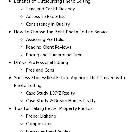
Benefits of Outsourcing Photo Editing
Time and Cost Efficiency
Access to Expertise
Consistency in Quality
How to Choose the Right Photo Editing Service
Assessing Portfolio
Reading Client Reviews
Pricing and Turnaround Time
DIY vs. Professional Editing
Pros and Cons
Success Stories: Real Estate Agencies that Thrived with
Photo Editing
Case Study 1: XYZ Realty
Case Study 2: Dream Homes Realty
Tips for Taking Better Property Photos
Proper Lighting
Composition
Equipment and Angles