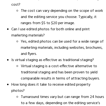
cost?
The cost can vary depending on the scope of work
and the editing service you choose. Typically, it
ranges from $5 to $20 per image.
Can I use edited photos for both online and print
marketing materials?
Yes, edited photos can be used for a wide range of
marketing materials, including websites, brochures,
and flyers.
Is virtual staging as effective as traditional staging?
Virtual staging is a cost-effective alternative to
traditional staging and has been proven to yield
comparable results in terms of attracting buyers.
How long does it take to receive edited property
photos?
Turnaround times vary but can range from 24 hours
to a few days, depending on the editing service’s