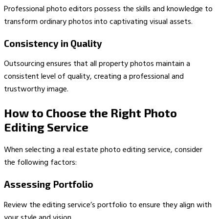
Professional photo editors possess the skills and knowledge to
transform ordinary photos into captivating visual assets.
Consistency in Quality
Outsourcing ensures that all property photos maintain a
consistent level of quality, creating a professional and
trustworthy image.
How to Choose the Right Photo
Editing Service
When selecting a real estate photo editing service, consider
the following factors:
Assessing Portfolio
Review the editing service’s portfolio to ensure they align with
your style and vision.