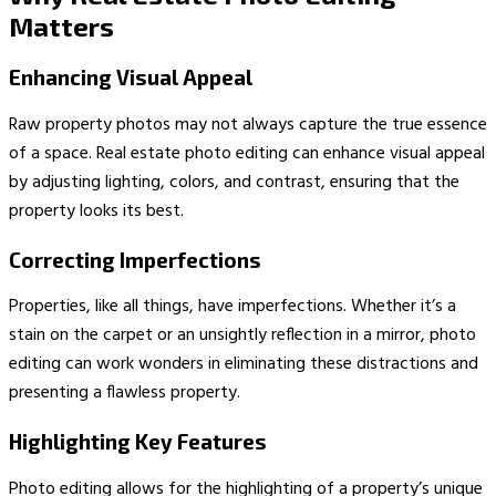
Matters
Enhancing Visual Appeal
Raw property photos may not always capture the true essence
of a space. Real estate photo editing can enhance visual appeal
by adjusting lighting, colors, and contrast, ensuring that the
property looks its best.
Correcting Imperfections
Properties, like all things, have imperfections. Whether it’s a
stain on the carpet or an unsightly reflection in a mirror, photo
editing can work wonders in eliminating these distractions and
presenting a flawless property.
Highlighting Key Features
Photo editing allows for the highlighting of a property’s unique