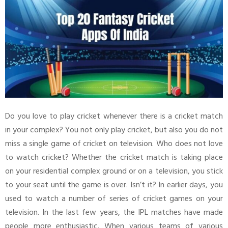
Do you love to play cricket whenever there is a cricket match
in your complex? You not only play cricket, but also you do not
miss a single game of cricket on television. Who does not love
to watch cricket? Whether the cricket match is taking place
on your residential complex ground or on a television, you stick
to your seat until the game is over. Isn’t it? In earlier days, you
used to watch a number of series of cricket games on your
television. In the last few years, the IPL matches have made
people more enthusiastic. When various teams of various