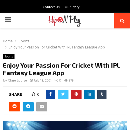
Contact Us
Our Story
PRIMARY
MENU
Home
Sports
Enjoy Your Passion For Cricket With IPL Fantasy League App
Sports
Enjoy Your Passion For Cricket With IPL
Fantasy League App
by
Clare Louise
July 13, 2021
0
379
SHARE
0