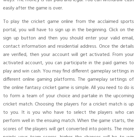
easily after the game is over.
To play the cricket game online from the acclaimed sports
portal, you will have to sign up in the beginning. Click on the
sign up button and then you should enter your valid email,
contact information and residential address. Once the details
are verified, then your account will get activated. From your
activated account, you can participate in the paid games to
play and win cash. You may find different gameplay settings in
different online gaming platforms. The gameplay settings of
the online fantasy cricket game is simple. All you need to do is
to form a team of your choice and partake in the upcoming
cricket match. Choosing the players for a cricket match is up
to you. It is you who have to select the players who can
perform well in the ensuing match. When the game starts, the
scores of the players will get converted into points. The more