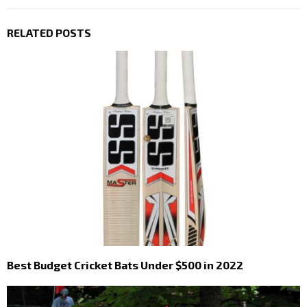
RELATED POSTS
Best Budget Cricket Bats Under $500 in 2022