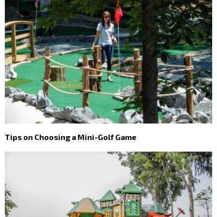
Tips on Choosing a Mini-Golf Game