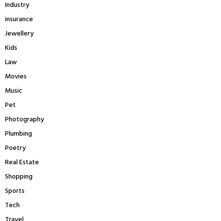
Industry
insurance
Jewellery
Kids
Law
Movies
Music
Pet
Photography
Plumbing
Poetry
Real Estate
Shopping
Sports
Tech
Travel