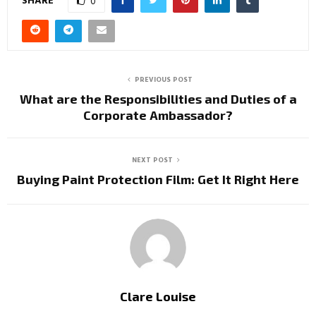
SHARE
0
PREVIOUS POST
What are the Responsibilities and Duties of a
Corporate Ambassador?
NEXT POST
Buying Paint Protection Film: Get It Right Here
Clare Louise