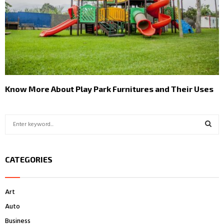
Know More About Play Park Furnitures and Their Uses
S
e
a
S
r
CATEGORIES
c
E
h
f
A
Art
o
r
R
Auto
:
Business