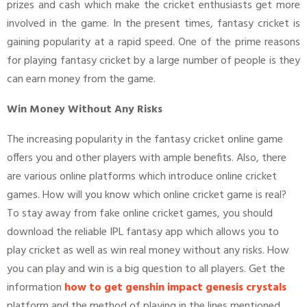
prizes and cash which make the cricket enthusiasts get more
involved in the game. In the present times, fantasy cricket is
gaining popularity at a rapid speed. One of the prime reasons
for playing fantasy cricket by a large number of people is they
can earn money from the game.
Win Money Without Any Risks
The increasing popularity in the fantasy cricket online game
offers you and other players with ample benefits. Also, there
are various online platforms which introduce online cricket
games. How will you know which online cricket game is real?
To stay away from fake online cricket games, you should
download the reliable IPL fantasy app which allows you to
play cricket as well as win real money without any risks. How
you can play and win is a big question to all players. Get the
information
how to
get genshin impact genesis crystals
platform and the method of playing in the lines mentioned