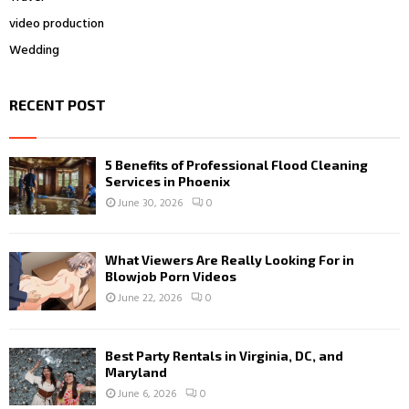
video production
Wedding
RECENT POST
5 Benefits of Professional Flood Cleaning
Services in Phoenix
June 30, 2026
0
What Viewers Are Really Looking For in
Blowjob Porn Videos
June 22, 2026
0
Best Party Rentals in Virginia, DC, and
Maryland
June 6, 2026
0