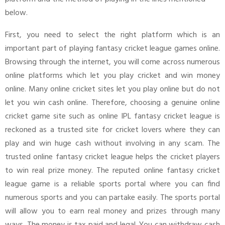
below.
First, you need to select the right platform which is an
important part of playing fantasy cricket league games online.
Browsing through the internet, you will come across numerous
online platforms which let you play cricket and win money
online. Many online cricket sites let you play online but do not
let you win cash online. Therefore, choosing a genuine online
cricket game site such as online IPL fantasy cricket league is
reckoned as a trusted site for cricket lovers where they can
play and win huge cash without involving in any scam. The
trusted online fantasy cricket league helps the cricket players
to win real prize money. The reputed online fantasy cricket
league game is a reliable sports portal where you can find
numerous sports and you can partake easily. The sports portal
will allow you to earn real money and prizes through many
ways. The money is tax paid and legal. You can withdraw cash