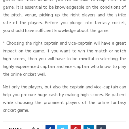
game. It is essential to be knowledgeable on the conditions of
the pitch, venue, picking up the right players and the strike
rate of the players. Before you plunge into fantasy cricket,
you should have sufficient knowledge about the game.
* Choosing the right captain and vice-captain will have a great
impact on the game. If you want to win the match or notch
high scores, then you will have to be mindful in selecting the
highly experienced captain and vice-captain who know to play
the online cricket well.
Not only the players, but also the captain and vice-captain can
help you procure huge cash by making high scores. Be patient
while choosing the prominent players of the online fantasy
cricket game.