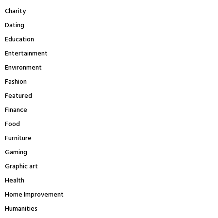
C
Charity
H
Dating
Education
Entertainment
Environment
Fashion
Featured
Finance
Food
Furniture
Gaming
Graphic art
Health
Home Improvement
Humanities