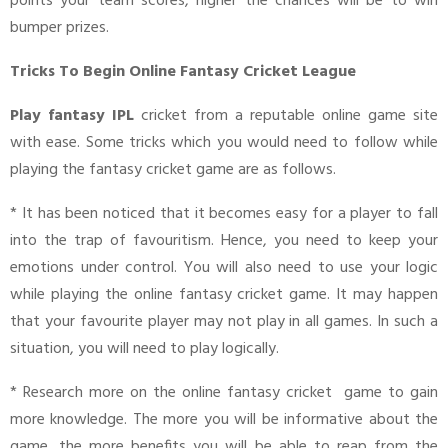
points your team scores, higher the chances will be to win
bumper prizes.
Tricks To Begin Online Fantasy Cricket League
Play fantasy IPL
cricket from a reputable online game site
with ease. Some tricks which you would need to follow while
playing the fantasy cricket game are as follows.
* It has been noticed that it becomes easy for a player to fall
into the trap of favouritism. Hence, you need to keep your
emotions under control. You will also need to use your logic
while playing the online fantasy cricket game. It may happen
that your favourite player may not play in all games. In such a
situation, you will need to play logically.
* Research more on the online fantasy cricket game to gain
more knowledge. The more you will be informative about the
game, the more benefits you will be able to reap from the