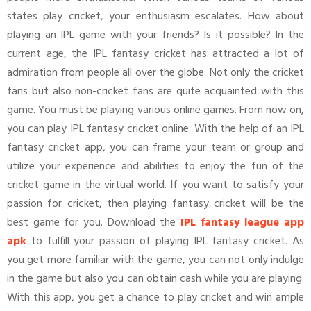
states play cricket, your enthusiasm escalates. How about
playing an IPL game with your friends? Is it possible? In the
current age, the IPL fantasy cricket has attracted a lot of
admiration from people all over the globe. Not only the cricket
fans but also non-cricket fans are quite acquainted with this
game. You must be playing various online games. From now on,
you can play IPL fantasy cricket online. With the help of an IPL
fantasy cricket app, you can frame your team or group and
utilize your experience and abilities to enjoy the fun of the
cricket game in the virtual world. If you want to satisfy your
passion for cricket, then playing fantasy cricket will be the
best game for you. Download the
IPL fantasy league app
apk
to fulfill your passion of playing IPL fantasy cricket. As
you get more familiar with the game, you can not only indulge
in the game but also you can obtain cash while you are playing.
With this app, you get a chance to play cricket and win ample