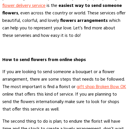
flower delivery service
is the
easiest way to send someone
flowers
, even across the country or world. These services offer
beautiful, colorful, and lovely
flowers arrangements
which
can help you to represent your love. Let’s find more about
these serveries and how easy it is to do!
How to send flowers from online shops
If you are looking to send someone a bouquet or a flower
arrangement, there are some steps that needs to be followed.
The most important is find a florist or
gift shop Broken Bow OK
online that offers this kind of service. If you are planning to
send the flowers internationally make sure to look for shops
that offer this service as well.
The second thing to do is plan; to endure the florist will have
time and the stock to create a lovely arrangement, don’t wait