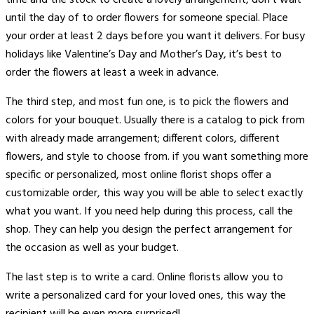
until the day of to order flowers for someone special. Place
your order at least 2 days before you want it delivers. For busy
holidays like Valentine’s Day and Mother’s Day, it’s best to
order the flowers at least a week in advance.
The third step, and most fun one, is to pick the flowers and
colors for your bouquet. Usually there is a catalog to pick from
with already made arrangement; different colors, different
flowers, and style to choose from. if you want something more
specific or personalized, most online florist shops offer a
customizable order, this way you will be able to select exactly
what you want. If you need help during this process, call the
shop. They can help you design the perfect arrangement for
the occasion as well as your budget.
The last step is to write a card. Online florists allow you to
write a personalized card for your loved ones, this way the
recipient will be even more surprised!