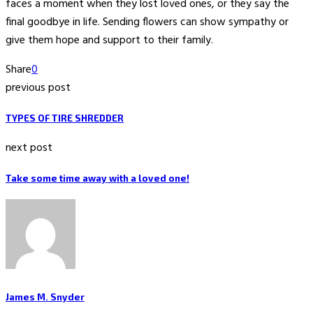
faces a moment when they lost loved ones, or they say the
final goodbye in life. Sending flowers can show sympathy or
give them hope and support to their family.
Share
0
previous post
TYPES OF TIRE SHREDDER
next post
Take some time away with a loved one!
James M. Snyder