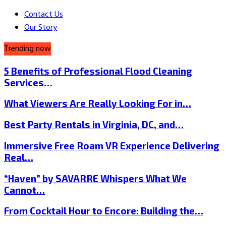
Contact Us
Our Story
Trending now
5 Benefits of Professional Flood Cleaning
Services…
What Viewers Are Really Looking For in…
Best Party Rentals in Virginia, DC, and…
Immersive Free Roam VR Experience Delivering
Real…
“Haven” by SAVARRE Whispers What We
Cannot…
From Cocktail Hour to Encore: Building the…