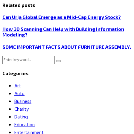
Related posts
Can Urja Global Emerge as a Mid-Cap Energy Stock?
How 3D Scanning Can Help with Building Information
Modeling?
SOME IMPORTANT FACTS ABOUT FURNITURE ASSEMBLY:
Search
Search
for:
Categories
Art
Auto
Business
Charity
Dating
Education
Entertainment