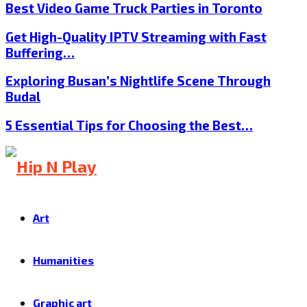
Best Video Game Truck Parties in Toronto
Get High-Quality IPTV Streaming with Fast
Buffering…
Exploring Busan’s Nightlife Scene Through
Budal
5 Essential Tips for Choosing the Best…
Art
Humanities
Graphic art