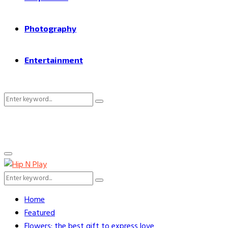
Photography
Entertainment
Search
Search
for:
Primary
Menu
Search
Search
for:
Home
Featured
Flowers: the best gift to express love