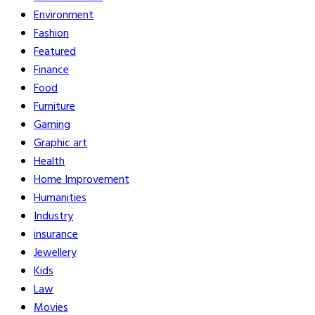
Environment
Fashion
Featured
Finance
Food
Furniture
Gaming
Graphic art
Health
Home Improvement
Humanities
Industry
insurance
Jewellery
Kids
Law
Movies