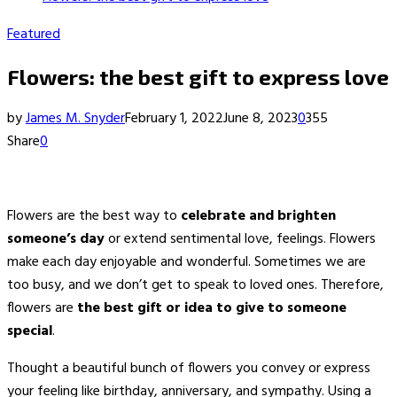
Featured
Flowers: the best gift to express love
by
James M. Snyder
February 1, 2022
June 8, 2023
0
355
Share
0
Flowers are the best way to
celebrate and brighten
someone’s day
or extend sentimental love, feelings. Flowers
make each day enjoyable and wonderful. Sometimes we are
too busy, and we don’t get to speak to loved ones. Therefore,
flowers are
the best gift or idea to give to someone
special
.
Thought a beautiful bunch of flowers you convey or express
your feeling like birthday, anniversary, and sympathy. Using a