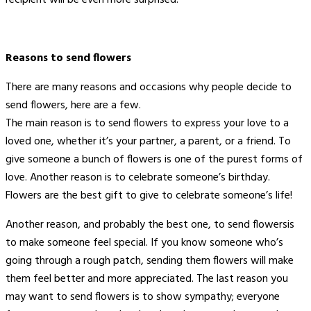
Reasons to send flowers
There are many reasons and occasions why people decide to
send flowers, here are a few.
The main reason is to send flowers to express your love to a
loved one, whether it’s your partner, a parent, or a friend. To
give someone a bunch of flowers is one of the purest forms of
love. Another reason is to celebrate someone’s birthday.
Flowers are the best gift to give to celebrate someone’s life!
Another reason, and probably the best one, to send flowersis
to make someone feel special. If you know someone who’s
going through a rough patch, sending them flowers will make
them feel better and more appreciated. The last reason you
may want to send flowers is to show sympathy; everyone