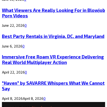
What Viewers Are Really Looking For in Blowjob
Porn Videos
June 22, 2026
0
Best Party Rentals in Virginia, DC, and Maryland
June 6, 2026
0
Immersive Free Roam VR Experience Delivering
Real World Multiplayer Action
April 22, 2026
0
“Haven” by SAVARRE Whispers What We Cannot
Say
April 8, 2026
April 8, 2026
0