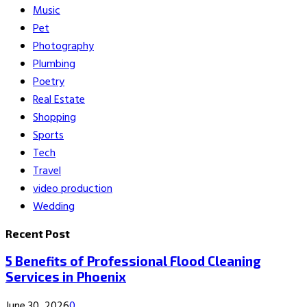
Music
Pet
Photography
Plumbing
Poetry
Real Estate
Shopping
Sports
Tech
Travel
video production
Wedding
Recent Post
5 Benefits of Professional Flood Cleaning
Services in Phoenix
June 30, 2026
0