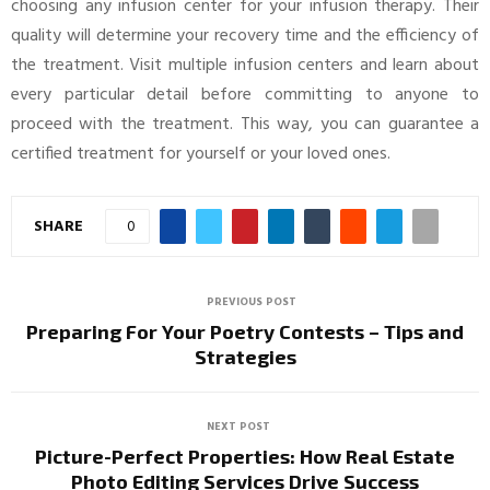
choosing any infusion center for your infusion therapy. Their
quality will determine your recovery time and the efficiency of
the treatment. Visit multiple infusion centers and learn about
every particular detail before committing to anyone to
proceed with the treatment. This way, you can guarantee a
certified treatment for yourself or your loved ones.
SHARE
0
PREVIOUS POST
Preparing For Your Poetry Contests – Tips and
Strategies
NEXT POST
Picture-Perfect Properties: How Real Estate
Photo Editing Services Drive Success