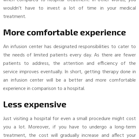
when compared to hospital treatment. In other words, you
wouldn’t have to invest a lot of time in your medical
treatment.
More comfortable experience
An infusion center has designated responsibilities to cater to
the needs of limited patients every day. As there are fewer
patients to address, the attention and efficiency of the
service improves eventually. In short, getting therapy done in
an infusion center will be a better and more comfortable
experience in comparison to a hospital.
Less expensive
Just visiting a hospital for even a small procedure might cost
you a lot. Moreover, if you have to undergo a long-term
treatment, the cost will gradually increase and affect your