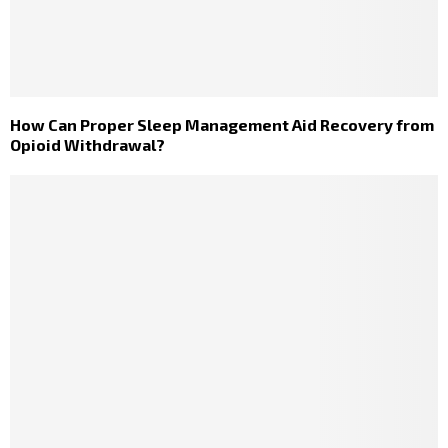
How Can Proper Sleep Management Aid Recovery from
Opioid Withdrawal?