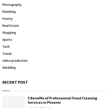
Photography
Plumbing
Poetry
Real Estate
Shopping
Sports
Tech
Travel
video production
Wedding
RECENT POST
5 Benefits of Professional Flood Cleaning
Services in Phoenix