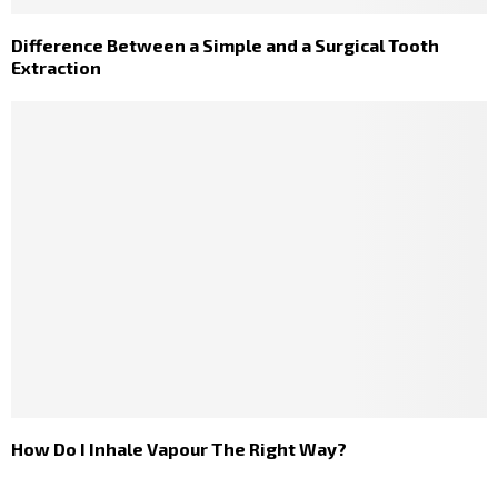
Difference Between a Simple and a Surgical Tooth
Extraction
How Do I Inhale Vapour The Right Way?