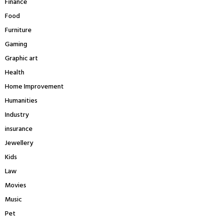
Finance
Food
Furniture
Gaming
Graphic art
Health
Home Improvement
Humanities
Industry
insurance
Jewellery
Kids
Law
Movies
Music
Pet