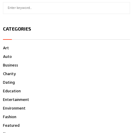
S
S
e
a
E
r
CATEGORIES
c
A
h
f
R
Art
o
r
C
Auto
:
Business
H
Charity
Dating
Education
Entertainment
Environment
Fashion
Featured