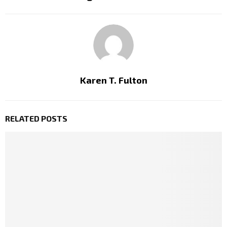
Karen T. Fulton
RELATED POSTS