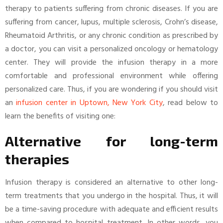
therapy to patients suffering from chronic diseases. If you are
suffering from cancer, lupus, multiple sclerosis, Crohn’s disease,
Rheumatoid Arthritis, or any chronic condition as prescribed by
a doctor, you can visit a personalized oncology or hematology
center. They will provide the infusion therapy in a more
comfortable and professional environment while offering
personalized care. Thus, if you are wondering if you should visit
an
infusion center in Uptown, New York City
, read below to
learn the benefits of visiting one:
Alternative for long-term
therapies
Infusion therapy is considered an alternative to other long-
term treatments that you undergo in the hospital. Thus, it will
be a time-saving procedure with adequate and efficient results