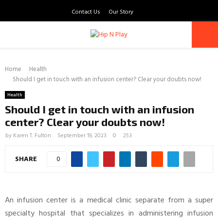
Contact Us
Our Story
PRIMARY
Home
MENU
Health
Should I get in touch with an infusion center? Clear your doubts now!
Health
Should I get in touch with an infusion
center? Clear your doubts now!
by
Karen T. Fulton
September 19, 2023
0
253
SHARE
0
An infusion center is a medical clinic separate from a super
specialty hospital that specializes in administering infusion