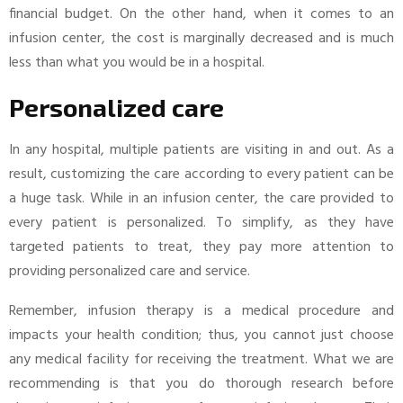
financial budget. On the other hand, when it comes to an
infusion center, the cost is marginally decreased and is much
less than what you would be in a hospital.
Personalized care
In any hospital, multiple patients are visiting in and out. As a
result, customizing the care according to every patient can be
a huge task. While in an infusion center, the care provided to
every patient is personalized. To simplify, as they have
targeted patients to treat, they pay more attention to
providing personalized care and service.
Remember, infusion therapy is a medical procedure and
impacts your health condition; thus, you cannot just choose
any medical facility for receiving the treatment. What we are
recommending is that you do thorough research before