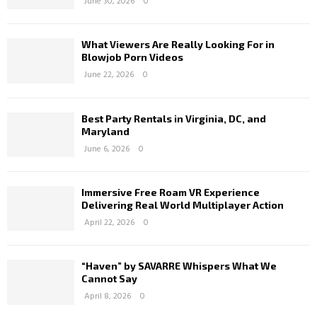
June 30, 2026
0
What Viewers Are Really Looking For in
Blowjob Porn Videos
June 22, 2026
0
Best Party Rentals in Virginia, DC, and
Maryland
June 6, 2026
0
Immersive Free Roam VR Experience
Delivering Real World Multiplayer Action
April 22, 2026
0
“Haven” by SAVARRE Whispers What We
Cannot Say
April 8, 2026
0