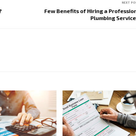
NEXT PO
?
Few Benefits of Hiring a Professio
Plumbing Servi