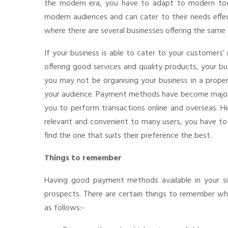
the modern era, you have to adapt to modern tool
modern audiences and can cater to their needs effec
where there are several businesses offering the same 
If your business is able to cater to your customers’ 
offering good services and quality products, your b
you may not be organising your business in a prope
your audience. Payment methods have become majorl
you to perform transactions online and overseas. H
relevant and convenient to many users, you have to
find the one that suits their preference the best.
Things to remember
Having good payment methods available in your si
prospects. There are certain things to remember w
as follows:-