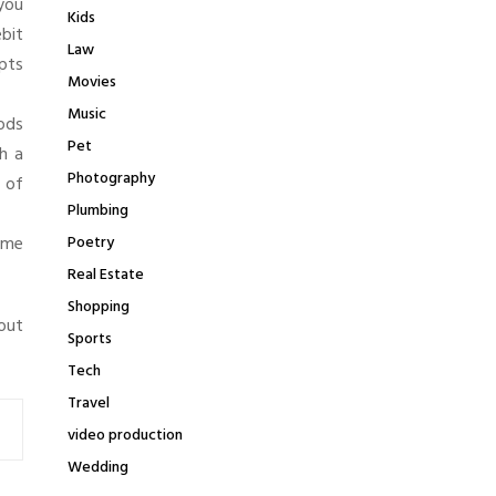
you
Kids
bit
Law
pts
Movies
Music
hods
Pet
h a
Photography
e of
Plumbing
come
Poetry
Real Estate
Shopping
out
Sports
Tech
Travel
video production
Wedding