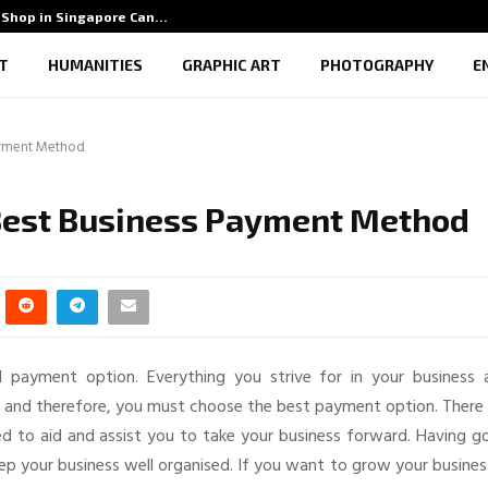
Shop in Singapore Can…
5 Benef
T
HUMANITIES
GRAPHIC ART
PHOTOGRAPHY
E
ayment Method
 Best Business Payment Method
 payment option. Everything you strive for in your business 
es and therefore, you must choose the best payment option. There
 to aid and assist you to take your business forward. Having g
p your business well organised. If you want to grow your busines