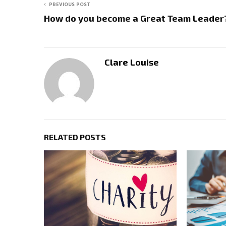
PREVIOUS POST
How do you become a Great Team Leader
Clare Louise
RELATED POSTS