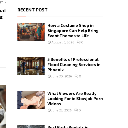
ST
RECENT POST
nal
ces
How a Costume Shop in
Singapore Can Help Bring
Event Themes to Life
August 6, 2026
0
5 Benefits of Professional
Flood Cleaning Services in
Phoenix
June 30, 2026
0
What Viewers Are Really
Looking For in Blowjob Porn
Videos
June 22, 2026
0
Best Party Rentals in