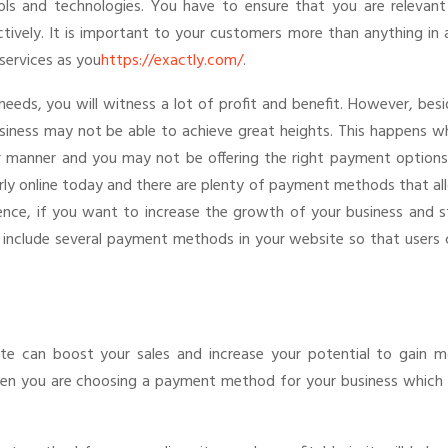
s and technologies. You have to ensure that you are relevant
tively. It is important to your customers more than anything in 
services as you
https://exactly.com/
.
needs, you will witness a lot of profit and benefit. However, bes
usiness may not be able to achieve great heights. This happens w
r manner and you may not be offering the right payment options
y online today and there are plenty of payment methods that al
ence, if you want to increase the growth of your business and s
 include several payment methods in your website so that users 
te can boost your sales and increase your potential to gain m
hen you are choosing a payment method for your business which 