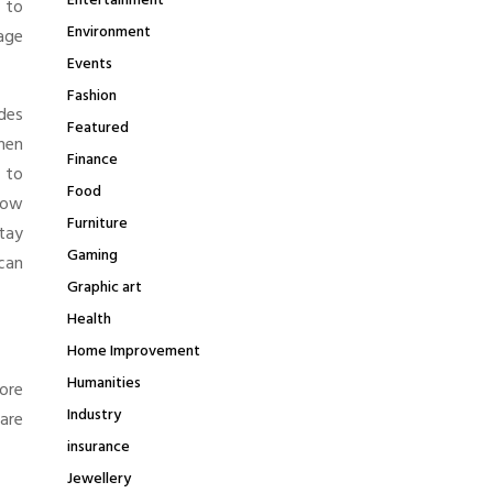
Entertainment
 to
Environment
age
Events
Fashion
ides
Featured
hen
Finance
 to
Food
low
Furniture
tay
Gaming
can
Graphic art
Health
Home Improvement
Humanities
ore
Industry
are
insurance
Jewellery