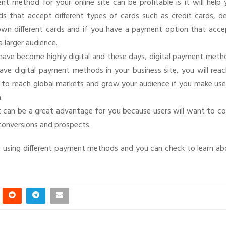
t method for your online site can be profitable is it will help 
 that accept different types of cards such as credit cards, de
y own different cards and if you have a payment option that acce
a larger audience.
y have become highly digital and these days, digital payment met
ve digital payment methods in your business site, you will reac
le to reach global markets and grow your audience if you make us
.
 it can be a great advantage for you because users will want to 
 conversions and prospects.
 using different payment methods and you can check to learn ab