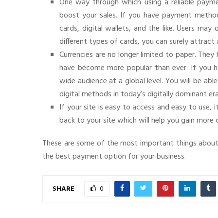
One way through which using a reliable paymen
boost your sales. If you have payment methods
cards, digital wallets, and the like. Users ma
different types of cards, you can surely attract 
Currencies are no longer limited to paper. The
have become more popular than ever. If you ha
wide audience at a global level. You will be ab
digital methods in today’s digitally dominant era
If your site is easy to access and easy to use,
back to your site which will help you gain more
These are some of the most important things about
the best payment option for your business.
SHARE
0