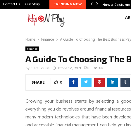
Contact Us
Our Story
TRENDING NOW
life Scene Through Budal
How a Costume 
AR
Home
Finance
A Guide To Choosing The Best Business P
Finance
A Guide To Choosing The
by
Clare Louise
October 21, 2021
0
393
SHARE
0
Growing your business starts by selecting a good
everything you do revolves around financial resourc
many modern technologies that have been developed
and accessible financial management can help you kee