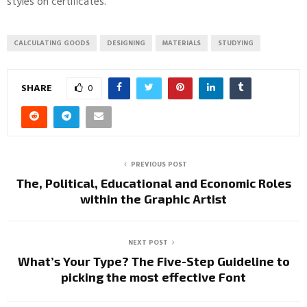
styles on certificates.
CALCULATING GOODS
DESIGNING
MATERIALS
STUDYING
SHARE
0
PREVIOUS POST
The, Political, Educational and Economic Roles
within the Graphic Artist
NEXT POST
What’s Your Type? The Five-Step Guideline to
picking the most effective Font