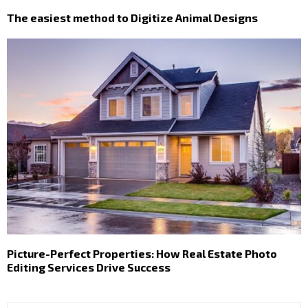
The easiest method to Digitize Animal Designs
Picture-Perfect Properties: How Real Estate Photo
Editing Services Drive Success