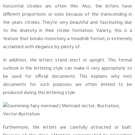
horizontal strokes are often thin. Also, the letters have
different proportions or sizes because of the transcending in
the years strokes. They’re very beautiful and fascinating due
to the diversity in their stroke formation. Variety, this is a
feature that breaks monotony a treadmill format, is extremely
acclaimed with elegance by plenty of.
In addition, the letters stand erect or upright. This formal
outlook in the lettering style can make it very appropriate to
be used for official documents. This explains why mot
documents for such purposes are often limited to be
produced during this lettering style.
Furthermore, the letters are carefully attracted or built.