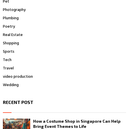
Pet
Photography
Plumbing
Poetry
Real Estate
Shopping
Sports
Tech
Travel
video production
Wedding
RECENT POST
How a Costume Shop in Singapore Can Help
Bring Event Themes to Life