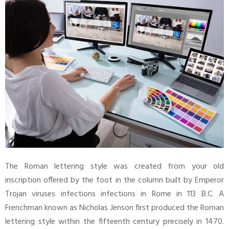
The Roman lettering style was created from your old
inscription offered by the foot in the column built by Emperor
Trojan viruses infections infections in Rome in 113 B.C. A
Frenchman known as Nicholas Jenson first produced the Roman
lettering style within the fifteenth century precisely in 1470.