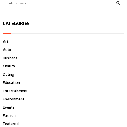
S
e
a
S
r
CATEGORIES
c
E
h
f
A
Art
o
r
R
Auto
:
Business
C
Charity
H
Dating
Education
Entertainment
Environment
Events
Fashion
Featured