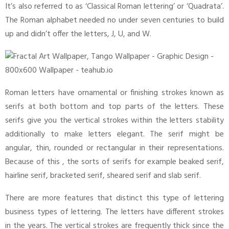
It’s also referred to as ‘Classical Roman lettering’ or ‘Quadrata’.
The Roman alphabet needed no under seven centuries to build
up and didn’t offer the letters, J, U, and W.
Roman letters have ornamental or finishing strokes known as
serifs at both bottom and top parts of the letters. These
serifs give you the vertical strokes within the letters stability
additionally to make letters elegant. The serif might be
angular, thin, rounded or rectangular in their representations.
Because of this , the sorts of serifs for example beaked serif,
hairline serif, bracketed serif, sheared serif and slab serif.
There are more features that distinct this type of lettering
business types of lettering. The letters have different strokes
in the years. The vertical strokes are frequently thick since the