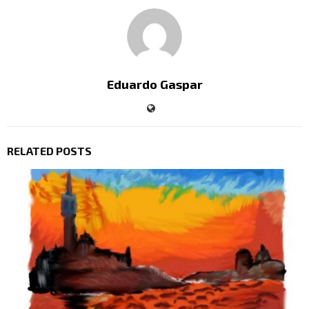
Eduardo Gaspar
RELATED POSTS