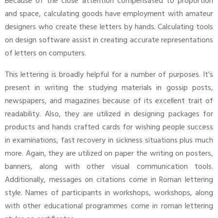
Because of the close attention compensated to proportion
and space, calculating goods have employment with amateur
designers who create these letters by hands. Calculating tools
on design software assist in creating accurate representations
of letters on computers.
This lettering is broadly helpful for a number of purposes. It’s
present in writing the studying materials in gossip posts,
newspapers, and magazines because of its excellent trait of
readability. Also, they are utilized in designing packages for
products and hands crafted cards for wishing people success
in examinations, fast recovery in sickness situations plus much
more. Again, they are utilized on paper the writing on posters,
banners, along with other visual communication tools.
Additionally, messages on citations come in Roman lettering
style. Names of participants in workshops, workshops, along
with other educational programmes come in roman lettering