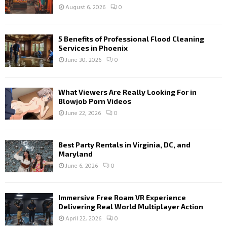
August 6, 2026
0
5 Benefits of Professional Flood Cleaning
Services in Phoenix
June 30, 2026
0
What Viewers Are Really Looking For in
Blowjob Porn Videos
June 22, 2026
0
Best Party Rentals in Virginia, DC, and
Maryland
June 6, 2026
0
Immersive Free Roam VR Experience
Delivering Real World Multiplayer Action
April 22, 2026
0