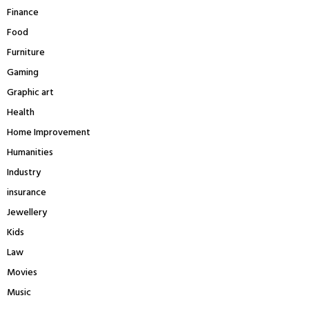
Finance
Food
Furniture
Gaming
Graphic art
Health
Home Improvement
Humanities
Industry
insurance
Jewellery
Kids
Law
Movies
Music