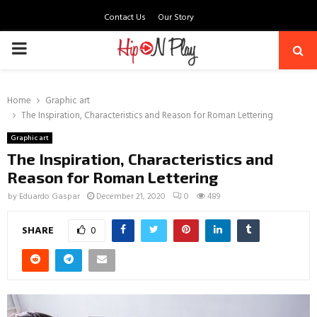
Contact Us
Our Story
PRIMARY
MENU
Home
Graphic art
The Inspiration, Characteristics and Reason for Roman Lettering
Graphic art
The Inspiration, Characteristics and
Reason for Roman Lettering
by
Eduardo Gaspar
December 21, 2020
0
489
SHARE
0