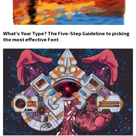
What’s Your Type? The Five-Step Guideline to picking
the most effective Font