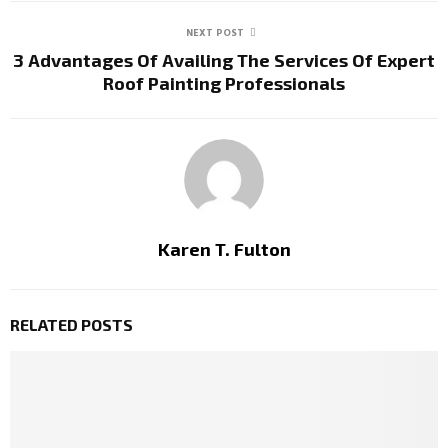
NEXT POST
3 Advantages Of Availing The Services Of Expert
Roof Painting Professionals
Karen T. Fulton
RELATED POSTS