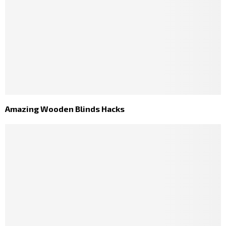
Amazing Wooden Blinds Hacks