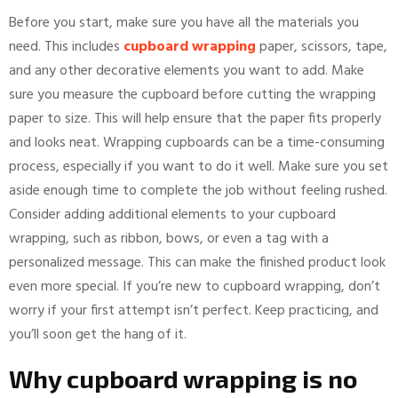
Before you start, make sure you have all the materials you
need. This includes
cupboard wrapping
paper, scissors, tape,
and any other decorative elements you want to add. Make
sure you measure the cupboard before cutting the wrapping
paper to size. This will help ensure that the paper fits properly
and looks neat. Wrapping cupboards can be a time-consuming
process, especially if you want to do it well. Make sure you set
aside enough time to complete the job without feeling rushed.
Consider adding additional elements to your cupboard
wrapping, such as ribbon, bows, or even a tag with a
personalized message. This can make the finished product look
even more special. If you’re new to cupboard wrapping, don’t
worry if your first attempt isn’t perfect. Keep practicing, and
you’ll soon get the hang of it.
Why cupboard wrapping is no