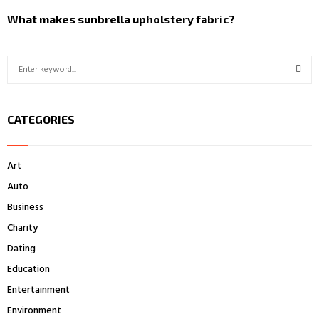
What makes sunbrella upholstery fabric?
S
e
a
S
r
CATEGORIES
c
E
h
f
A
Art
o
r
R
Auto
:
Business
C
Charity
H
Dating
Education
Entertainment
Environment