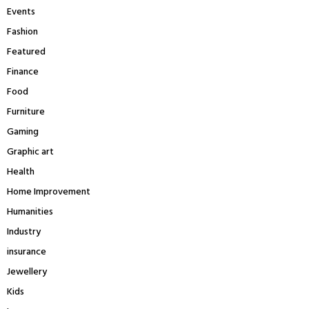
Events
Fashion
Featured
Finance
Food
Furniture
Gaming
Graphic art
Health
Home Improvement
Humanities
Industry
insurance
Jewellery
Kids