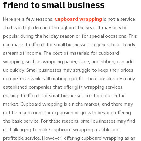
friend to small business
Here are a few reasons:
Cupboard wrapping
is not a service
that is in high demand throughout the year. It may only be
popular during the holiday season or for special occasions. This
can make it difficult for small businesses to generate a steady
stream of income. The cost of materials for cupboard
wrapping, such as wrapping paper, tape, and ribbon, can add
up quickly. Small businesses may struggle to keep their prices
competitive while still making a profit. There are already many
established companies that offer gift wrapping services,
making it difficult for small businesses to stand out in the
market. Cupboard wrapping is a niche market, and there may
not be much room for expansion or growth beyond offering
the basic service. For these reasons, small businesses may find
it challenging to make cupboard wrapping a viable and
profitable service. However, offering cupboard wrapping as an