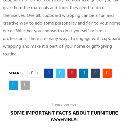
cupboards of a friend or family member as a gift or you can
give them the materials and tools they need to do it
themselves. Overall, cupboard wrapping can be a fun and
creative way to add some personality and flair to your home
decor. Whether you choose to do it yourself or hire a
professional, there are many ways to engage with cupboard
wrapping and make it a part of your home or gift-giving
routine.
SHARE
0
PREVIOUS POST
SOME IMPORTANT FACTS ABOUT FURNITURE
ASSEMBLY: