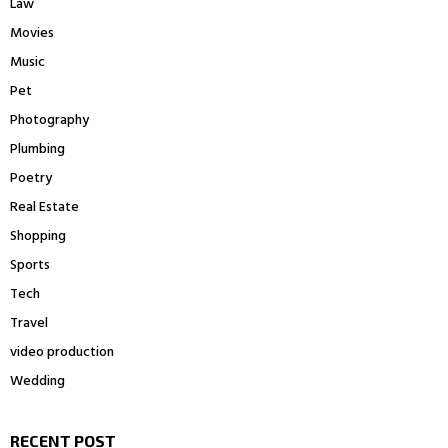
Law
Movies
Music
Pet
Photography
Plumbing
Poetry
Real Estate
Shopping
Sports
Tech
Travel
video production
Wedding
RECENT POST