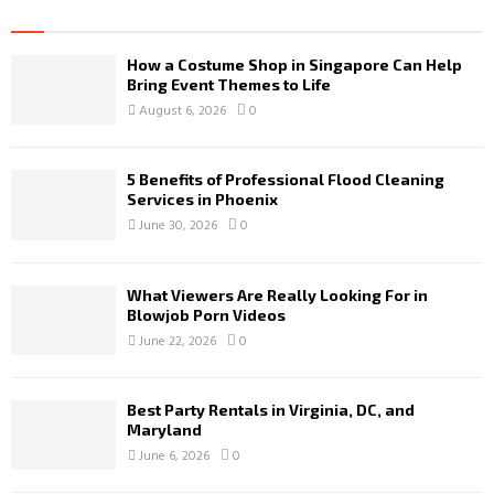
How a Costume Shop in Singapore Can Help
Bring Event Themes to Life
August 6, 2026
0
5 Benefits of Professional Flood Cleaning
Services in Phoenix
June 30, 2026
0
What Viewers Are Really Looking For in
Blowjob Porn Videos
June 22, 2026
0
Best Party Rentals in Virginia, DC, and
Maryland
June 6, 2026
0