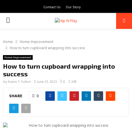
Contact Us
Our Story
PRIMARY
MENU
Home
Home Improvement
How to turn cupboard wrapping into success
Home Improvement
How to turn cupboard wrapping into
success
by
Karen T. Fulton
June 21, 2023
0
249
SHARE
0