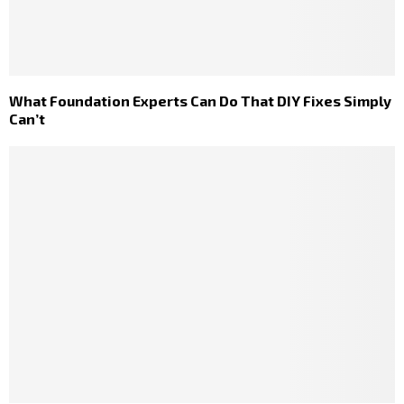
What Foundation Experts Can Do That DIY Fixes Simply
Can’t