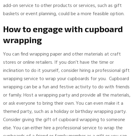
add-on service to other products or services, such as gift
baskets or event planning, could be a more feasible option.
How to engage with cupboard
wrapping
You can find wrapping paper and other materials at craft
stores or online retailers. If you don’t have the time or
inclination to do it yourself, consider hiring a professional gift
wrapping service to wrap your cupboards for you. Cupboard
wrapping can be a fun and festive activity to do with friends
or family. Host a wrapping party and provide all the materials,
or ask everyone to bring their own. You can even make it a
themed party, such as a holiday or birthday wrapping party.
Consider giving the gift of cupboard wrapping to someone
else. You can either hire a professional service to wrap the