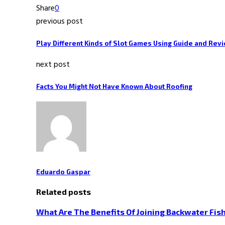
Share
0
previous post
Play Different Kinds of Slot Games Using Guide and Rev
next post
Facts You Might Not Have Known About Roofing
Eduardo Gaspar
Related posts
What Are The Benefits Of Joining Backwater Fish