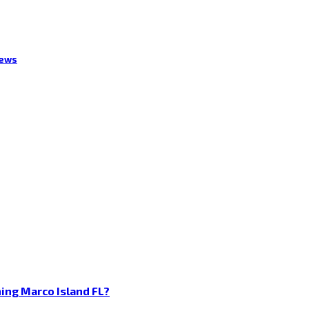
iews
ing Marco Island FL?