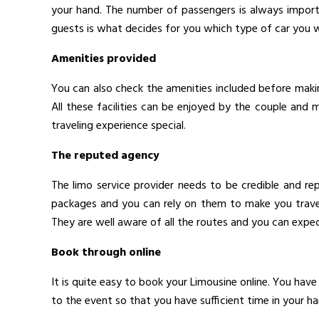
your hand. The number of passengers is always import
guests is what decides for you which type of car you wo
Amenities provided
You can also check the amenities included before maki
All these facilities can be enjoyed by the couple and
traveling experience special.
The reputed agency
The limo service provider needs to be credible and re
packages and you can rely on them to make you travel 
They are well aware of all the routes and you can expe
Book through online
It is quite easy to book your Limousine online. You have
to the event so that you have sufficient time in your ha