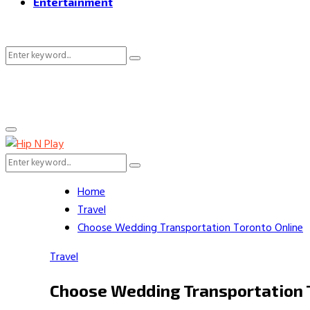
Entertainment
Search
Search
for:
Primary
Menu
Search
Search
for:
Home
Travel
Choose Wedding Transportation Toronto Online
Travel
Choose Wedding Transportation 