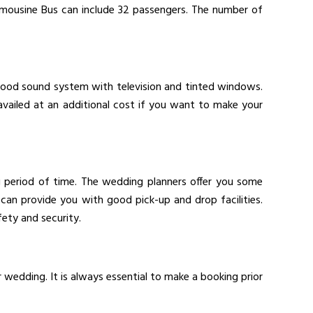
imousine Bus can include 32 passengers. The number of
 good sound system with television and tinted windows.
availed at an additional cost if you want to make your
ng period of time. The wedding planners offer you some
can provide you with good pick-up and drop facilities.
ety and security.
r wedding. It is always essential to make a booking prior