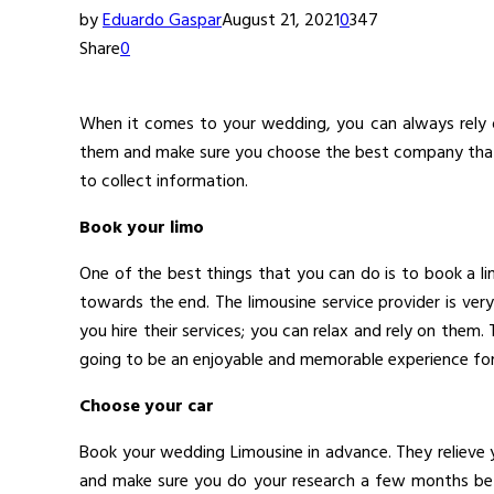
by
Eduardo Gaspar
August 21, 2021
0
347
Share
0
When it comes to your wedding, you can always rely
them and make sure you choose the best company that o
to collect information.
Book your limo
One of the best things that you can do is to book a l
towards the end. The limousine service provider is ve
you hire their services; you can relax and rely on the
going to be an enjoyable and memorable experience for t
Choose your car
Book your wedding Limousine in advance. They relieve
and make sure you do your research a few months bef