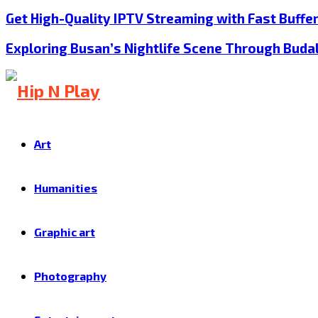
Get High-Quality IPTV Streaming with Fast Buffe
Exploring Busan’s Nightlife Scene Through Buda
Art
Humanities
Graphic art
Photography