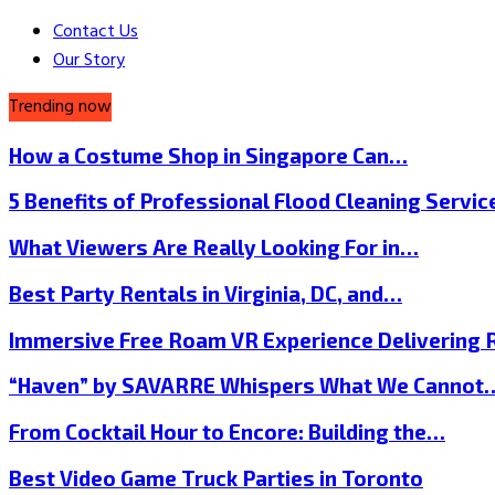
Contact Us
Our Story
Trending now
How a Costume Shop in Singapore Can…
5 Benefits of Professional Flood Cleaning Servi
What Viewers Are Really Looking For in…
Best Party Rentals in Virginia, DC, and…
Immersive Free Roam VR Experience Delivering
“Haven” by SAVARRE Whispers What We Cannot
From Cocktail Hour to Encore: Building the…
Best Video Game Truck Parties in Toronto