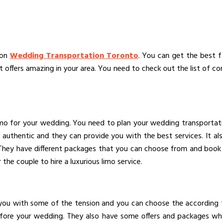
 on
Wedding Transportation Toronto
. You can get the best f
ffers amazing in your area. You need to check out the list of co
imo for your wedding. You need to plan your wedding transportat
ry authentic and they can provide you with the best services. It 
m. They have different packages that you can choose from and book 
he couple to hire a luxurious limo service.
 you with some of the tension and you can choose the according 
ore your wedding. They also have some offers and packages whic