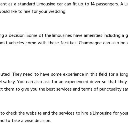
ant as a standard Limousine car can fit up to 14 passengers. A L
uld like to hire for your wedding.
ng a decision. Some of the limousines have amenities including a
 most vehicles come with these facilities. Champagne can also be 
puted. They need to have some experience in this field for a lo
safely. You can also ask for an experienced driver so that they 
ct them to give you the best services and terms of punctuality saf
 to check the website and the services to hire a Limousine for you
nd to take a wise decision.