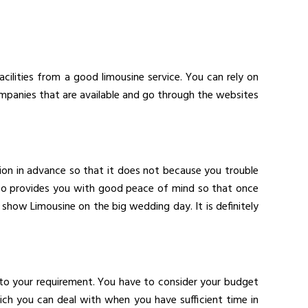
acilities from a good limousine service. You can rely on
mpanies that are available and go through the websites
ion in advance so that it does not because you trouble
also provides you with good peace of mind so that once
show Limousine on the big wedding day. It is definitely
to your requirement. You have to consider your budget
h you can deal with when you have sufficient time in