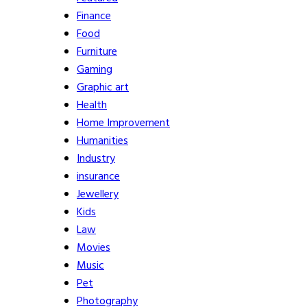
Finance
Food
Furniture
Gaming
Graphic art
Health
Home Improvement
Humanities
Industry
insurance
Jewellery
Kids
Law
Movies
Music
Pet
Photography