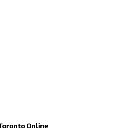
Toronto Online