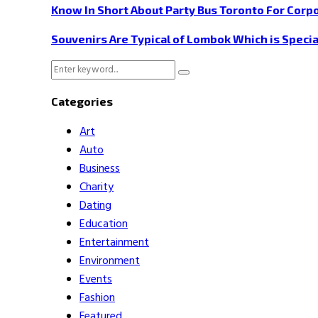
Know In Short About Party Bus Toronto For Corp
Souvenirs Are Typical of Lombok Which is Specia
Search
Search
for:
Categories
Art
Auto
Business
Charity
Dating
Education
Entertainment
Environment
Events
Fashion
Featured