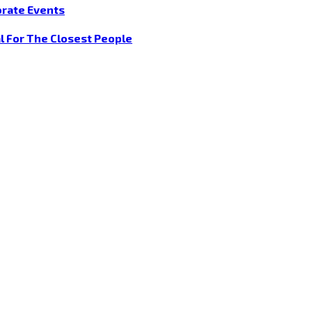
orate Events
l For The Closest People