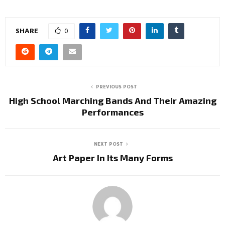
SHARE
0
PREVIOUS POST
High School Marching Bands And Their Amazing
Performances
NEXT POST
Art Paper In Its Many Forms