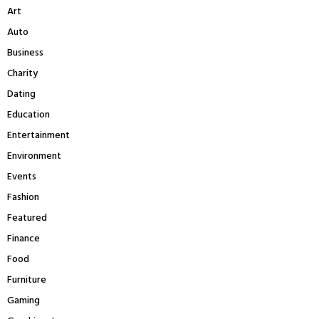
A
Art
o
r
R
Auto
:
Business
C
Charity
H
Dating
Education
Entertainment
Environment
Events
Fashion
Featured
Finance
Food
Furniture
Gaming