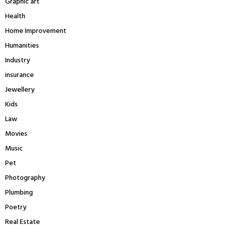
Graphic art
Health
Home Improvement
Humanities
Industry
insurance
Jewellery
Kids
Law
Movies
Music
Pet
Photography
Plumbing
Poetry
Real Estate