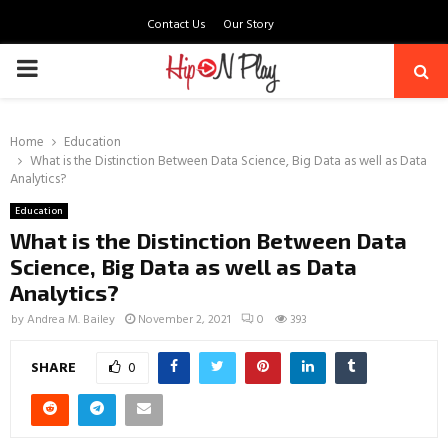
Contact Us
Our Story
PRIMARY
MENU
Home
Education
What is the Distinction Between Data Science, Big Data as well as Data
Analytics?
Education
What is the Distinction Between Data
Science, Big Data as well as Data
Analytics?
by
Andrea M. Bailey
November 2, 2021
0
393
SHARE
0