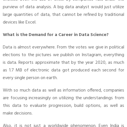
purview of data analysis. A big data analyst would just utilize
large quantities of data, that cannot be refined by traditional
devices like Excel.
What is the Demand for a Career in Data Science?
Data is almost everywhere. From the votes we give in political
elections to the pictures we publish on Instagram, everything
is data. Reports approximate that by the year 2020, as much
as 1.7 MB of electronic data got produced each second for
every single person on earth.
With so much data as well as information offered, companies
are focusing increasingly on utilizing the understandings from
this data to evaluate progression, build options, as well as
make decisions.
Also, it is not just a worldwide phenomenon. Even India is