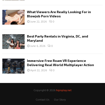
What Viewers Are Really Looking For in
Blowjob Porn Videos
June 22, 2026
0
Best Party Rentals in Virginia, DC, and
Maryland
June 6, 2026
0
Immersive Free Roam VR Experience
Delivering Real World Multiplayer Action
April 22, 2026
0
Copyright © 2026
hipnplay.net
Contact Us
Our Story