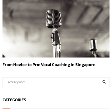
From Novice to Pro: Vocal Coaching in Singapore
S
e
a
S
r
CATEGORIES
c
E
h
f