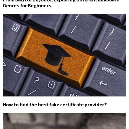
Genres for Beginners
How to find the best fake certificate provider?