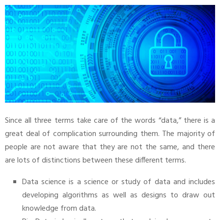
Since all three terms take care of the words “data,” there is a
great deal of complication surrounding them. The majority of
people are not aware that they are not the same, and there
are lots of distinctions between these different terms.
Data science is a science or study of data and includes
developing algorithms as well as designs to draw out
knowledge from data.