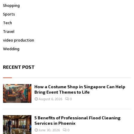
Shopping
Sports
Tech
Travel
video production
Wedding
RECENT POST
How a Costume Shop in Singapore Can Help
Bring Event Themes to Life
August 6, 2026
0
5 Benefits of Professional Flood Cleaning
Services in Phoenix
June 30, 2026
0