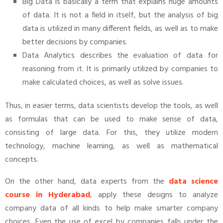
Big Data is basically a term that explains huge amounts
of data. It is not a field in itself, but the analysis of big
data is utilized in many different fields, as well as to make
better decisions by companies.
Data Analytics describes the evaluation of data for
reasoning from it. It is primarily utilized by companies to
make calculated choices, as well as solve issues.
Thus, in easier terms, data scientists develop the tools, as well
as formulas that can be used to make sense of data,
consisting of large data. For this, they utilize modern
technology, machine learning, as well as mathematical
concepts.
On the other hand, data experts from the
data science
course in Hyderabad
, apply these designs to analyze
company data of all kinds to help make smarter company
choices. Even the use of excel by companies falls under the