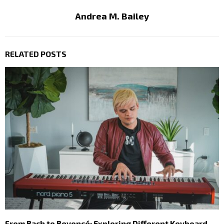
Andrea M. Bailey
RELATED POSTS
From Bach to Beyoncé: Exploring Different Keyboard