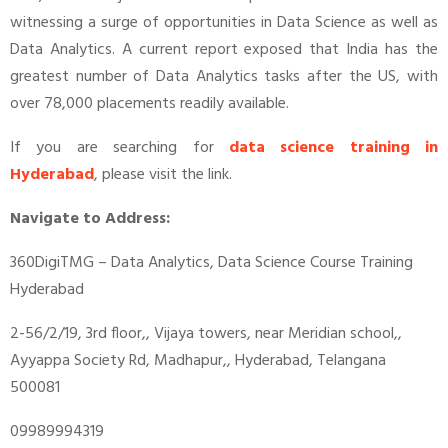
witnessing a surge of opportunities in Data Science as well as
Data Analytics. A current report exposed that India has the
greatest number of Data Analytics tasks after the US, with
over 78,000 placements readily available.
If you are searching for
data science training in
Hyderabad
, please visit the link.
Navigate to Address:
360DigiTMG – Data Analytics, Data Science Course Training
Hyderabad
2-56/2/19, 3rd floor,, Vijaya towers, near Meridian school,,
Ayyappa Society Rd, Madhapur,, Hyderabad, Telangana
500081
09989994319