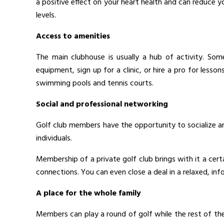
a positive effect on your heart health and can reduce y
levels.
Access to amenities
The main clubhouse is usually a hub of activity. Som
equipment, sign up for a clinic, or hire a pro for lesso
swimming pools and tennis courts.
Social and professional networking
Golf club members have the opportunity to socialize 
individuals.
Membership of a private golf club brings with it a cer
connections. You can even close a deal in a relaxed, inf
A place for the whole family
Members can play a round of golf while the rest of the