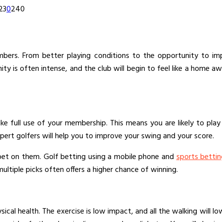
23
0
240
bers. From better playing conditions to the opportunity to impr
ty is often intense, and the club will begin to feel like a hom
e full use of your membership. This means you are likely to play mo
xpert golfers will help you to improve your swing and your score.
 bet on them. Golf betting using a mobile phone and
sports betti
ltiple picks often offers a higher chance of winning.
ysical health. The exercise is low impact, and all the walking will 