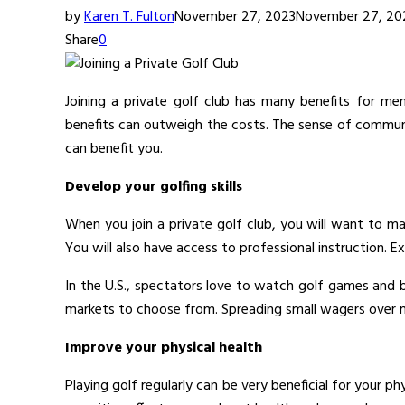
by
Karen T. Fulton
November 27, 2023
November 27, 20
Share
0
Joining a private golf club has many benefits for mem
benefits can outweigh the costs. The sense of communi
can benefit you.
Develop your golfing skills
When you join a private golf club, you will want to mak
You will also have access to professional instruction. E
In the U.S., spectators love to watch golf games and
markets to choose from. Spreading small wagers over mu
Improve your physical health
Playing golf regularly can be very beneficial for your ph