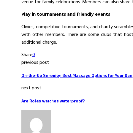
venue for family celebrations. Members can also share 
Play in tournaments and friendly events
Clinics, competitive tournaments, and charity scrambles
with other members. There are some clubs that ho
additional charge.
Share
0
previous post
On-the-Go Serenity: Best Massage Options for Your Dae
next post
Are Rolex watches waterproof?