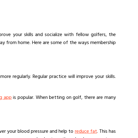
ove your skills and socialize with fellow golfers, the
e away from home. Here are some of the ways membership
re regularly. Regular practice will improve your skills.
ng app
is popular. When betting on golf, there are many
lower your blood pressure and help to
reduce fat
. This has