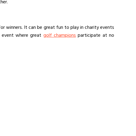
her.
r winners. It can be great fun to play in charity events
n event where great
golf champions
participate at no