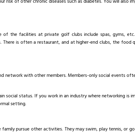
our risk of other chronic diseases such as diabetes. You will also
e of the facilities at private golf clubs include spas, gyms, 
ns. There is often a restaurant, and at higher-end clubs, the food 
and network with other members. Members-only social events often
tain social status. If you work in an industry where networking is
ormal setting.
 family pursue other activities. They may swim, play tennis, or 