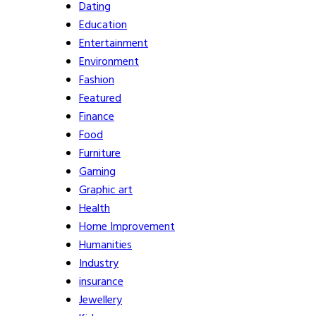
Dating
Education
Entertainment
Environment
Fashion
Featured
Finance
Food
Furniture
Gaming
Graphic art
Health
Home Improvement
Humanities
Industry
insurance
Jewellery