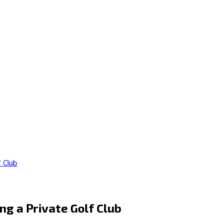
f Club
ng a Private Golf Club