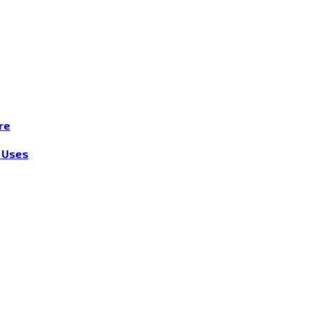
re
r Uses