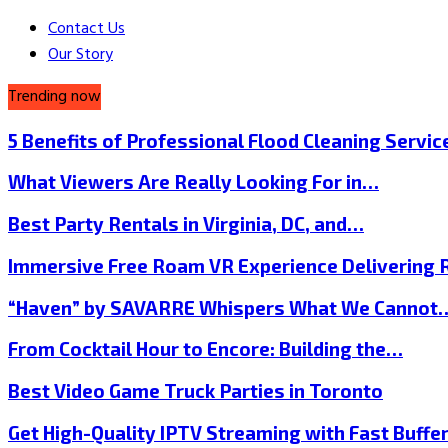
Contact Us
Our Story
Trending now
5 Benefits of Professional Flood Cleaning Servi
What Viewers Are Really Looking For in…
Best Party Rentals in Virginia, DC, and…
Immersive Free Roam VR Experience Delivering
“Haven” by SAVARRE Whispers What We Cannot
From Cocktail Hour to Encore: Building the…
Best Video Game Truck Parties in Toronto
Get High-Quality IPTV Streaming with Fast Buffe