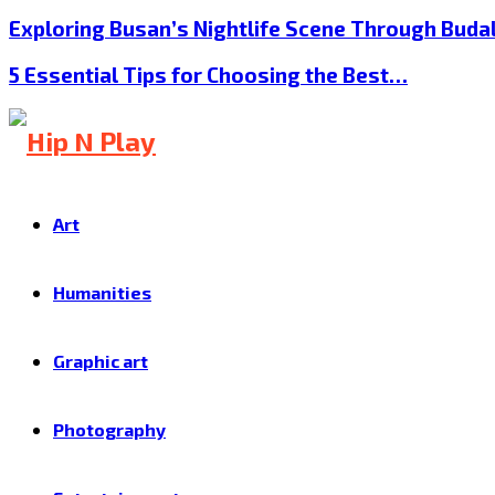
Exploring Busan’s Nightlife Scene Through Buda
5 Essential Tips for Choosing the Best…
Art
Humanities
Graphic art
Photography