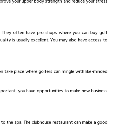
 improve your upper body strength and reduce your stress
etc. They often have pro shops where you can buy golf
quality is usually excellent. You may also have access to
 take place where golfers can mingle with like-minded
 important, you have opportunities to make new business
go to the spa. The clubhouse restaurant can make a good