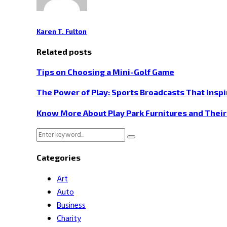
Karen T. Fulton
Related posts
Tips on Choosing a Mini-Golf Game
The Power of Play: Sports Broadcasts That Inspi
Know More About Play Park Furnitures and Thei
Search
Search
for:
Categories
Art
Auto
Business
Charity