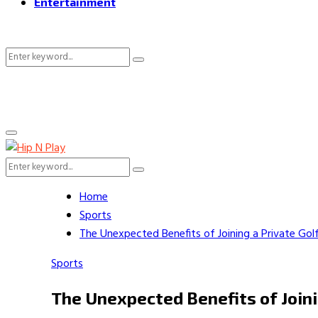
Entertainment
Search
Search
for:
Primary
Menu
Search
Search
for:
Home
Sports
The Unexpected Benefits of Joining a Private Gol
Sports
The Unexpected Benefits of Joini