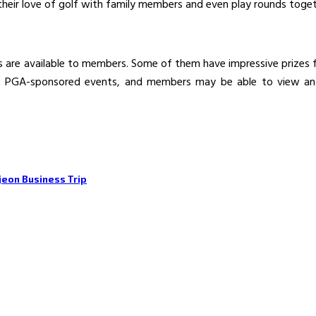
their love of golf with family members and even play rounds toget
 are available to members. Some of them have impressive prizes fo
st PGA-sponsored events, and members may be able to view a
jeon Business Trip