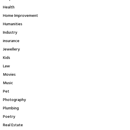
Health
Home Improvement
Humanities
Industry
insurance
Jewellery
Kids
Law
Movies
Music
Pet
Photography
Plumbing
Poetry
Real Estate