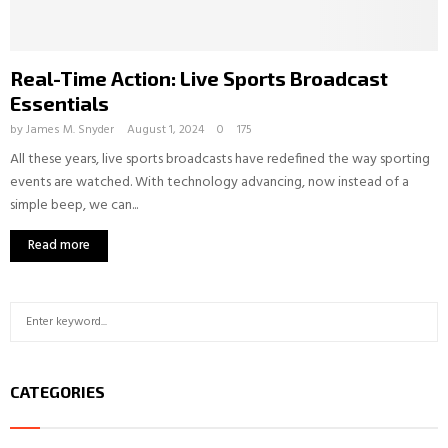
Real-Time Action: Live Sports Broadcast
Essentials
by
James M. Snyder
August 1, 2024
0
175
All these years, live sports broadcasts have redefined the way sporting
events are watched. With technology advancing, now instead of a
simple beep, we can...
Read more
S
S
e
a
E
r
CATEGORIES
c
A
h
f
R