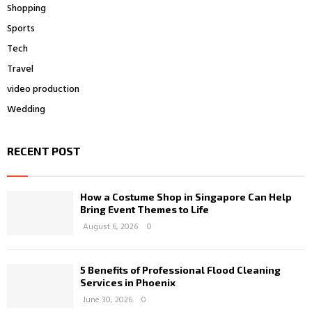
Shopping
Sports
Tech
Travel
video production
Wedding
RECENT POST
How a Costume Shop in Singapore Can Help
Bring Event Themes to Life
August 6, 2026
0
5 Benefits of Professional Flood Cleaning
Services in Phoenix
June 30, 2026
0