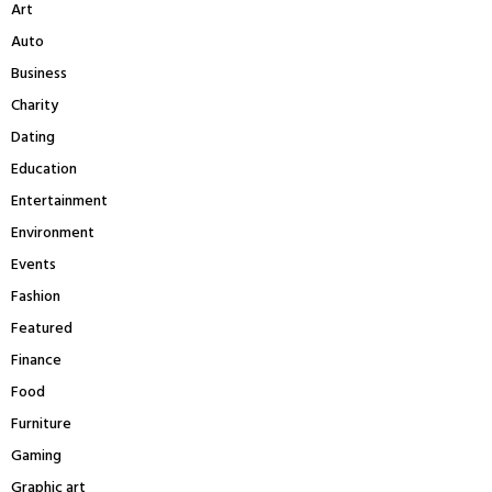
Art
o
r
C
Auto
:
Business
H
Charity
Dating
Education
Entertainment
Environment
Events
Fashion
Featured
Finance
Food
Furniture
Gaming
Graphic art