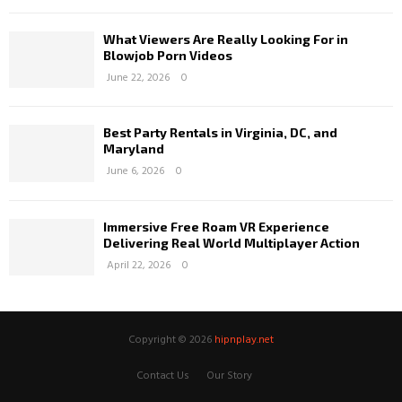
What Viewers Are Really Looking For in
Blowjob Porn Videos
June 22, 2026
0
Best Party Rentals in Virginia, DC, and
Maryland
June 6, 2026
0
Immersive Free Roam VR Experience
Delivering Real World Multiplayer Action
April 22, 2026
0
Copyright © 2026
hipnplay.net
Contact Us
Our Story