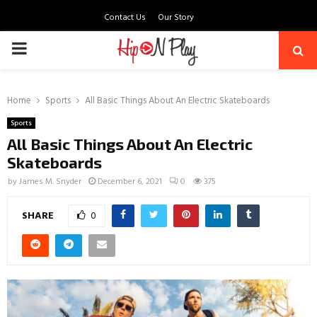
Contact Us
Our Story
PRIMARY
MENU
Home
Sports
All Basic Things About An Electric Skateboards
Sports
All Basic Things About An Electric
Skateboards
by
James M. Snyder
December 6, 2021
0
375
SHARE
0