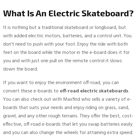
What Is An Electric Skateboard?
It is nothing but a traditional skateboard or longboard, but
with added electric motors, batteries, and a control unit. You
don’t need to push with your foot. Enjoy the ride with both
feet on the board while the motor in the e-board does it for
you and with just one pull on the remote control it slows
down the board.
If you want to enjoy the environment off-road, you can
convert these e-boards to
off-road electric skateboards
.
You can also check out with Maxfind who sells a variety of e-
boards that suits your needs and enjoy riding on grass, sand,
gravel, and any other rough terrains. They offer the best, cost-
effective, off-road e-boards that let you swap batteries easily
and you can also change the wheels for attaining extra speed.