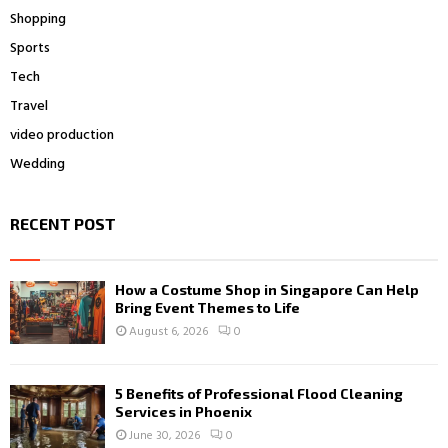
Shopping
Sports
Tech
Travel
video production
Wedding
RECENT POST
How a Costume Shop in Singapore Can Help
Bring Event Themes to Life
August 6, 2026
0
5 Benefits of Professional Flood Cleaning
Services in Phoenix
June 30, 2026
0