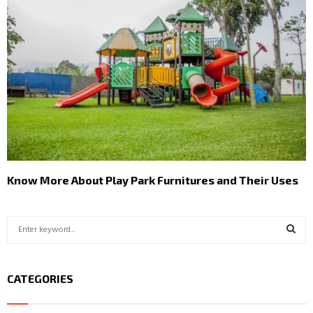
Know More About Play Park Furnitures and Their Uses
S
e
a
S
r
CATEGORIES
c
E
h
f