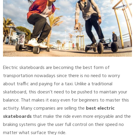
Electric skateboards are becoming the best form of
transportation nowadays since there is no need to worry
about traffic and paying for a taxi. Unlike a traditional
skateboard, this doesn’t need to be pushed to maintain your
balance. That makes it easy even for beginners to master this
activity. Many companies are selling the
best electric
skateboards
that make the ride even more enjoyable and the
braking systems give the user full control on their speed no
matter what surface they ride.