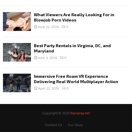
What Viewers Are Really Looking For in
Blowjob Porn Videos
June 22, 2026
0
Best Party Rentals in Virginia, DC, and
Maryland
June 6, 2026
0
Immersive Free Roam VR Experience
Delivering Real World Multiplayer Action
April 22, 2026
0
Copyright © 2026
hipnplay.net
Contact Us
Our Story