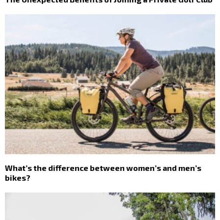
What’s the difference between women’s and men’s
bikes?