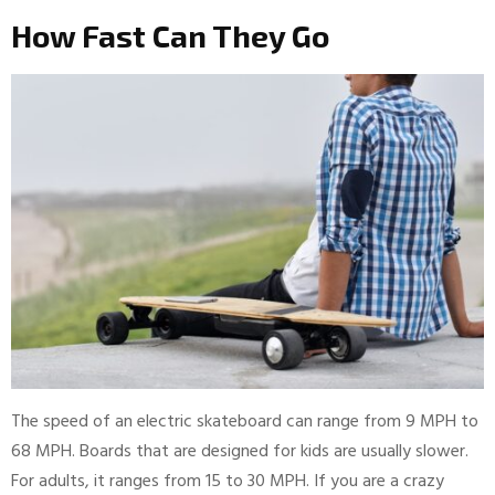
How Fast Can They Go
The speed of an electric skateboard can range from 9 MPH to
68 MPH. Boards that are designed for kids are usually slower.
For adults, it ranges from 15 to 30 MPH. If you are a crazy