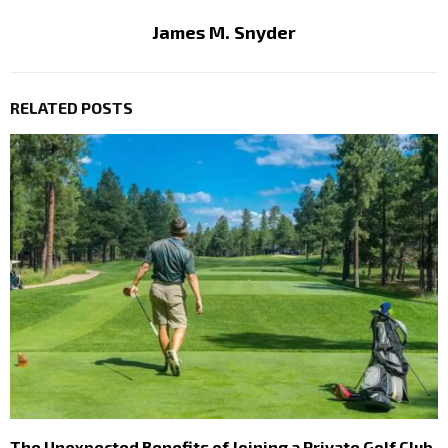
James M. Snyder
RELATED POSTS
The Unexpected Benefits of Joining a Private Golf Club