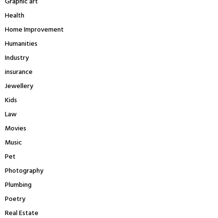
Graphic art
Health
Home Improvement
Humanities
Industry
insurance
Jewellery
Kids
Law
Movies
Music
Pet
Photography
Plumbing
Poetry
Real Estate