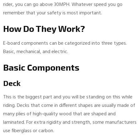
rider, you can go above 30MPH. Whatever speed you go
remember that your safety is most important.
How Do They Work?
E-board components can be categorized into three types.
Basic, mechanical, and electric.
Basic Components
Deck
This is the biggest part and you will be standing on this while
riding. Decks that come in different shapes are usually made of
many plies of high-quality wood that are shaped and
laminated. For extra rigidity and strength, some manufacturers
use fiberglass or carbon.