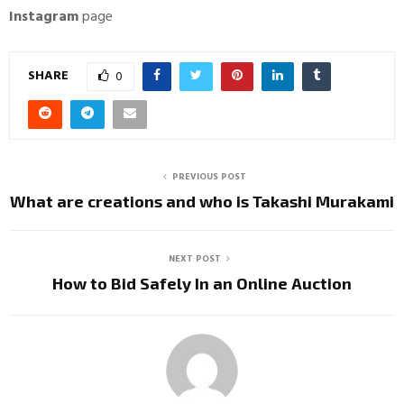
Instagram
page
SHARE
0
PREVIOUS POST
What are creations and who is Takashi Murakami
NEXT POST
How to Bid Safely In an Online Auction