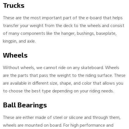
Trucks
These are the most important part of the e-board that helps
transfer your weight from the deck to the wheels and consist
of many components like the hanger, bushings, baseplate,
kingpin, and axle.
Wheels
Without wheels, we cannot ride on any skateboard. Wheels
are the parts that pass the weight to the riding surface. These
are available in different size, shape, and color that allows you
to choose the best type depending on your riding needs.
Ball Bearings
These are either made of steel or silicone and through them,
wheels are mounted on board. For high performance and