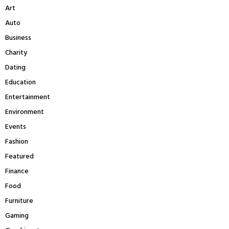
A
Art
o
r
R
Auto
:
Business
C
Charity
H
Dating
Education
Entertainment
Environment
Events
Fashion
Featured
Finance
Food
Furniture
Gaming