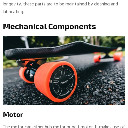
longevity, these parts are to be maintained by cleaning and
lubricating.
Mechanical Components
Motor
The motor can either hub motor or belt motor. It makes use of