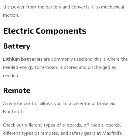
the power from the battery and converts it to mechanical
motion.
Electric Components
Battery
Lithium batteries
are commonly used and this is where the
needed energy for e-board is stored and discharged as
needed.
Remote
A remote control allows you to accelerate or brake via
Bluetooth.
Check out different types of e-boards, off-road e-boards,
different types of remotes, and safety gears at Maxfind’s