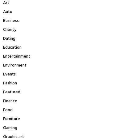
Art
o
r
C
Auto
:
Business
H
Charity
Dating
Education
Entertainment
Environment
Events
Fashion
Featured
Finance
Food
Furniture
Gaming
Graphic art