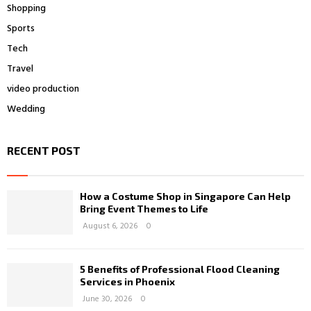
Shopping
Sports
Tech
Travel
video production
Wedding
RECENT POST
How a Costume Shop in Singapore Can Help
Bring Event Themes to Life
August 6, 2026
0
5 Benefits of Professional Flood Cleaning
Services in Phoenix
June 30, 2026
0