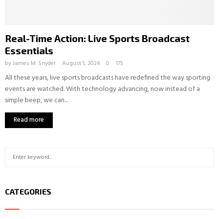
Real-Time Action: Live Sports Broadcast
Essentials
by
James M. Snyder
August 1, 2024
0
175
All these years, live sports broadcasts have redefined the way sporting
events are watched. With technology advancing, now instead of a
simple beep, we can...
Read more
S
S
e
a
E
r
CATEGORIES
c
A
h
f
R