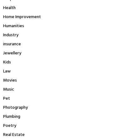
Health
Home Improvement
Humanities
Industry
insurance
Jewellery
Kids
Law
Movies
Music
Pet
Photography
Plumbing
Poetry
Real Estate