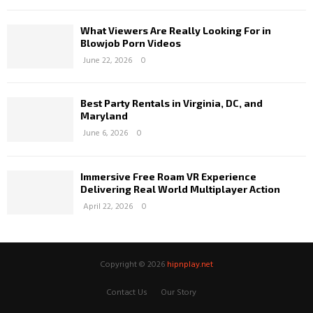
What Viewers Are Really Looking For in
Blowjob Porn Videos
June 22, 2026
0
Best Party Rentals in Virginia, DC, and
Maryland
June 6, 2026
0
Immersive Free Roam VR Experience
Delivering Real World Multiplayer Action
April 22, 2026
0
Copyright © 2026
hipnplay.net
Contact Us
Our Story