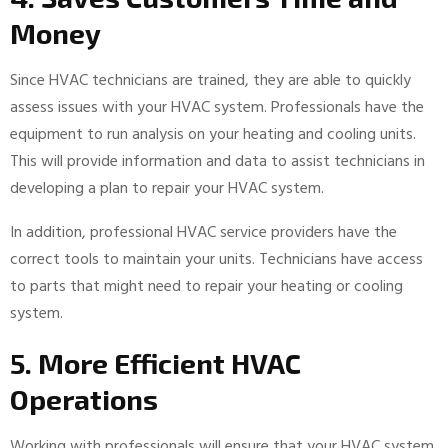
Money
Since HVAC technicians are trained, they are able to quickly
assess issues with your HVAC system. Professionals have the
equipment to run analysis on your heating and cooling units.
This will provide information and data to assist technicians in
developing a plan to repair your HVAC system.
In addition, professional HVAC service providers have the
correct tools to maintain your units. Technicians have access
to parts that might need to repair your heating or cooling
system.
5. More Efficient HVAC
Operations
Working with professionals will ensure that your HVAC system