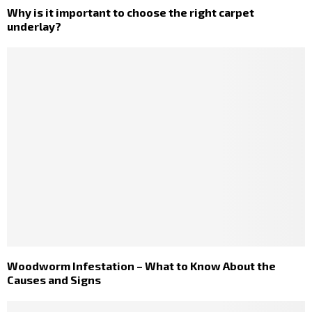
Why is it important to choose the right carpet
underlay?
Woodworm Infestation – What to Know About the
Causes and Signs