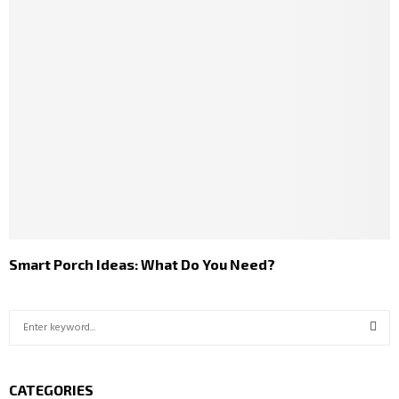
Smart Porch Ideas: What Do You Need?
S
e
a
S
r
CATEGORIES
c
E