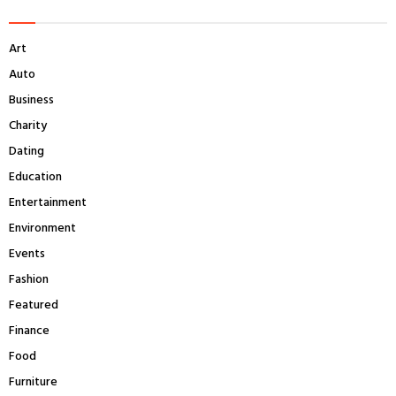
h
f
A
Art
o
r
R
Auto
:
Business
C
Charity
H
Dating
Education
Entertainment
Environment
Events
Fashion
Featured
Finance
Food
Furniture