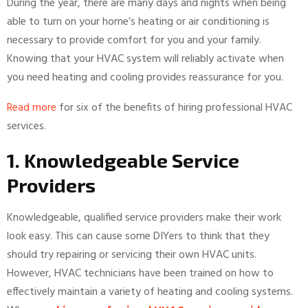
During the year, there are many days and nights when being
able to turn on your home’s heating or air conditioning is
necessary to provide comfort for you and your family.
Knowing that your HVAC system will reliably activate when
you need heating and cooling provides reassurance for you.
Read more
for six of the benefits of hiring professional HVAC
services.
1. Knowledgeable Service
Providers
Knowledgeable, qualified service providers make their work
look easy. This can cause some DIYers to think that they
should try repairing or servicing their own HVAC units.
However, HVAC technicians have been trained on how to
effectively maintain a variety of heating and cooling systems.