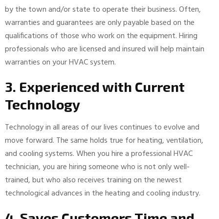
by the town and/or state to operate their business. Often,
warranties and guarantees are only payable based on the
qualifications of those who work on the equipment. Hiring
professionals who are licensed and insured will help maintain
warranties on your HVAC system.
3. Experienced with Current
Technology
Technology in all areas of our lives continues to evolve and
move forward. The same holds true for heating, ventilation,
and cooling systems. When you hire a professional HVAC
technician, you are hiring someone who is not only well-
trained, but who also receives training on the newest
technological advances in the heating and cooling industry.
4. Saves Customers Time and