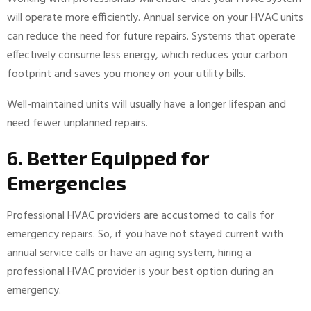
will operate more efficiently. Annual service on your HVAC units
can reduce the need for future repairs. Systems that operate
effectively consume less energy, which reduces your carbon
footprint and saves you money on your utility bills.
Well-maintained units will usually have a longer lifespan and
need fewer unplanned repairs.
6. Better Equipped for
Emergencies
Professional HVAC providers are accustomed to calls for
emergency repairs. So, if you have not stayed current with
annual service calls or have an aging system, hiring a
professional HVAC provider is your best option during an
emergency.