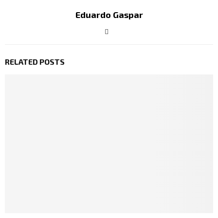
Eduardo Gaspar
RELATED POSTS