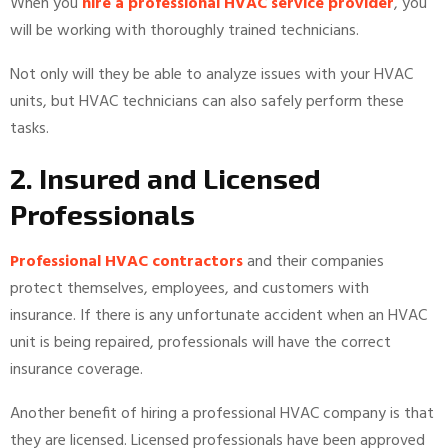
When you
hire a professional HVAC service provider
, you
will be working with thoroughly trained technicians.
Not only will they be able to analyze issues with your HVAC
units, but HVAC technicians can also safely perform these
tasks.
2. Insured and Licensed
Professionals
Professional HVAC contractors
and their companies
protect themselves, employees, and customers with
insurance. If there is any unfortunate accident when an HVAC
unit is being repaired, professionals will have the correct
insurance coverage.
Another benefit of hiring a professional HVAC company is that
they are licensed. Licensed professionals have been approved