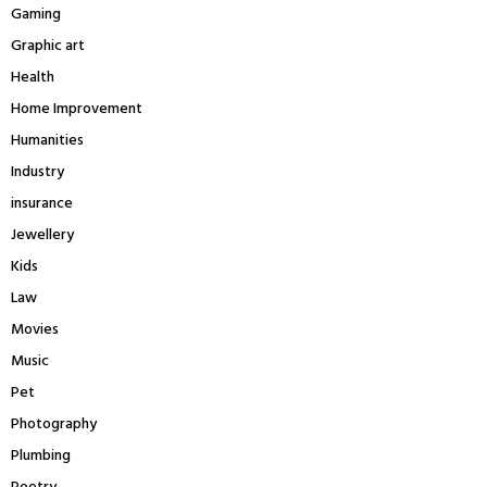
Gaming
Graphic art
Health
Home Improvement
Humanities
Industry
insurance
Jewellery
Kids
Law
Movies
Music
Pet
Photography
Plumbing