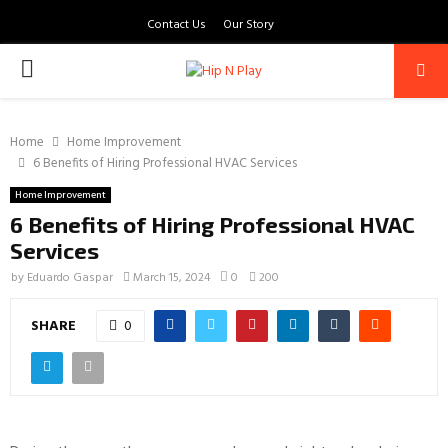
Contact Us
Our Story
PRIMARY
MENU
Home
Home Improvement
6 Benefits of Hiring Professional HVAC Services
Home Improvement
6 Benefits of Hiring Professional HVAC
Services
by
Eduardo Gaspar
March 15, 2024
0
200
SHARE
0