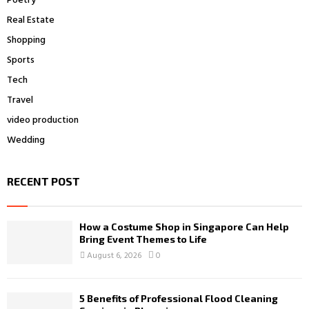
Poetry
Real Estate
Shopping
Sports
Tech
Travel
video production
Wedding
RECENT POST
How a Costume Shop in Singapore Can Help
Bring Event Themes to Life
August 6, 2026
0
5 Benefits of Professional Flood Cleaning