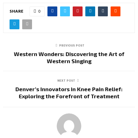
SHARE
0
PREVIOUS POST
Western Wonders: Discovering the Art of
Western Singing
NEXT POST
Denver’s Innovators in Knee Pain Relief:
Exploring the Forefront of Treatment