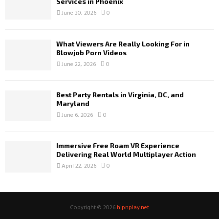
Services in Phoenix
June 30, 2026
0
What Viewers Are Really Looking For in
Blowjob Porn Videos
June 22, 2026
0
Best Party Rentals in Virginia, DC, and
Maryland
June 6, 2026
0
Immersive Free Roam VR Experience
Delivering Real World Multiplayer Action
April 22, 2026
0
Copyright © 2026
hipnplay.net