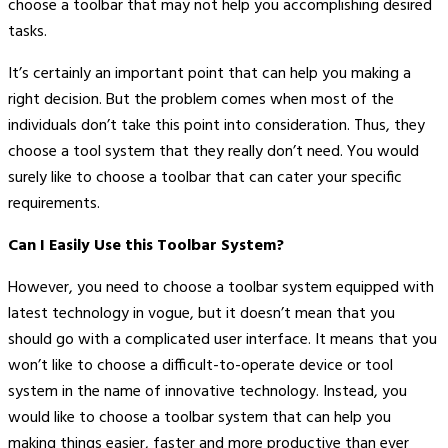
choose a toolbar that may not help you accomplishing desired
tasks.
It’s certainly an important point that can help you making a
right decision. But the problem comes when most of the
individuals don’t take this point into consideration. Thus, they
choose a tool system that they really don’t need. You would
surely like to choose a toolbar that can cater your specific
requirements.
Can I Easily Use this Toolbar System?
However, you need to choose a toolbar system equipped with
latest technology in vogue, but it doesn’t mean that you
should go with a complicated user interface. It means that you
won’t like to choose a difficult-to-operate device or tool
system in the name of innovative technology. Instead, you
would like to choose a toolbar system that can help you
making things easier, faster and more productive than ever