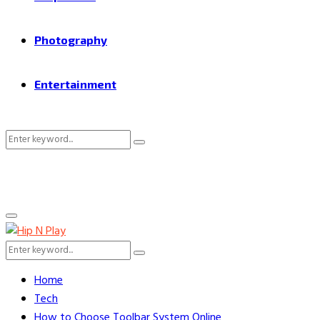
Photography
Entertainment
Search
Search
for:
Primary
Menu
Search
Search
for:
Home
Tech
How to Choose Toolbar System Online