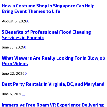
How a Costume Shop in Singapore Can Help
Bring Event Themes to Life
August 6, 2026
0
5 Benefits of Professional Flood Cleaning
Services in Phoenix
June 30, 2026
0
What Viewers Are Really Looking For in Blowjob
Porn Videos
June 22, 2026
0
Best Party Rentals in Virginia, DC, and Maryland
June 6, 2026
0
Immersive Free Roam VR Experience Delivering