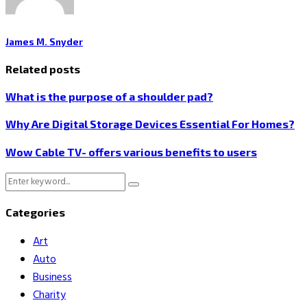
James M. Snyder
Related posts
What is the purpose of a shoulder pad?
Why Are Digital Storage Devices Essential For Homes?
Wow Cable TV- offers various benefits to users
Search
Search
for:
Categories
Art
Auto
Business
Charity