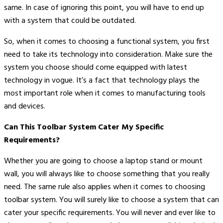
same. In case of ignoring this point, you will have to end up
with a system that could be outdated.
So, when it comes to choosing a functional system, you first
need to take its technology into consideration. Make sure the
system you choose should come equipped with latest
technology in vogue. It’s a fact that technology plays the
most important role when it comes to manufacturing tools
and devices.
Can This Toolbar System Cater My Specific
Requirements?
Whether you are going to choose a laptop stand or mount
wall, you will always like to choose something that you really
need. The same rule also applies when it comes to choosing
toolbar system. You will surely like to choose a system that can
cater your specific requirements. You will never and ever like to