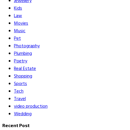
Jewellery
Kids
Law
Movies
Music
Pet
Photography
Plumbing
Poetry
Real Estate
Shopping
Sports
Tech
Travel
video production
Wedding
Recent Post