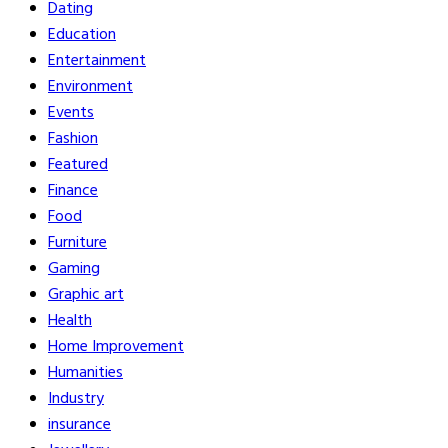
Dating
Education
Entertainment
Environment
Events
Fashion
Featured
Finance
Food
Furniture
Gaming
Graphic art
Health
Home Improvement
Humanities
Industry
insurance