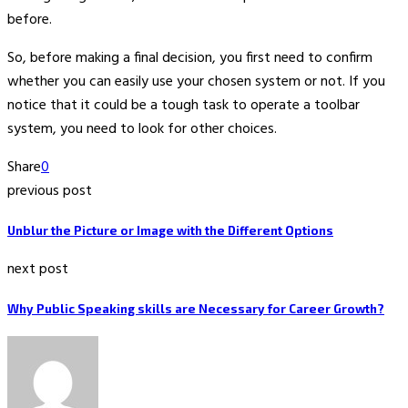
before.
So, before making a final decision, you first need to confirm
whether you can easily use your chosen system or not. If you
notice that it could be a tough task to operate a toolbar
system, you need to look for other choices.
Share
0
previous post
Unblur the Picture or Image with the Different Options
next post
Why Public Speaking skills are Necessary for Career Growth?