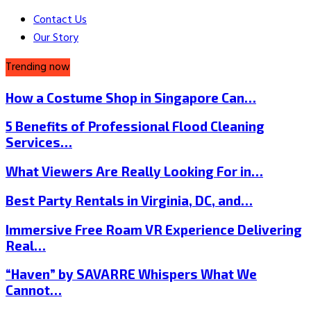
Contact Us
Our Story
Trending now
How a Costume Shop in Singapore Can…
5 Benefits of Professional Flood Cleaning
Services…
What Viewers Are Really Looking For in…
Best Party Rentals in Virginia, DC, and…
Immersive Free Roam VR Experience Delivering
Real…
“Haven” by SAVARRE Whispers What We
Cannot…