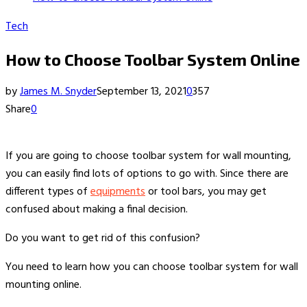
Tech
How to Choose Toolbar System Online
by
James M. Snyder
September 13, 2021
0
357
Share
0
If you are going to choose toolbar system for wall mounting,
you can easily find lots of options to go with. Since there are
different types of
equipments
or tool bars, you may get
confused about making a final decision.
Do you want to get rid of this confusion?
You need to learn how you can choose toolbar system for wall
mounting online.