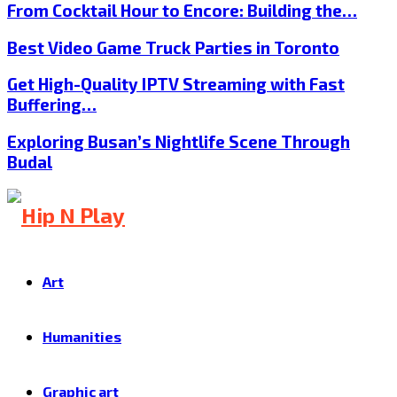
From Cocktail Hour to Encore: Building the…
Best Video Game Truck Parties in Toronto
Get High-Quality IPTV Streaming with Fast
Buffering…
Exploring Busan’s Nightlife Scene Through
Budal
Art
Humanities
Graphic art