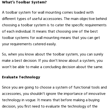
What’s Toolbar System?
A toolbar system for wall mounting comes loaded with
different types of useful accessories. The main objective behind
choosing a toolbar system is to cater the specific requirements
of each individual. It means that choosing one of the best
toolbar systems for wall mounting means that you can get
your requirements catered easily.
So, when you know about the toolbar system, you can surely
make a best decision. If you don’t know about a system, you
won’t be able to make a concluding decision about the same.
Evaluate Technology
Since you are going to choose a system of functional tools and
accessories, you shouldn’t ignore the importance of innovative
technology in vogue. It means that before making a buying
decision, you first need to evaluate the technology of the