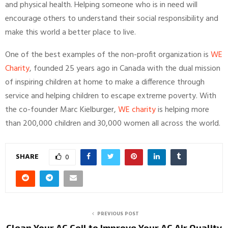
and physical health. Helping someone who is in need will
encourage others to understand their social responsibility and
make this world a better place to live.
One of the best examples of the non-profit organization is
WE
Charity
, founded 25 years ago in Canada with the dual mission
of inspiring children at home to make a difference through
service and helping children to escape extreme poverty. With
the co-founder Marc Kielburger,
WE charity
is helping more
than 200,000 children and 30,000 women all across the world.
SHARE
0
PREVIOUS POST
Clean Your AC Coil to Improve Your AC Air Quality