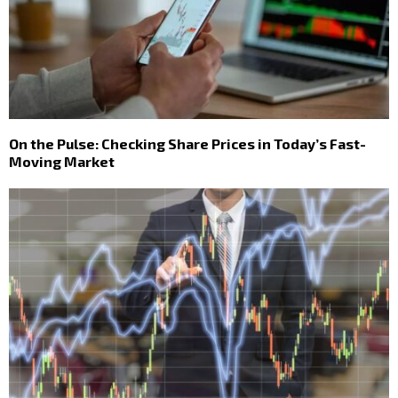
On the Pulse: Checking Share Prices in Today’s Fast-
Moving Market