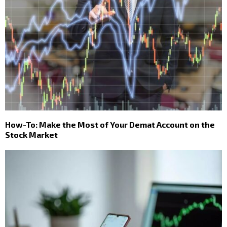
How-To: Make the Most of Your Demat Account on the
Stock Market