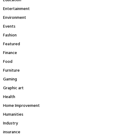
Education
Entertainment
Environment
Events
Fashion
Featured
Finance
Food
Furniture
Gaming
Graphic art
Health
Home Improvement
Humanities
Industry
insurance