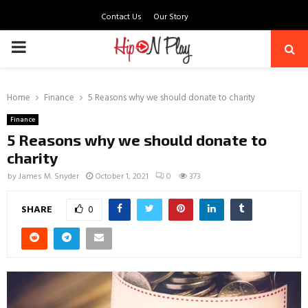
Contact Us
Our Story
PRIMARY
MENU
Home
Finance
5 Reasons why we should donate to charity
Finance
5 Reasons why we should donate to
charity
by
James M. Snyder
October 1, 2021
0
373
SHARE
0