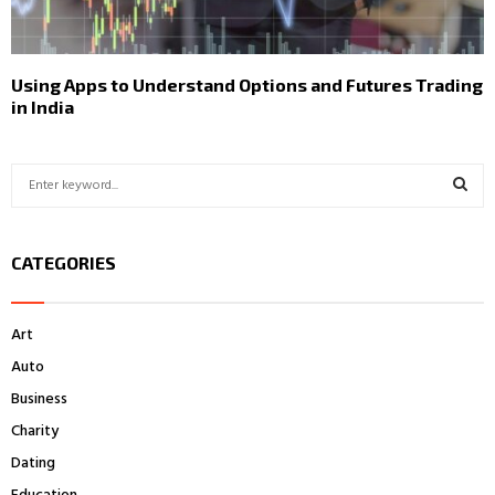
Using Apps to Understand Options and Futures Trading
in India
S
e
a
S
r
CATEGORIES
c
E
h
f
A
Art
o
r
R
Auto
:
Business
C
Charity
H
Dating