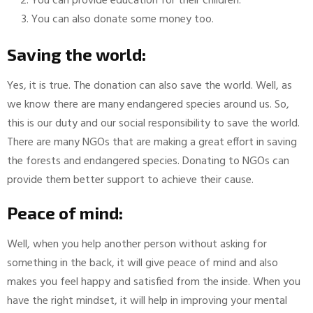
You can provide education for their children.
You can also donate some money too.
Saving the world:
Yes, it is true. The donation can also save the world. Well, as
we know there are many endangered species around us. So,
this is our duty and our social responsibility to save the world.
There are many NGOs that are making a great effort in saving
the forests and endangered species. Donating to NGOs can
provide them better support to achieve their cause.
Peace of mind:
Well, when you help another person without asking for
something in the back, it will give peace of mind and also
makes you feel happy and satisfied from the inside. When you
have the right mindset, it will help in improving your mental