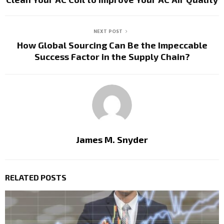
NEXT POST
How Global Sourcing Can Be the Impeccable
Success Factor in the Supply Chain?
James M. Snyder
RELATED POSTS