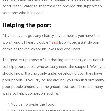
food, clean water so that they can provide this support to
someone who is in need.
Helping the poor:
“If you haven’t got any charity in your heart, you have the
worst kind of heart trouble,”
said
Bob Hope, a British-born
comic actor known for his jokes and one-liners.
The greatest purpose of fundraising and charity donations is
to help poor people who actually need the support. Well, you
should know that not only under developing countries have
poor people. If you try to see around, you can find out many
poor people around your neighborhood too. There are many
ways to help poor people such as:
You can provide the food.