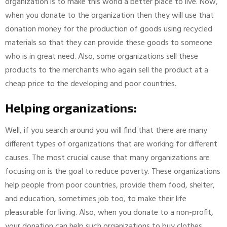
organization is to make this world a better place to live. Now,
when you donate to the organization then they will use that
donation money for the production of goods using recycled
materials so that they can provide these goods to someone
who is in great need. Also, some organizations sell these
products to the merchants who again sell the product at a
cheap price to the developing and poor countries.
Helping organizations:
Well, if you search around you will find that there are many
different types of organizations that are working for different
causes. The most crucial cause that many organizations are
focusing on is the goal to reduce poverty. These organizations
help people from poor countries, provide them food, shelter,
and education, sometimes job too, to make their life
pleasurable for living. Also, when you donate to a non-profit,
your donation can help such organizations to buy clothes,