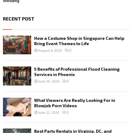
Wedding
RECENT POST
How a Costume Shop in Singapore Can Help
Bring Event Themes to Life
August 6, 2026
0
5 Benefits of Professional Flood Cleaning
Services in Phoenix
June 30, 2026
0
What Viewers Are Really Looking For in
Blowjob Porn Videos
June 22, 2026
0
Best Party Rentals in Virginia, DC, and