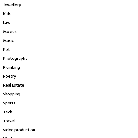
Jewellery
Kids
Law
Movies
Music
Pet
Photography
Plumbing
Poetry
Real Estate
Shopping
Sports
Tech
Travel
video production