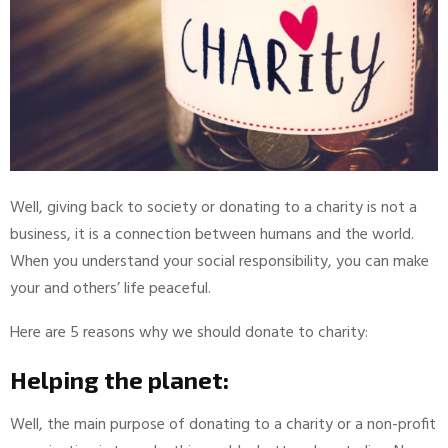
Well, giving back to society or donating to a charity is not a
business, it is a connection between humans and the world.
When you understand your social responsibility, you can make
your and others’ life peaceful.
Here are 5 reasons why we should donate to charity:
Helping the planet:
Well, the main purpose of donating to a charity or a non-profit