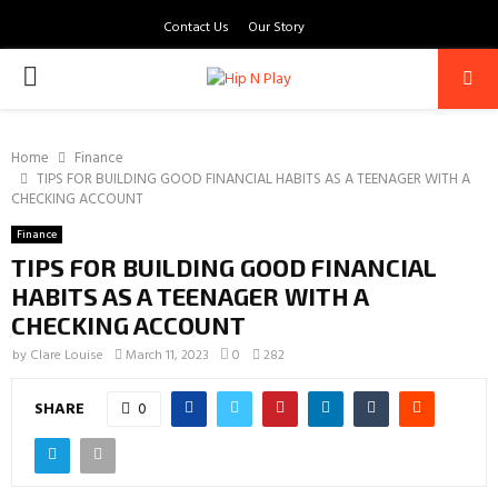
Contact Us
Our Story
PRIMARY
MENU
Home
Finance
TIPS FOR BUILDING GOOD FINANCIAL HABITS AS A TEENAGER WITH A
CHECKING ACCOUNT
Finance
TIPS FOR BUILDING GOOD FINANCIAL
HABITS AS A TEENAGER WITH A
CHECKING ACCOUNT
by
Clare Louise
March 11, 2023
0
282
SHARE
0