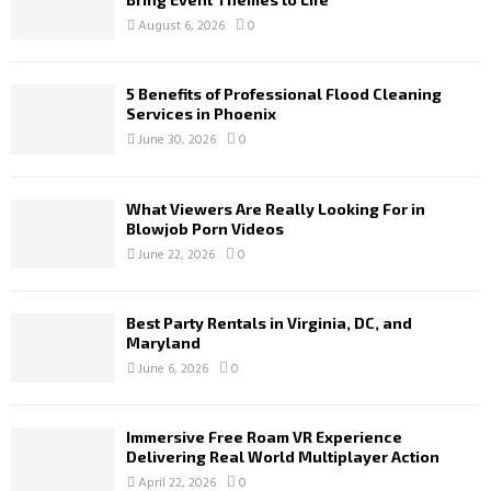
August 6, 2026
0
5 Benefits of Professional Flood Cleaning
Services in Phoenix
June 30, 2026
0
What Viewers Are Really Looking For in
Blowjob Porn Videos
June 22, 2026
0
Best Party Rentals in Virginia, DC, and
Maryland
June 6, 2026
0
Immersive Free Roam VR Experience
Delivering Real World Multiplayer Action
April 22, 2026
0