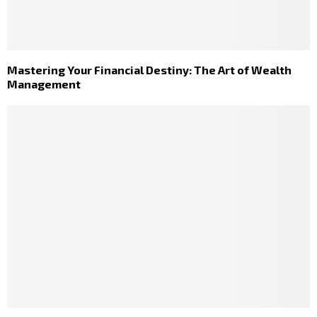
Mastering Your Financial Destiny: The Art of Wealth
Management