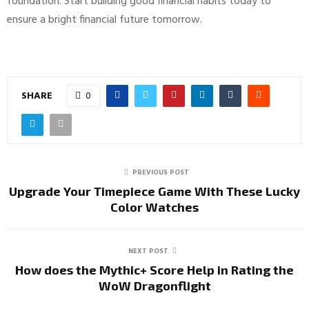
foundation. Start building good financial habits today to
ensure a bright financial future tomorrow.
SHARE
0
PREVIOUS POST
Upgrade Your Timepiece Game With These Lucky
Color Watches
NEXT POST
How does the Mythic+ Score Help in Rating the
WoW Dragonflight