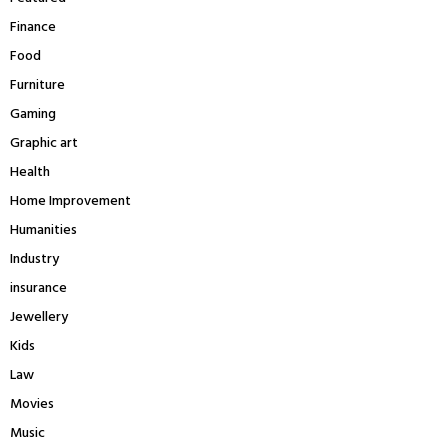
Finance
Food
Furniture
Gaming
Graphic art
Health
Home Improvement
Humanities
Industry
insurance
Jewellery
Kids
Law
Movies
Music