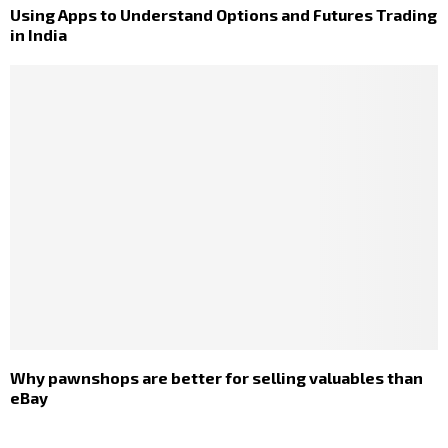
Using Apps to Understand Options and Futures Trading
in India
Why pawnshops are better for selling valuables than
eBay