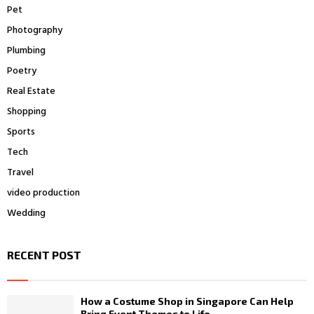
Pet
Photography
Plumbing
Poetry
Real Estate
Shopping
Sports
Tech
Travel
video production
Wedding
RECENT POST
How a Costume Shop in Singapore Can Help
Bring Event Themes to Life