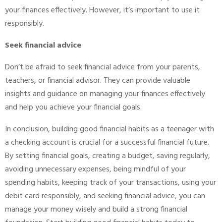
your finances effectively. However, it’s important to use it
responsibly.
Seek financial advice
Don’t be afraid to seek financial advice from your parents,
teachers, or financial advisor. They can provide valuable
insights and guidance on managing your finances effectively
and help you achieve your financial goals.
In conclusion, building good financial habits as a teenager with
a checking account is crucial for a successful financial future.
By setting financial goals, creating a budget, saving regularly,
avoiding unnecessary expenses, being mindful of your
spending habits, keeping track of your transactions, using your
debit card responsibly, and seeking financial advice, you can
manage your money wisely and build a strong financial