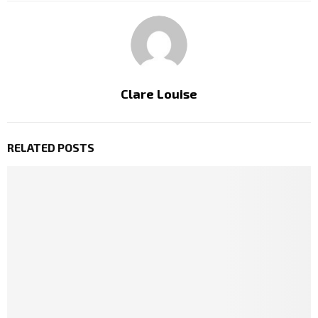
Clare Louise
RELATED POSTS