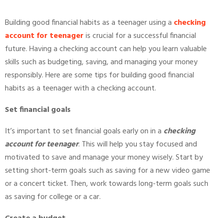
Building good financial habits as a teenager using a
checking
account for teenager
is crucial for a successful financial
future. Having a checking account can help you learn valuable
skills such as budgeting, saving, and managing your money
responsibly. Here are some tips for building good financial
habits as a teenager with a checking account.
Set financial goals
It’s important to set financial goals early on in a
checking
account for teenager
. This will help you stay focused and
motivated to save and manage your money wisely. Start by
setting short-term goals such as saving for a new video game
or a concert ticket. Then, work towards long-term goals such
as saving for college or a car.