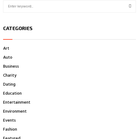
S
e
a
S
r
CATEGORIES
c
E
h
f
A
Art
o
r
R
Auto
:
Business
C
Charity
H
Dating
Education
Entertainment
Environment
Events
Fashion
Featured