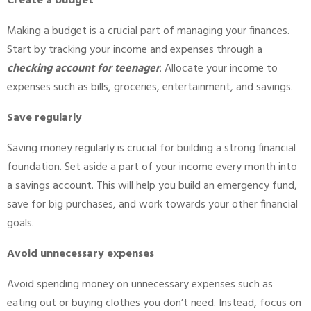
Create a budget
Making a budget is a crucial part of managing your finances.
Start by tracking your income and expenses through a
checking account for teenager
. Allocate your income to
expenses such as bills, groceries, entertainment, and savings.
Save regularly
Saving money regularly is crucial for building a strong financial
foundation. Set aside a part of your income every month into
a savings account. This will help you build an emergency fund,
save for big purchases, and work towards your other financial
goals.
Avoid unnecessary expenses
Avoid spending money on unnecessary expenses such as
eating out or buying clothes you don’t need. Instead, focus on