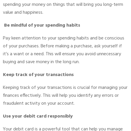
spending your money on things that will bring you long-term
value and happiness.
Be mindful of your spending habits
Pay keen attention to your spending habits and be conscious
of your purchases. Before making a purchase, ask yourself if
it’s a want or a need. This will ensure you avoid unnecessary
buying and save money in the long run.
Keep track of your transactions
Keeping track of your transactions is crucial for managing your
finances effectively. This will help you identify any errors or
fraudulent activity on your account.
Use your debit card responsibly
Your debit card is a powerful tool that can help you manage