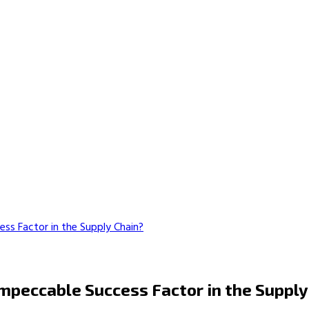
ss Factor in the Supply Chain?
mpeccable Success Factor in the Supply