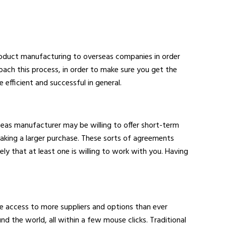
roduct manufacturing to overseas companies in order
roach this process, in order to make sure you get the
efficient and successful in general.
seas manufacturer may be willing to offer short-term
aking a larger purchase. These sorts of agreements
ly that at least one is willing to work with you. Having
ave access to more suppliers and options than ever
d the world, all within a few mouse clicks. Traditional