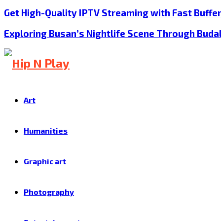
Get High-Quality IPTV Streaming with Fast Buffe
Exploring Busan’s Nightlife Scene Through Buda
Art
Humanities
Graphic art
Photography