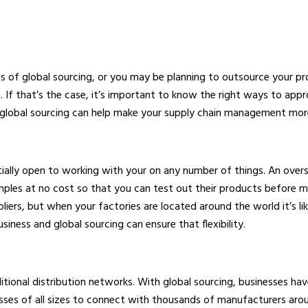
 of global sourcing, or you may be planning to outsource your p
n. If that’s the case, it’s important to know the right ways to app
 global sourcing can help make your supply chain management more 
ntially open to working with your on any number of things. An over
mples at no cost so that you can test out their products before m
rs, but when your factories are located around the world it’s like
usiness and global sourcing can ensure that flexibility.
aditional distribution networks. With global sourcing, businesses h
sses of all sizes to connect with thousands of manufacturers aroun