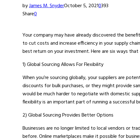
by
James M. Snyder
October 5, 2021
0
393
Share
0
Your company may have already discovered the benefits
to cut costs and increase efficiency in your supply chai
best return on your investment. Here are six ways that
1) Global Sourcing Allows For Flexibility
When you’re sourcing globally, your suppliers are pote
discounts for bulk purchases, or they might provide sa
would be much harder to negotiate with domestic supplie
flexibility is an important part of running a successful b
2) Global Sourcing Provides Better Options
Businesses are no longer limited to local vendors or tr
before. Online marketplaces make it possible for busine