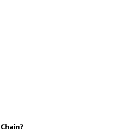
 Chain?