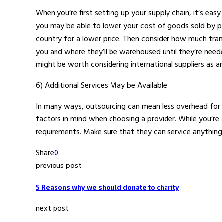
When you’re first setting up your supply chain, it’s ea
you may be able to lower your cost of goods sold by p
country for a lower price. Then consider how much transp
you and where they’ll be warehoused until they’re needed
might be worth considering international suppliers as a
6) Additional Services May be Available
In many ways, outsourcing can mean less overhead for
factors in mind when choosing a provider. While you’re 
requirements. Make sure that they can service anythin
Share
0
previous post
5 Reasons why we should donate to charity
next post