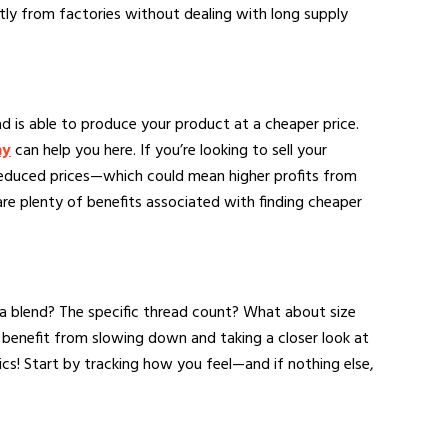
ctly from factories without dealing with long supply
oad is able to produce your product at a cheaper price.
ny
can help you here. If you’re looking to sell your
 reduced prices—which could mean higher profits from
are plenty of benefits associated with finding cheaper
 a blend? The specific thread count? What about size
 benefit from slowing down and taking a closer look at
cs! Start by tracking how you feel—and if nothing else,