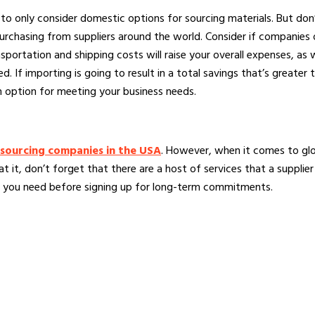
sy to only consider domestic options for sourcing materials. But do
urchasing from suppliers around the world. Consider if companie
ortation and shipping costs will raise your overall expenses, as we
. If importing is going to result in a total savings that’s greater 
n option for meeting your business needs.
sourcing companies in the USA
. However, when it comes to glob
at it, don’t forget that there are a host of services that a suppl
g you need before signing up for long-term commitments.