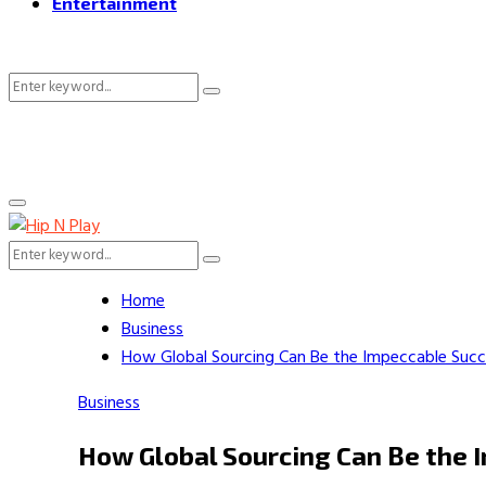
Entertainment
Search
Search
for:
Primary
Menu
Search
Search
for:
Home
Business
How Global Sourcing Can Be the Impeccable Succe
Business
How Global Sourcing Can Be the I