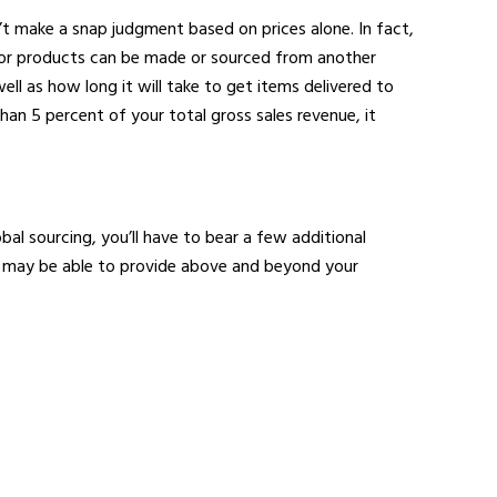
n’t make a snap judgment based on prices alone. In fact,
s or products can be made or sourced from another
ll as how long it will take to get items delivered to
than 5 percent of your total gross sales revenue, it
al sourcing, you’ll have to bear a few additional
ier may be able to provide above and beyond your