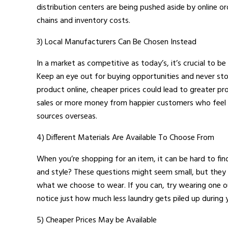
distribution centers are being pushed aside by online o
chains and inventory costs.
3) Local Manufacturers Can Be Chosen Instead
In a market as competitive as today’s, it’s crucial to b
Keep an eye out for buying opportunities and never st
product online, cheaper prices could lead to greater p
sales or more money from happier customers who feel lik
sources overseas.
4) Different Materials Are Available To Choose From
When you’re shopping for an item, it can be hard to fi
and style? These questions might seem small, but they 
what we choose to wear. If you can, try wearing one ou
notice just how much less laundry gets piled up during yo
5) Cheaper Prices May be Available