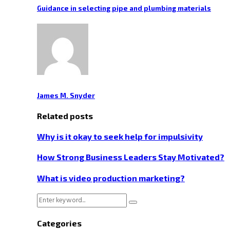
Guidance in selecting pipe and plumbing materials
James M. Snyder
Related posts
Why is it okay to seek help for impulsivity
How Strong Business Leaders Stay Motivated?
What is video production marketing?
Search
Search
for:
Categories