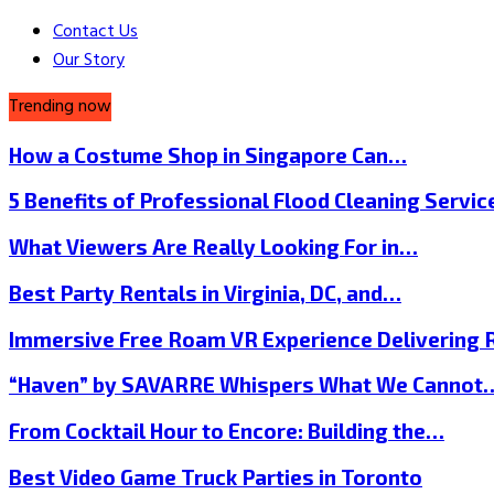
Contact Us
Our Story
Trending now
How a Costume Shop in Singapore Can…
5 Benefits of Professional Flood Cleaning Servi
What Viewers Are Really Looking For in…
Best Party Rentals in Virginia, DC, and…
Immersive Free Roam VR Experience Delivering
“Haven” by SAVARRE Whispers What We Cannot
From Cocktail Hour to Encore: Building the…
Best Video Game Truck Parties in Toronto