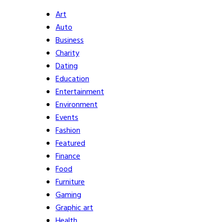
Art
Auto
Business
Charity
Dating
Education
Entertainment
Environment
Events
Fashion
Featured
Finance
Food
Furniture
Gaming
Graphic art
Health