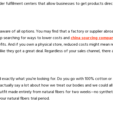
rder fulfillment centers that allow businesses to get products dire
e aware of all options. You may find that a factory or supplier abr
op searching for ways to lower costs and
china sourcing compa
rofits. And if you own a physical store, reduced costs might mean
e they got a great deal. Regardless of your sales channel, there 
nd exactly what you’re looking for. Do you go with 100% cotton or
actually say a lot about how we treat our bodies and we could all
tfit made entirely from natural fibers for two weeks—no syntheti
ur natural fibers trial period.