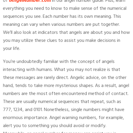
of
iAngelNumber.com
in our angel number guide. Plus, learn
everything you need to know to make sense of the numerical
sequences you see. Each number has its own meaning. This
meaning can vary when various numbers are put together.
We’ll also look at indicators that angels are about you and how
you may utilize these clues to assist you make decisions in
your life.
You’re undoubtedly familiar with the concept of angels
interacting with humans. What you may not realize is that
these messages are rarely direct. Angelic advice, on the other
hand, tends to take more mysterious shapes. As a result, angel
numbers are the most often encountered method of contact.
These are usually numerical sequences that repeat, such as
777, 1234, and 0101. Nonetheless, single numbers might have
enormous importance. Angel warning numbers, for example,
alert you to something you should avoid or modify.