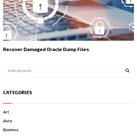
Recover Damaged Oracle Dump Files
S
e
a
S
r
CATEGORIES
c
E
h
f
A
Art
o
r
R
Auto
:
Business
C