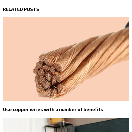
RELATED POSTS
Use copper wires with a number of benefits