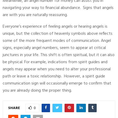
Meanwhile, an angel number for money can assist you in
navigating your way to financial abundance. Signs that angels
are with you are naturally reassuring.
Everyone’s experience of feeling angels or hearing angels is
unique, but the collection of heavenly symbols above reflects
some of the more frequent modes of communication. Angel
signs, especially angel numbers, seem to appear at critical
junctures in your life. This shift is often spiritual, but it can also
be physical. For example, indications from spirit guides and
angels may appear when you need to alter your professional
path or leave a toxic relationship. However, a spirit guide
communication sign will occasionally emerge to confirm that
you are already doing the proper thing.
SHARE
0