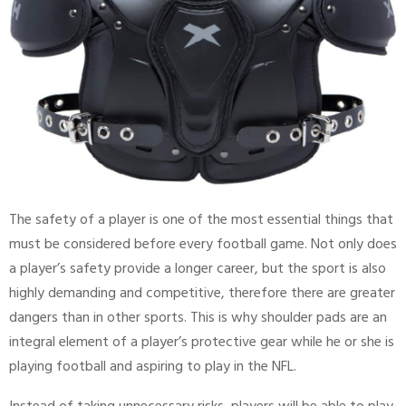
The safety of a player is one of the most essential things that
must be considered before every football game. Not only does
a player’s safety provide a longer career, but the sport is also
highly demanding and competitive, therefore there are greater
dangers than in other sports. This is why shoulder pads are an
integral element of a player’s protective gear while he or she is
playing football and aspiring to play in the NFL.