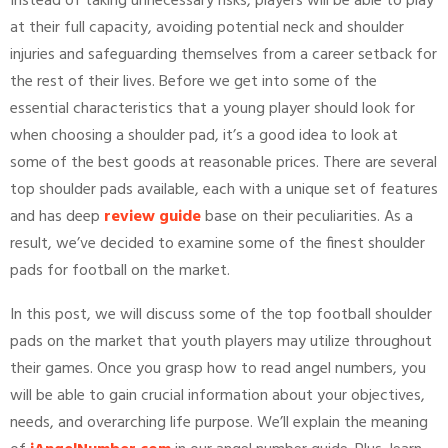
Instead of taking unnecessary risks, players will be able to play
at their full capacity, avoiding potential neck and shoulder
injuries and safeguarding themselves from a career setback for
the rest of their lives. Before we get into some of the
essential characteristics that a young player should look for
when choosing a shoulder pad, it’s a good idea to look at
some of the best goods at reasonable prices. There are several
top shoulder pads available, each with a unique set of features
and has deep
review guide
base on their peculiarities. As a
result, we’ve decided to examine some of the finest shoulder
pads for football on the market.
In this post, we will discuss some of the top football shoulder
pads on the market that youth players may utilize throughout
their games. Once you grasp how to read angel numbers, you
will be able to gain crucial information about your objectives,
needs, and overarching life purpose. We’ll explain the meaning