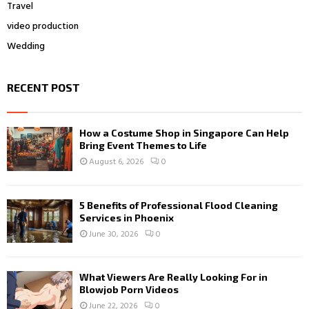
Travel
video production
Wedding
RECENT POST
How a Costume Shop in Singapore Can Help
Bring Event Themes to Life
August 6, 2026
0
5 Benefits of Professional Flood Cleaning
Services in Phoenix
June 30, 2026
0
What Viewers Are Really Looking For in
Blowjob Porn Videos
June 22, 2026
0