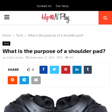
Contact Us
Our Story
PRIMARY
MENU
Home
Tech
What is the purpose of a shoulder pad?
Tech
What is the purpose of a shoulder pad?
by
Clare Louise
September 27, 2021
0
422
SHARE
0