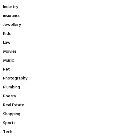
Industry
insurance
Jewellery
Kids
Law
Movies
Music
Pet
Photography
Plumbing
Poetry
Real Estate
Shopping
Sports
Tech