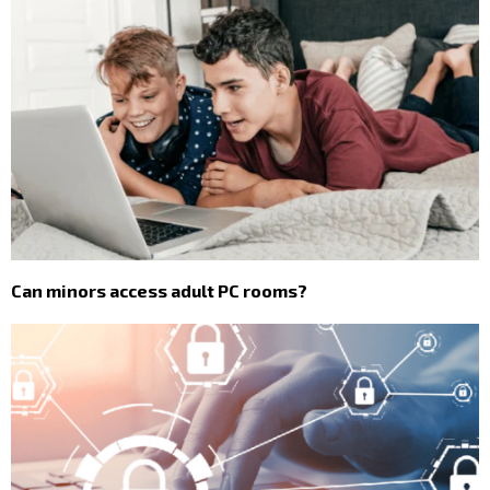
Can minors access adult PC rooms?