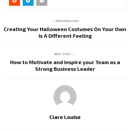
PREVIOUS POST
Creating Your Halloween Costumes On Your Own
Is A Different Feeling
NEXT POST
How to Motivate and Inspire your Team as a
Strong Business Leader
Clare Louise