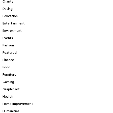
Charity
H
Dating
Education
Entertainment
Environment
Events
Fashion
Featured
Finance
Food
Furniture
Gaming
Graphic art
Health
Home Improvement
Humanities