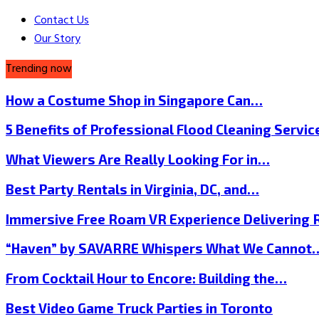
Contact Us
Our Story
Trending now
How a Costume Shop in Singapore Can…
5 Benefits of Professional Flood Cleaning Servi
What Viewers Are Really Looking For in…
Best Party Rentals in Virginia, DC, and…
Immersive Free Roam VR Experience Delivering
“Haven” by SAVARRE Whispers What We Cannot
From Cocktail Hour to Encore: Building the…
Best Video Game Truck Parties in Toronto