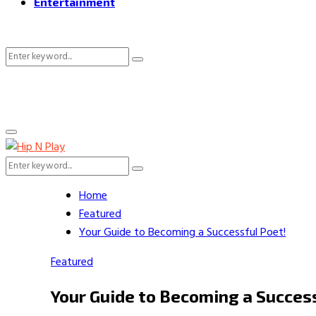
Entertainment
Search
Search
for:
Primary
Menu
Search
Search
for:
Home
Featured
Your Guide to Becoming a Successful Poet!
Featured
Your Guide to Becoming a Succes