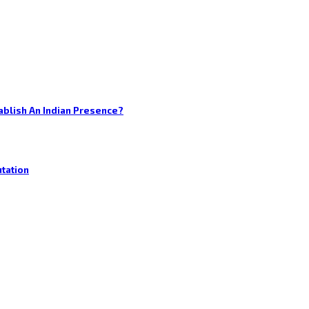
blish An Indian Presence?
utation