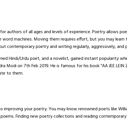
e for authors of all ages and levels of experience. Poetry allows p
tle word machines. Moving them requires effort, but you may learn
out contemporary poetry and writing regularly, aggressively, and p
ned Hindi/Urdu poet, and a novelist, gained instant popularity wh
ndra Modi on 7th Feb 2019. He is famous for his book “AA JEE LEIN
late to them.
to improving your poetry. You may know renowned poets like Will
oems. Finding new poetry collections and reading contemporary li