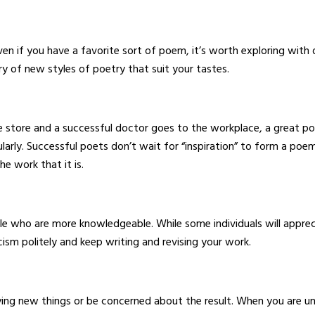
 if you have a favorite sort of poem, it’s worth exploring with d
y of new styles of poetry that suit your tastes.
he store and a successful doctor goes to the workplace, a great po
larly. Successful poets don’t wait for “inspiration” to form a poe
he work that it is.
 who are more knowledgeable. While some individuals will apprec
cism politely and keep writing and revising your work.
rying new things or be concerned about the result. When you are u