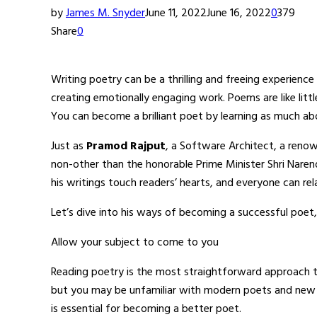
by
James M. Snyder
June 11, 2022
June 16, 2022
0
379
Share
0
Writing poetry can be a thrilling and freeing experienc
creating emotionally engaging work. Poems are like lit
You can become a brilliant poet by learning as much ab
Just as
Pramod Rajput
, a Software Architect, a renow
non-other than the honorable Prime Minister Shri Nare
his writings touch readers’ hearts, and everyone can re
Let’s dive into his ways of becoming a successful poet,
Allow your subject to come to you
Reading poetry is the most straightforward approach 
but you may be unfamiliar with modern poets and new p
is essential for becoming a better poet.