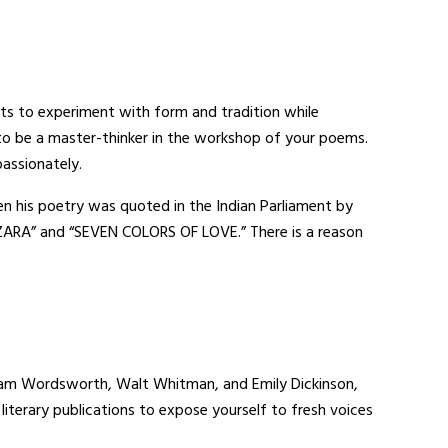
oets to experiment with form and tradition while
 to be a master-thinker in the workshop of your poems.
assionately.
en his poetry was quoted in the Indian Parliament by
 ZARA” and “SEVEN COLORS OF LOVE.” There is a reason
iam Wordsworth, Walt Whitman, and Emily Dickinson,
terary publications to expose yourself to fresh voices