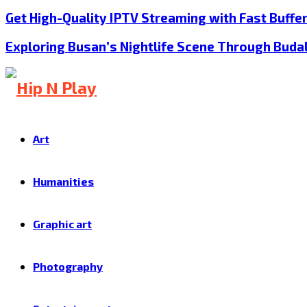
Get High-Quality IPTV Streaming with Fast Buffe
Exploring Busan’s Nightlife Scene Through Buda
Art
Humanities
Graphic art
Photography