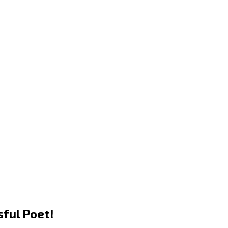
sful Poet!