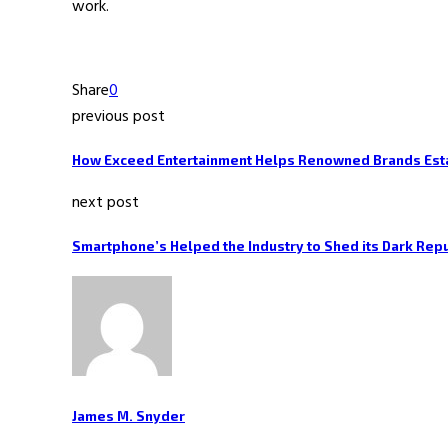
work.
Share
0
previous post
How Exceed Entertainment Helps Renowned Brands Esta
next post
Smartphone’s Helped the Industry to Shed its Dark Rep
James M. Snyder