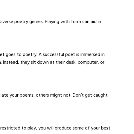
iverse poetry genres. Playing with form can aid in
et goes to poetry. A successful poet is immersed in
m; instead, they sit down at their desk, computer, or
iate your poems, others might not. Don’t get caught
nrestricted to play, you will produce some of your best