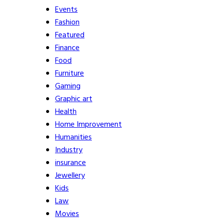
Events
Fashion
Featured
Finance
Food
Furniture
Gaming
Graphic art
Health
Home Improvement
Humanities
Industry
insurance
Jewellery
Kids
Law
Movies