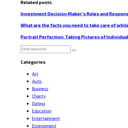
Related posts
Investment Decision Maker’s Roles and Responsi
What are the facts you need to take care of while
Portrait Perfection: Taking Pictures of Individua
Search
Search
for:
Categories
Art
Auto
Business
Charity
Dating
Education
Entertainment
Environment