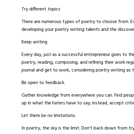
Try different topics
There are numerous types of poetry to choose from. Even
developing your poetry writing talents and the discover
Keep writing
Every day, just as a successful entrepreneur goes to t
poetry, reading, composing, and refining their work regu
journal and get to work, considering poetry writing as t
Be open to feedback.
Gather knowledge from everywhere you can. Find people
up in what the haters have to say; instead, accept criti
Let there be no limitations.
In poetry, the sky is the limit. Don’t back down from t