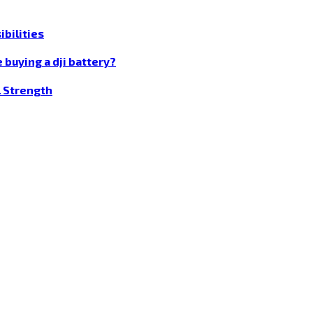
bilities
 buying a dji battery?
l Strength