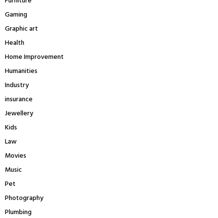
Furniture
Gaming
Graphic art
Health
Home Improvement
Humanities
Industry
insurance
Jewellery
Kids
Law
Movies
Music
Pet
Photography
Plumbing