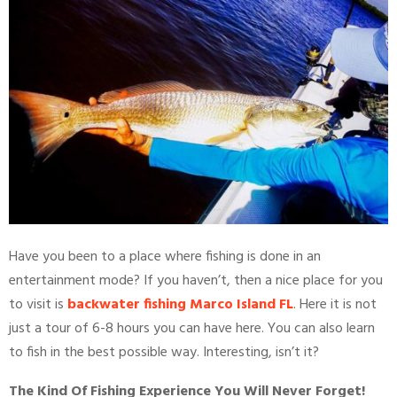
Have you been to a place where fishing is done in an
entertainment mode? If you haven’t, then a nice place for you
to visit is
backwater fishing Marco Island FL
. Here it is not
just a tour of 6-8 hours you can have here. You can also learn
to fish in the best possible way. Interesting, isn’t it?
The Kind Of Fishing Experience You Will Never Forget!