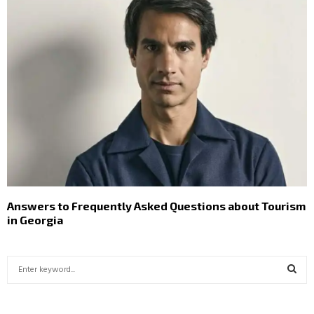
Answers to Frequently Asked Questions about Tourism
in Georgia
S
e
a
S
r