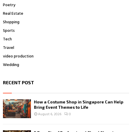
Poetry
Real Estate
Shopping
Sports
Tech
Travel
video production
Wedding
RECENT POST
How a Costume Shop in Singapore Can Help
Bring Event Themes to Life
August 6, 2026
0