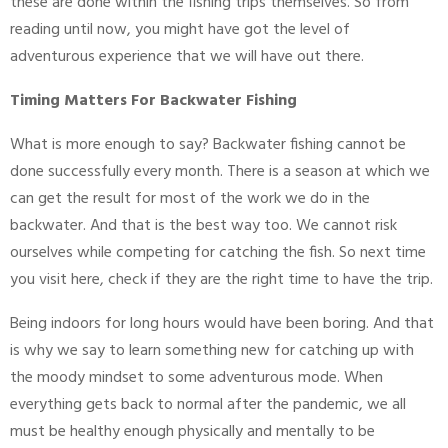
these are done within the fishing trips themselves. So from
reading until now, you might have got the level of
adventurous experience that we will have out there.
Timing Matters For Backwater Fishing
What is more enough to say? Backwater fishing cannot be
done successfully every month. There is a season at which we
can get the result for most of the work we do in the
backwater. And that is the best way too. We cannot risk
ourselves while competing for catching the fish. So next time
you visit here, check if they are the right time to have the trip.
Being indoors for long hours would have been boring. And that
is why we say to learn something new for catching up with
the moody mindset to some adventurous mode. When
everything gets back to normal after the pandemic, we all
must be healthy enough physically and mentally to be