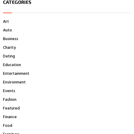
CATEGORIES
c
E
h
f
A
Art
o
r
R
Auto
:
Business
C
Charity
H
Dating
Education
Entertainment
Environment
Events
Fashion
Featured
Finance
Food