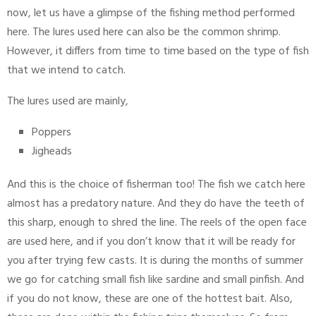
now, let us have a glimpse of the fishing method performed
here. The lures used here can also be the common shrimp.
However, it differs from time to time based on the type of fish
that we intend to catch.
The lures used are mainly,
Poppers
Jigheads
And this is the choice of fisherman too! The fish we catch here
almost has a predatory nature. And they do have the teeth of
this sharp, enough to shred the line. The reels of the open face
are used here, and if you don’t know that it will be ready for
you after trying few casts. It is during the months of summer
we go for catching small fish like sardine and small pinfish. And
if you do not know, these are one of the hottest bait. Also,