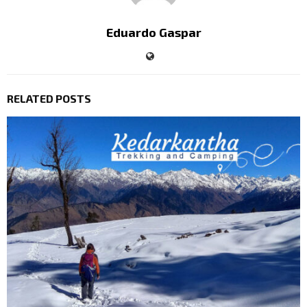
Eduardo Gaspar
RELATED POSTS