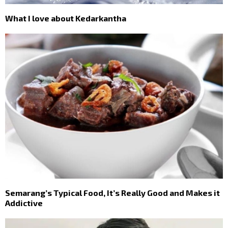
What I love about Kedarkantha
Semarang’s Typical Food, It’s Really Good and Makes it
Addictive