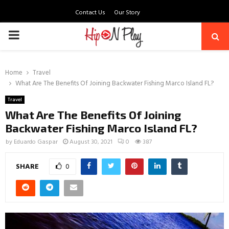
Contact Us
Our Story
PRIMARY
MENU
Home
Travel
What Are The Benefits Of Joining Backwater Fishing Marco Island FL?
Travel
What Are The Benefits Of Joining
Backwater Fishing Marco Island FL?
by
Eduardo Gaspar
August 30, 2021
0
387
SHARE
0