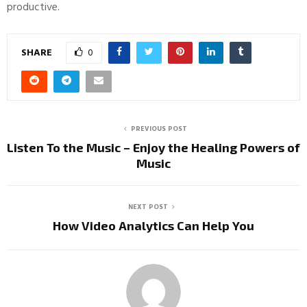
productive.
SHARE
0
PREVIOUS POST
Listen To the Music – Enjoy the Healing Powers of
Music
NEXT POST
How Video Analytics Can Help You