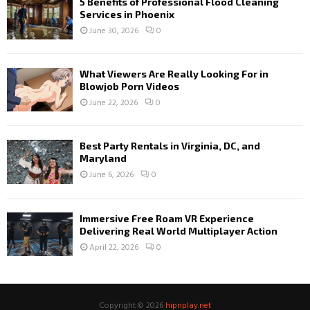
5 Benefits of Professional Flood Cleaning
Services in Phoenix
June 30, 2026
0
What Viewers Are Really Looking For in
Blowjob Porn Videos
June 22, 2026
0
Best Party Rentals in Virginia, DC, and
Maryland
June 6, 2026
0
Immersive Free Roam VR Experience
Delivering Real World Multiplayer Action
April 22, 2026
0
Copyright © 2026
hipnplay.net