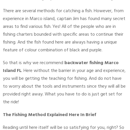
There are several methods for catching a fish. However, from
experience in Marco island, captain Jim has found many secret
areas to find various fish. Yes! All of the people who are in
fishing charters bounded with specific areas to continue their
fishing. And the fish found here are always having a unique
feature of colour combination of black and purple.
So that is why we recommend
backwater fishing Marco
Island FL
. Here without the barrier in your age and experience,
you will be getting the teaching for fishing. And do not have
to worry about the tools and instruments since they will all be
provided right away. What you have to do is just get set for
the ride!
The Fishing Method Explained Here In Brief
Reading until here itself will be so satisfying for you, right? So