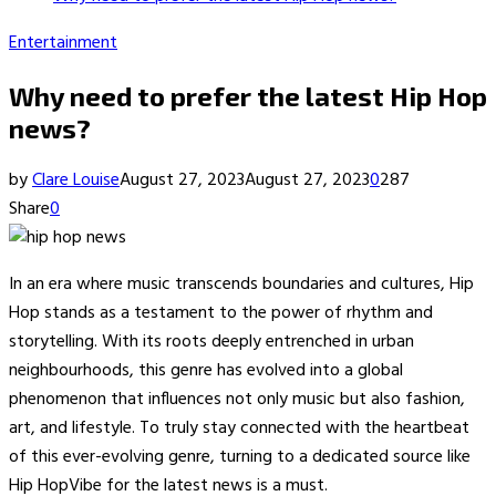
Entertainment
Why need to prefer the latest Hip Hop
news?
by
Clare Louise
August 27, 2023
August 27, 2023
0
287
Share
0
In an era where music transcends boundaries and cultures, Hip
Hop stands as a testament to the power of rhythm and
storytelling. With its roots deeply entrenched in urban
neighbourhoods, this genre has evolved into a global
phenomenon that influences not only music but also fashion,
art, and lifestyle. To truly stay connected with the heartbeat
of this ever-evolving genre, turning to a dedicated source like
Hip HopVibe for the latest news is a must.