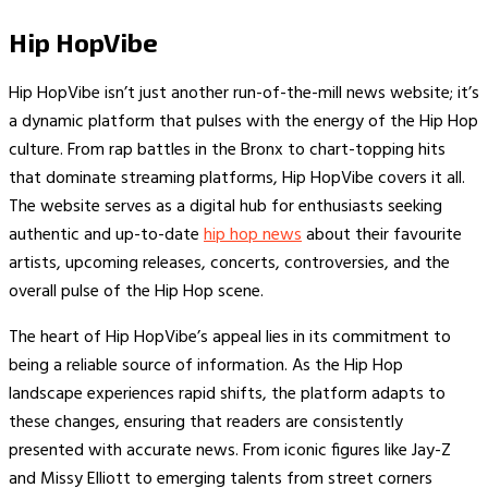
Hip HopVibe
Hip HopVibe isn’t just another run-of-the-mill news website; it’s
a dynamic platform that pulses with the energy of the Hip Hop
culture. From rap battles in the Bronx to chart-topping hits
that dominate streaming platforms, Hip HopVibe covers it all.
The website serves as a digital hub for enthusiasts seeking
authentic and up-to-date
hip hop news
about their favourite
artists, upcoming releases, concerts, controversies, and the
overall pulse of the Hip Hop scene.
The heart of Hip HopVibe’s appeal lies in its commitment to
being a reliable source of information. As the Hip Hop
landscape experiences rapid shifts, the platform adapts to
these changes, ensuring that readers are consistently
presented with accurate news. From iconic figures like Jay-Z
and Missy Elliott to emerging talents from street corners