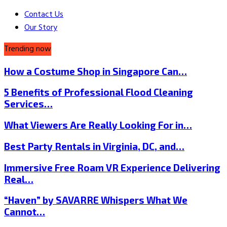
Contact Us
Our Story
Trending now
How a Costume Shop in Singapore Can…
5 Benefits of Professional Flood Cleaning
Services…
What Viewers Are Really Looking For in…
Best Party Rentals in Virginia, DC, and…
Immersive Free Roam VR Experience Delivering
Real…
“Haven” by SAVARRE Whispers What We
Cannot…