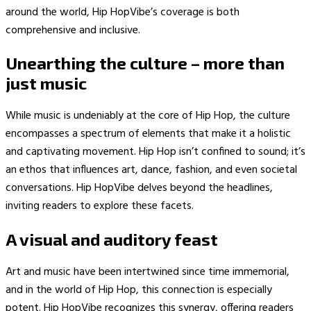
around the world, Hip HopVibe’s coverage is both
comprehensive and inclusive.
Unearthing the culture – more than
just music
While music is undeniably at the core of Hip Hop, the culture
encompasses a spectrum of elements that make it a holistic
and captivating movement. Hip Hop isn’t confined to sound; it’s
an ethos that influences art, dance, fashion, and even societal
conversations. Hip HopVibe delves beyond the headlines,
inviting readers to explore these facets.
A visual and auditory feast
Art and music have been intertwined since time immemorial,
and in the world of Hip Hop, this connection is especially
potent. Hip HopVibe recognizes this synergy, offering readers