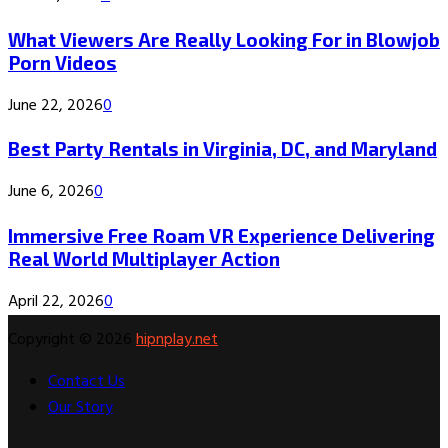
What Viewers Are Really Looking For in Blowjob
Porn Videos
June 22, 2026
0
Best Party Rentals in Virginia, DC, and Maryland
June 6, 2026
0
Immersive Free Roam VR Experience Delivering
Real World Multiplayer Action
April 22, 2026
0
Copyright © 2026
hipnplay.net
Contact Us
Our Story