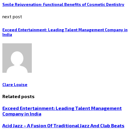
Smile Rejuvenation: Functional Benefits of Cosmetic Dentistry
next post
Exceed Entertainment: Leading Talent Management Company in
India
Clare Louise
Related posts
Exceed Entertainment: Leading Talent Management
Company in India
Acid Jazz – A Fusion Of Traditional Jazz And Club Beats