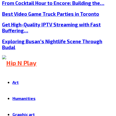
From Cocktail Hour to Encore: Building the…
Best Video Game Truck Parties in Toronto
Get High-Quality IPTV Streaming with Fast
Buffering…
Exploring Busan’s Nightlife Scene Through
Budal
Art
Humanities
Graphic art