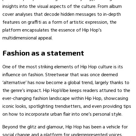
insights into the visual aspects of the culture. From album
cover analyses that decode hidden messages to in-depth
features on graffiti as a form of artistic expression, the
platform encapsulates the essence of Hip Hop’s
multidimensional appeal.
Fashion as a statement
One of the most striking elements of Hip Hop culture is its
influence on fashion. Streetwear that was once deemed
‘alternative’ has now become a global trend, largely thanks to
the genre’s impact. Hip HopVibe keeps readers attuned to the
ever-changing fashion landscape within Hip Hop, showcasing
iconic looks, spotlighting trendsetters, and even providing tips
on how to incorporate urban flair into one’s personal style.
Beyond the glitz and glamour, Hip Hop has been a vehicle for
social change and a platform for underrepresented voices.