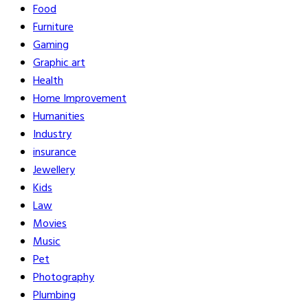
Food
Furniture
Gaming
Graphic art
Health
Home Improvement
Humanities
Industry
insurance
Jewellery
Kids
Law
Movies
Music
Pet
Photography
Plumbing