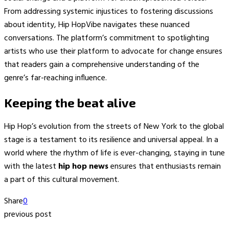
From addressing systemic injustices to fostering discussions
about identity, Hip HopVibe navigates these nuanced
conversations. The platform’s commitment to spotlighting
artists who use their platform to advocate for change ensures
that readers gain a comprehensive understanding of the
genre’s far-reaching influence.
Keeping the beat alive
Hip Hop’s evolution from the streets of New York to the global
stage is a testament to its resilience and universal appeal. In a
world where the rhythm of life is ever-changing, staying in tune
with the latest
hip hop news
ensures that enthusiasts remain
a part of this cultural movement.
Share
0
previous post