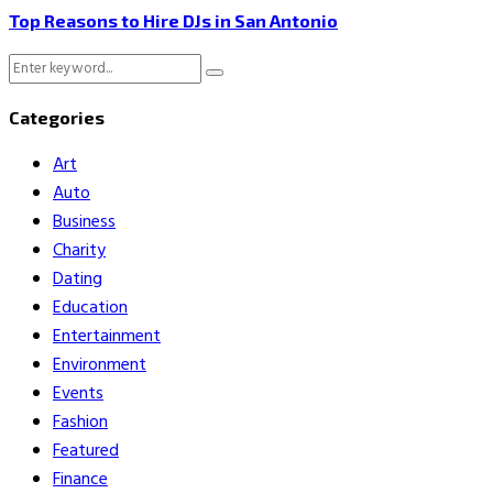
Top Reasons to Hire DJs in San Antonio
Search
Search
for:
Categories
Art
Auto
Business
Charity
Dating
Education
Entertainment
Environment
Events
Fashion
Featured
Finance