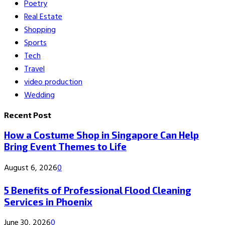
Poetry
Real Estate
Shopping
Sports
Tech
Travel
video production
Wedding
Recent Post
How a Costume Shop in Singapore Can Help
Bring Event Themes to Life
August 6, 2026
0
5 Benefits of Professional Flood Cleaning
Services in Phoenix
June 30, 2026
0