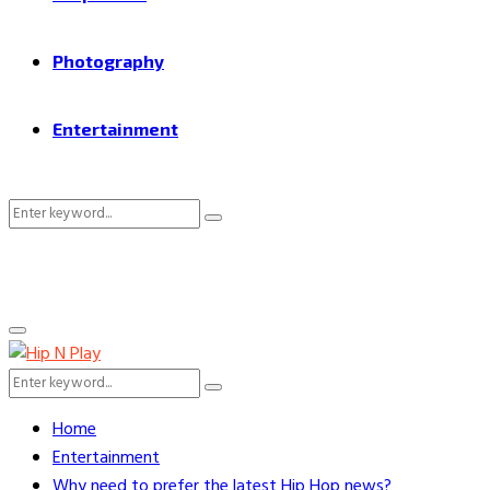
Photography
Entertainment
Search
Search
for:
Primary
Menu
Search
Search
for:
Home
Entertainment
Why need to prefer the latest Hip Hop news?