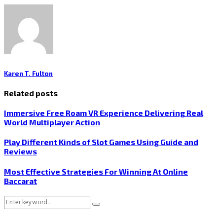
Karen T. Fulton
Related posts
Immersive Free Roam VR Experience Delivering Real
World Multiplayer Action
Play Different Kinds of Slot Games Using Guide and
Reviews
Most Effective Strategies For Winning At Online
Baccarat
Search
Search
for: