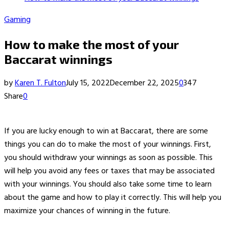
Gaming
How to make the most of your
Baccarat winnings
by
Karen T. Fulton
July 15, 2022
December 22, 2025
0
347
Share
0
If you are lucky enough to win at Baccarat, there are some
things you can do to make the most of your winnings. First,
you should withdraw your winnings as soon as possible. This
will help you avoid any fees or taxes that may be associated
with your winnings. You should also take some time to learn
about the game and how to play it correctly. This will help you
maximize your chances of winning in the future.