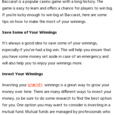
Baccarat is a popular casino game with a long history. The
game is easy to learn and offers a chance for players to win big.
If you’re lucky enough to win big at Baccarat, here are some
tips on how to make the most of your winnings.
Save Some of Your Winnings
It’s always a good idea to save some of your winnings,
especially if you’ve had a big win. This will help you ensure that
you have some money set aside in case of an emergency and
will also help you to enjoy your winnings more.
Invest Your Winnings
Investing your
บาคาร่า
winnings is a great way to grow your
money over time. There are many different ways to invest your
money, so be sure to do some research to find the best option
for you. One option you may want to consider is investing in a
mutual fund. Mutual funds are managed by professionals who