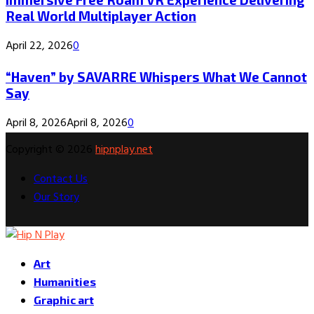
Real World Multiplayer Action
April 22, 2026
0
“Haven” by SAVARRE Whispers What We Cannot
Say
April 8, 2026
April 8, 2026
0
Copyright © 2026
hipnplay.net
Contact Us
Our Story
Facebook
Twitter
Instagram
Youtube
Rss
Snapchat
Art
Humanities
Graphic art