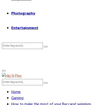
Photography
Entertainment
Search
Search
for:
Primary
Menu
Search
Search
for:
Home
Gaming
How to make the most of your Baccarat winnings