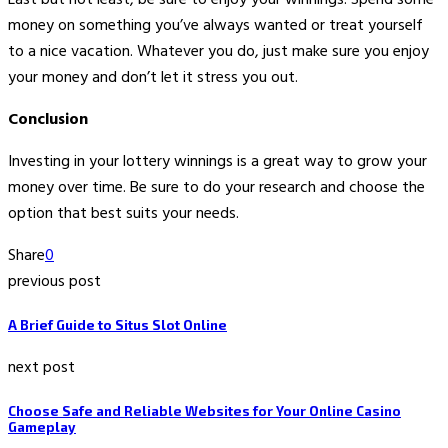
money on something you’ve always wanted or treat yourself
to a nice vacation. Whatever you do, just make sure you enjoy
your money and don’t let it stress you out.
Conclusion
Investing in your lottery winnings is a great way to grow your
money over time. Be sure to do your research and choose the
option that best suits your needs.
Share
0
previous post
A Brief Guide to Situs Slot Online
next post
Choose Safe and Reliable Websites for Your Online Casino
Gameplay