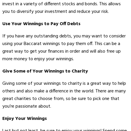
invest in a variety of different stocks and bonds. This allows
you to diversify your investment and reduce your risk.
Use Your Winnings to Pay Off Debts
If you have any outstanding debts, you may want to consider
using your Baccarat winnings to pay them off. This can be a
great way to get your finances in order and will also free up
more money to enjoy your winnings.
Give Some of Your Winnings to Charity
Giving some of your winnings to charity is a great way to help
others and also make a difference in the world. There are many
great charities to choose from, so be sure to pick one that
you’re passionate about.
Enjoy Your Winnings
Last but not least, be sure to enjoy your winnings! Spend some