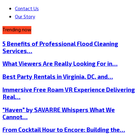
Contact Us
Our Story
Trending now
5 Benefits of Professional Flood Cleaning
Services…
What Viewers Are Really Looking For in…
Best Party Rentals in Virginia, DC, and…
Immersive Free Roam VR Experience Delivering
Real…
“Haven” by SAVARRE Whispers What We
Cannot…
From Cocktail Hour to Encore: Building the…