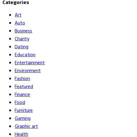
Categories
Art
Auto
Business
Charity
Dating
Education
Entertainment
Environment
Fashion
Featured
Finance
Food
Furniture
Gaming
Graphic art
Health