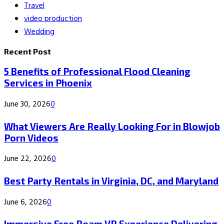
Travel
video production
Wedding
Recent Post
5 Benefits of Professional Flood Cleaning
Services in Phoenix
June 30, 2026
0
What Viewers Are Really Looking For in Blowjob
Porn Videos
June 22, 2026
0
Best Party Rentals in Virginia, DC, and Maryland
June 6, 2026
0
Immersive Free Roam VR Experience Delivering