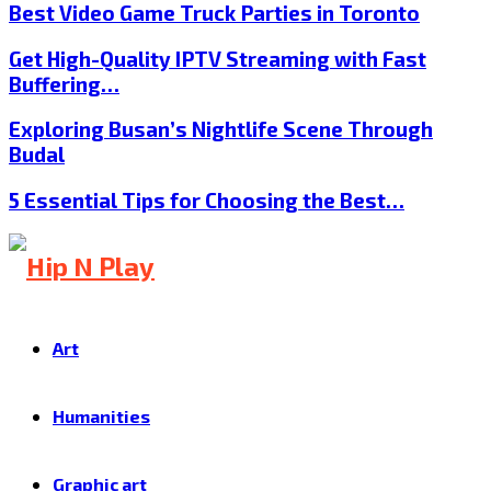
Best Video Game Truck Parties in Toronto
Get High-Quality IPTV Streaming with Fast
Buffering…
Exploring Busan’s Nightlife Scene Through
Budal
5 Essential Tips for Choosing the Best…
Art
Humanities
Graphic art