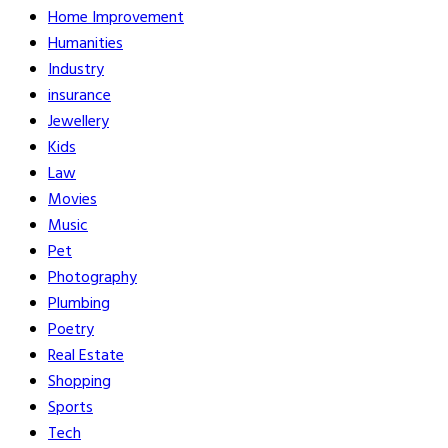
Home Improvement
Humanities
Industry
insurance
Jewellery
Kids
Law
Movies
Music
Pet
Photography
Plumbing
Poetry
Real Estate
Shopping
Sports
Tech