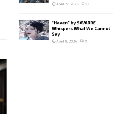
April 22, 2026
0
“Haven” by SAVARRE
Whispers What We Cannot
Say
April 8, 2026
0