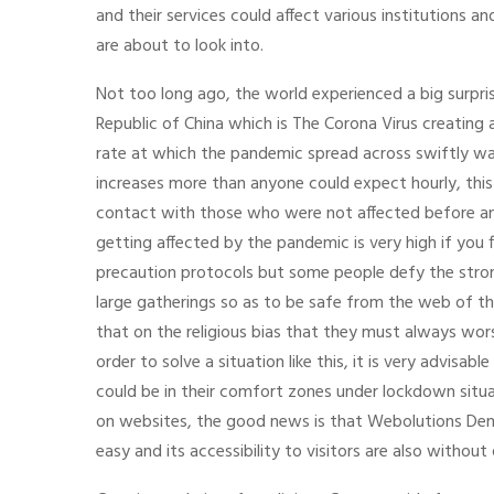
and their services could affect various institutions 
are about to look into.
Not too long ago, the world experienced a big surpri
Republic of China which is The Corona Virus creating 
rate at which the pandemic spread across swiftly wa
increases more than anyone could expect hourly, this
contact with those who were not affected before an
getting affected by the pandemic is very high if you 
precaution protocols but some people defy the stro
large gatherings so as to be safe from the web of t
that on the religious bias that they must always wors
order to solve a situation like this, it is very advisa
could be in their comfort zones under lockdown situat
on websites, the good news is that Webolutions De
easy and its accessibility to visitors are also without