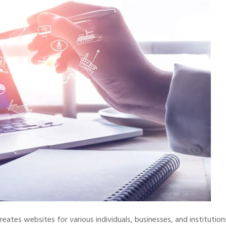
reates websites for various individuals, businesses, and institution