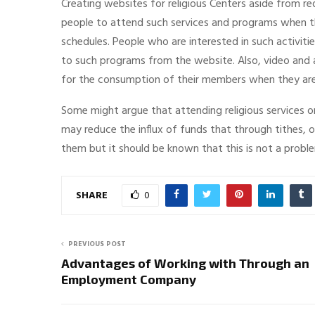
Creating websites for religious Centers aside from 
people to attend such services and programs when t
schedules. People who are interested in such activiti
to such programs from the website. Also, video and
for the consumption of their members when they are 
Some might argue that attending religious services
may reduce the influx of funds that through tithes, o
them but it should be known that this is not a problem 
SHARE
0
PREVIOUS POST
Advantages of Working with Through an
Employment Company