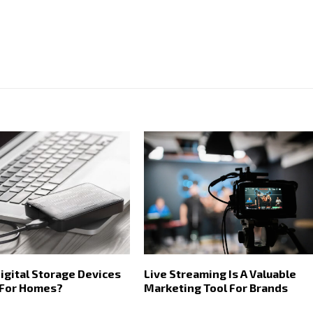
igital Storage Devices
Live Streaming Is A Valuable
 For Homes?
Marketing Tool For Brands