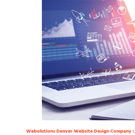
Webolutions Denver Website Design Company
c