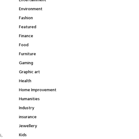
Entertainment
Environment
Fashion
Featured
Finance
Food
Furniture
Gaming
Graphic art
Health
Home Improvement
Humanities
Industry
insurance
Jewellery
s,
Kids