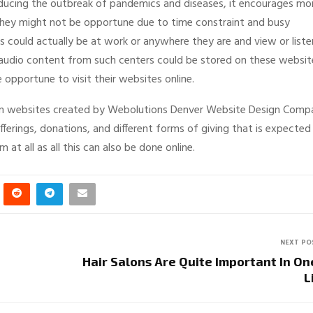
reducing the outbreak of pandemics and diseases, it encourages mo
hey might not be opportune due to time constraint and busy
es could actually be at work or anywhere they are and view or liste
 audio content from such centers could be stored on these websit
opportune to visit their websites online.
 on websites created by Webolutions Denver Website Design Comp
fferings, donations, and different forms of giving that is expected
at all as all this can also be done online.
NEXT PO
Hair Salons Are Quite Important In On
L