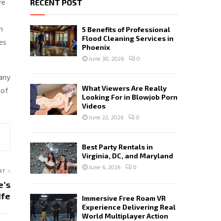
re
RECENT POST
n
5 Benefits of Professional
Flood Cleaning Services in
es
Phoenix
June 30, 2026
0
any
What Viewers Are Really
 of
Looking For in Blowjob Porn
Videos
June 22, 2026
0
Best Party Rentals in
Virginia, DC, and Maryland
June 6, 2026
0
ST
e’s
ife
Immersive Free Roam VR
Experience Delivering Real
World Multiplayer Action