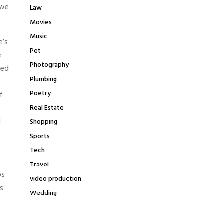
 we
Law
Movies
Music
e’s
Pet
e
Photography
ted
Plumbing
Poetry
f
Real Estate
d
Shopping
Sports
Tech
Travel
ps
video production
s
Wedding