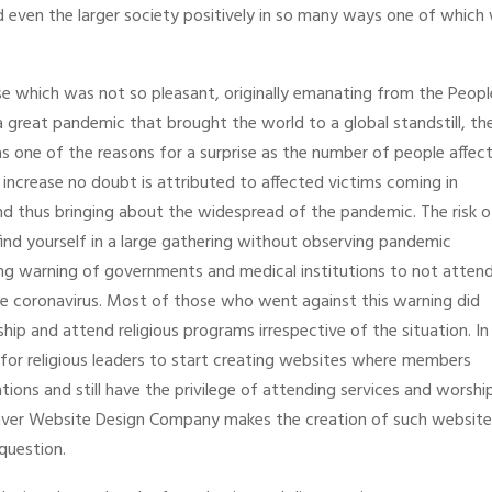
and even the larger society positively in so many ways one of which
se which was not so pleasant, originally emanating from the Peopl
a great pandemic that brought the world to a global standstill, th
s one of the reasons for a surprise as the number of people affec
 increase no doubt is attributed to affected victims coming in
d thus bringing about the widespread of the pandemic. The risk o
find yourself in a large gathering without observing pandemic
ng warning of governments and medical institutions to not atten
he coronavirus. Most of those who went against this warning did
hip and attend religious programs irrespective of the situation. In
ble for religious leaders to start creating websites where members
ions and still have the privilege of attending services and worshi
nver Website Design Company makes the creation of such website
 question.