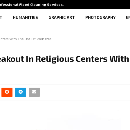
rofessional Flood Cleaning Services…
What Vi
T
HUMANITIES
GRAPHIC ART
PHOTOGRAPHY
E
enters With The Use Of Websites
akout In Religious Centers With