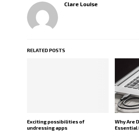
Clare Louise
RELATED POSTS
Exciting possibilities of
Why Are D
undressing apps
Essential