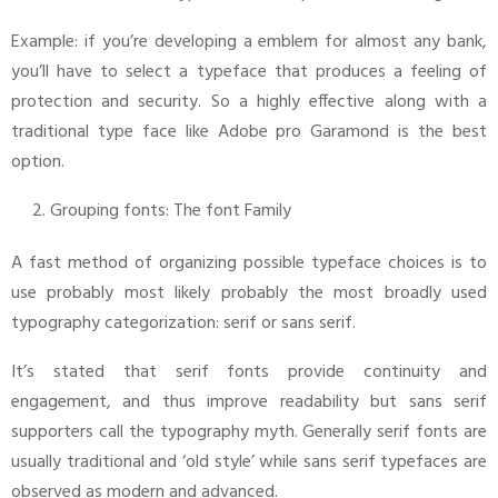
Example: if you’re developing a emblem for almost any bank,
you’ll have to select a typeface that produces a feeling of
protection and security. So a highly effective along with a
traditional type face like Adobe pro Garamond is the best
option.
Grouping fonts: The font Family
A fast method of organizing possible typeface choices is to
use probably most likely probably the most broadly used
typography categorization: serif or sans serif.
It’s stated that serif fonts provide continuity and
engagement, and thus improve readability but sans serif
supporters call the typography myth. Generally serif fonts are
usually traditional and ‘old style’ while sans serif typefaces are
observed as modern and advanced.