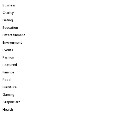
:
Business
C
Charity
H
Dating
Education
Entertainment
Environment
Events
Fashion
Featured
Finance
Food
Furniture
Gaming
Graphic art
Health