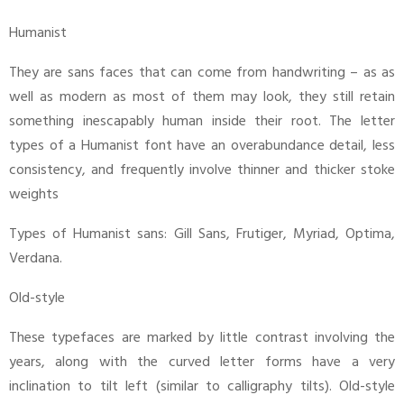
Humanist
They are sans faces that can come from handwriting – as as
well as modern as most of them may look, they still retain
something inescapably human inside their root. The letter
types of a Humanist font have an overabundance detail, less
consistency, and frequently involve thinner and thicker stoke
weights
Types of Humanist sans: Gill Sans, Frutiger, Myriad, Optima,
Verdana.
Old-style
These typefaces are marked by little contrast involving the
years, along with the curved letter forms have a very
inclination to tilt left (similar to calligraphy tilts). Old-style