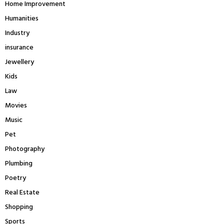
Home Improvement
Humanities
Industry
insurance
Jewellery
Kids
Law
Movies
Music
Pet
Photography
Plumbing
Poetry
Real Estate
Shopping
Sports