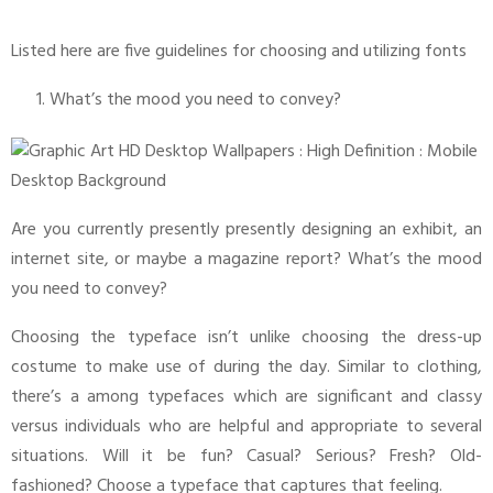
Listed here are five guidelines for choosing and utilizing fonts
What’s the mood you need to convey?
Are you currently presently presently designing an exhibit, an
internet site, or maybe a magazine report? What’s the mood
you need to convey?
Choosing the typeface isn’t unlike choosing the dress-up
costume to make use of during the day. Similar to clothing,
there’s a among typefaces which are significant and classy
versus individuals who are helpful and appropriate to several
situations. Will it be fun? Casual? Serious? Fresh? Old-
fashioned? Choose a typeface that captures that feeling.