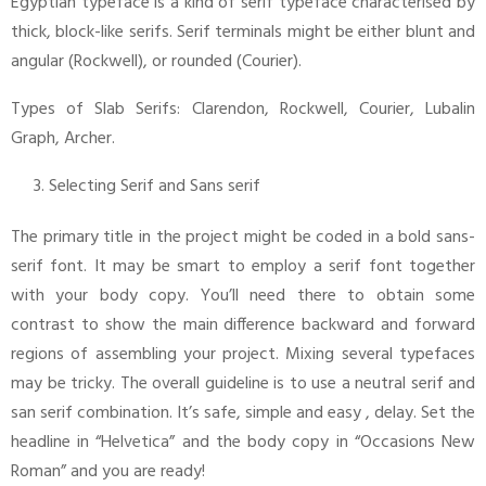
Egyptian typeface is a kind of serif typeface characterised by
thick, block-like serifs. Serif terminals might be either blunt and
angular (Rockwell), or rounded (Courier).
Types of Slab Serifs: Clarendon, Rockwell, Courier, Lubalin
Graph, Archer.
Selecting Serif and Sans serif
The primary title in the project might be coded in a bold sans-
serif font. It may be smart to employ a serif font together
with your body copy. You’ll need there to obtain some
contrast to show the main difference backward and forward
regions of assembling your project. Mixing several typefaces
may be tricky. The overall guideline is to use a neutral serif and
san serif combination. It’s safe, simple and easy , delay. Set the
headline in “Helvetica” and the body copy in “Occasions New
Roman” and you are ready!