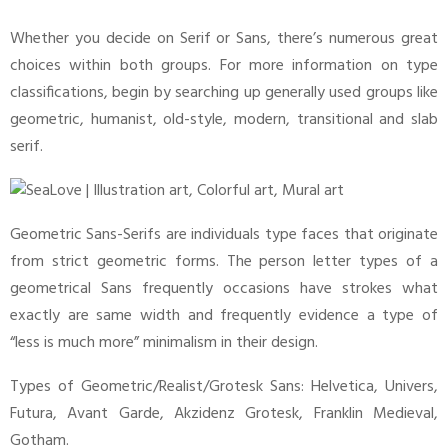
Whether you decide on Serif or Sans, there’s numerous great
choices within both groups. For more information on type
classifications, begin by searching up generally used groups like
geometric, humanist, old-style, modern, transitional and slab
serif.
Geometric Sans-Serifs are individuals type faces that originate
from strict geometric forms. The person letter types of a
geometrical Sans frequently occasions have strokes what
exactly are same width and frequently evidence a type of
“less is much more” minimalism in their design.
Types of Geometric/Realist/Grotesk Sans: Helvetica, Univers,
Futura, Avant Garde, Akzidenz Grotesk, Franklin Medieval,
Gotham.