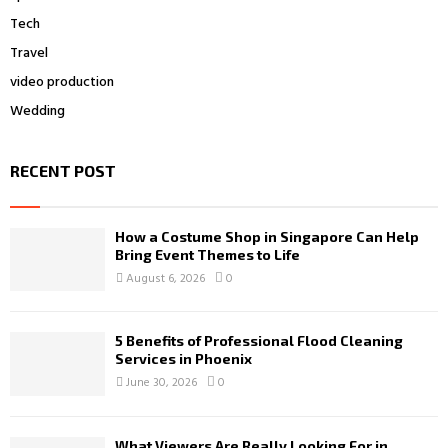
Tech
Travel
video production
Wedding
RECENT POST
How a Costume Shop in Singapore Can Help
Bring Event Themes to Life
August 6, 2026
0
5 Benefits of Professional Flood Cleaning
Services in Phoenix
June 30, 2026
0
What Viewers Are Really Looking For in