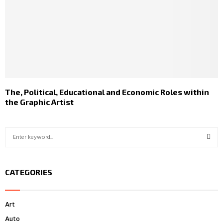
The, Political, Educational and Economic Roles within
the Graphic Artist
S
e
a
S
r
CATEGORIES
c
E
h
f
A
Art
o
r
R
Auto