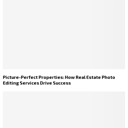
Picture-Perfect Properties: How Real Estate Photo
Editing Services Drive Success