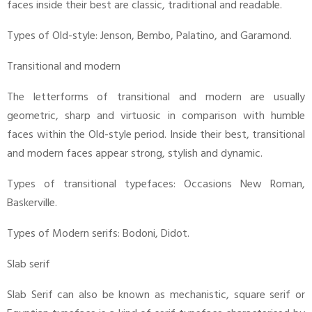
faces inside their best are classic, traditional and readable.
Types of Old-style: Jenson, Bembo, Palatino, and Garamond.
Transitional and modern
The letterforms of transitional and modern are usually
geometric, sharp and virtuosic in comparison with humble
faces within the Old-style period. Inside their best, transitional
and modern faces appear strong, stylish and dynamic.
Types of transitional typefaces: Occasions New Roman,
Baskerville.
Types of Modern serifs: Bodoni, Didot.
Slab serif
Slab Serif can also be known as mechanistic, square serif or