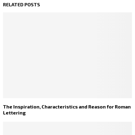
RELATED POSTS
The Inspiration, Characteristics and Reason for Roman
Lettering