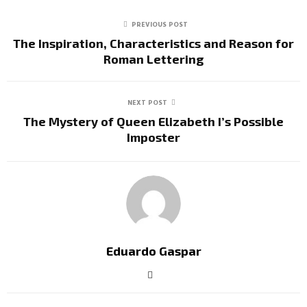
PREVIOUS POST
The Inspiration, Characteristics and Reason for
Roman Lettering
NEXT POST
The Mystery of Queen Elizabeth I’s Possible
Imposter
Eduardo Gaspar