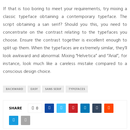
If that is too boring to meet your requirements, try mixing a
classic typeface obtaining a contemporary typeface. The
script obtaining a san serif? Should you this, you need to
concentrate on the contrast relating to the typefaces you
choose. Ensure the contrast together is excellent enough to
split up them. When the typefaces are extremely similar, they’ll
look awkward and abnormal. Mixing “Helvetica” and “Arial”, for
instance, look much like a careless mistake compared to a
conscious design choice.
BACKWARD
EASY
SANS SERIF
TYPEFACES
SHARE
0