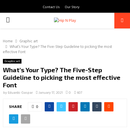
Contact Us
Our Story
PRIMARY
MENU
Home
Graphic art
What’s Your Type? The Five-Step Guideline to picking the most
effective Font
Graphic art
What’s Your Type? The Five-Step
Guideline to picking the most effective
Font
by
Eduardo Gaspar
January 17, 2021
0
607
SHARE
0