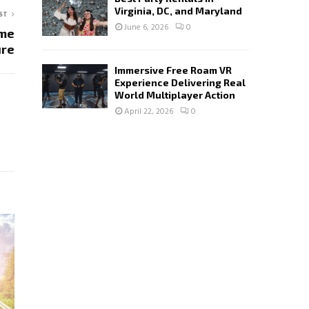
Virginia, DC, and Maryland
ST
June 6, 2026
0
ime
ure
Immersive Free Roam VR
Experience Delivering Real
World Multiplayer Action
April 22, 2026
0