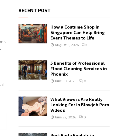
RECENT POST
How a Costume Shop in
Singapore Can Help Bring
Event Themes to Life
er.
August 6, 2026
0
e
5 Benefits of Professional
Flood Cleaning Services in
Phoenix
June 30, 2026
0
al
What Viewers Are Really
Looking For in Blowjob Porn
Videos
June 22, 2026
0
Best Party Rentals in