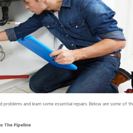
 problems and learn some essential repairs. Below are some of th
 The Pipeline