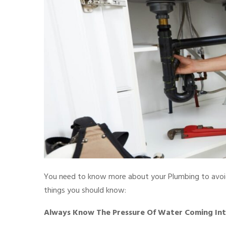
You need to know more about your Plumbing to avoid
things you should know:
Always Know The Pressure Of Water Coming Into