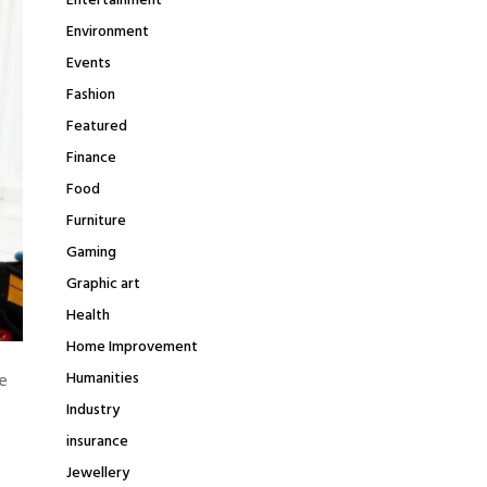
Entertainment
Environment
Events
Fashion
Featured
Finance
Food
Furniture
Gaming
Graphic art
Health
Home Improvement
Humanities
e
Industry
insurance
Jewellery