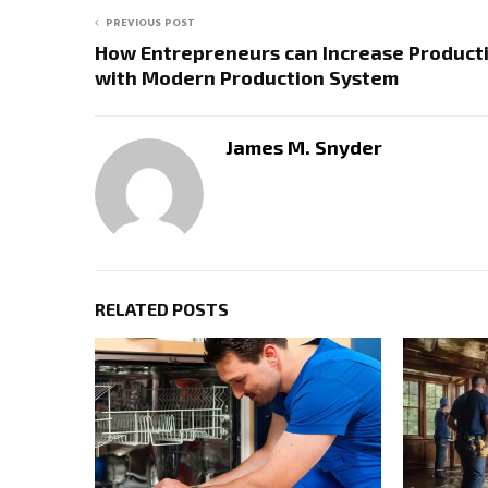
PREVIOUS POST
How Entrepreneurs can Increase Producti
with Modern Production System
James M. Snyder
RELATED POSTS