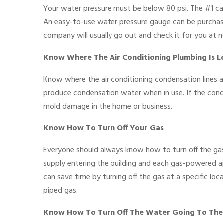
Your water pressure must be below 80 psi. The #1 cau
An easy-to-use water pressure gauge can be purchased
company will usually go out and check it for you at n
Know Where The Air Conditioning Plumbing Is 
Know where the air conditioning condensation lines ar
produce condensation water when in use. If the conde
mold damage in the home or business.
Know How To Turn Off Your Gas
Everyone should always know how to turn off the gas
supply entering the building and each gas-powered app
can save time by turning off the gas at a specific lo
piped gas.
Know How To Turn Off The Water Going To The