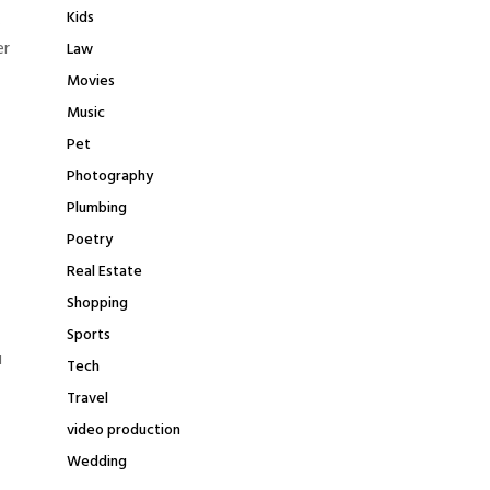
Kids
.
er
Law
Movies
Music
Pet
Photography
Plumbing
Poetry
Real Estate
Shopping
Sports
u
Tech
Travel
video production
Wedding