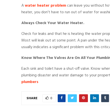
A
water heater problem
can leave you without hot
heater, you don’t have to run out of water for washing
Always Check Your Water Heater.
Check for leaks and that he is heating the water prop
Most will leak out at some point. A pan under the he
usually indicates a significant problem with this crit
Know Where The Valves Are On All Your Plumbi
Each sink and toilet have a shut-off valve. Know wher
plumbing disaster and water damage to your proper
plumbers
SHARE
0