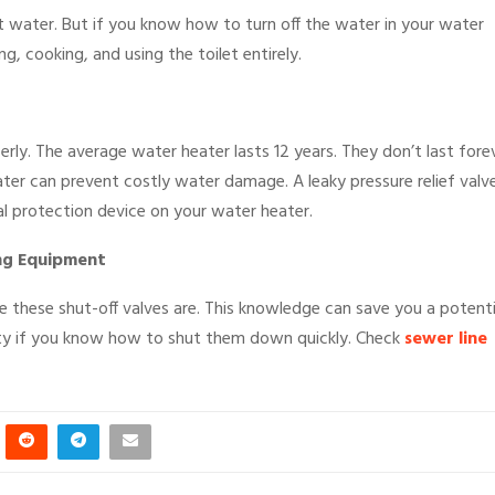
 water. But if you know how to turn off the water in your water
, cooking, and using the toilet entirely.
erly. The average water heater lasts 12 years. They don’t last forev
ater can prevent costly water damage. A leaky pressure relief valv
ical protection device on your water heater.
ng Equipment
e these shut-off valves are. This knowledge can save you a potenti
ty if you know how to shut them down quickly. Check
sewer line