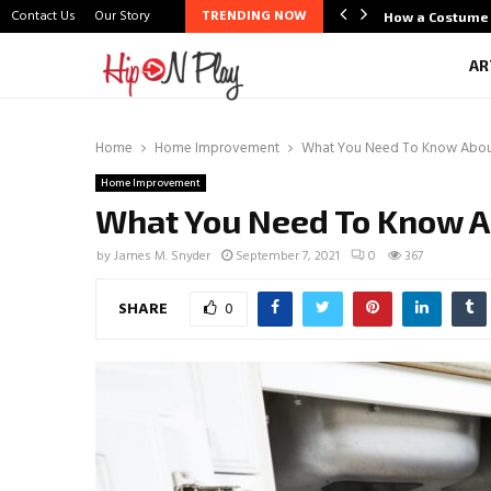
Contact Us
Our Story
TRENDING NOW
life Scene Through Budal
How a Costume 
AR
Home
Home Improvement
What You Need To Know Abou
Home Improvement
What You Need To Know 
by
James M. Snyder
September 7, 2021
0
367
SHARE
0