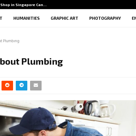
Shop in Singapore Can…
5 Benef
T
HUMANITIES
GRAPHIC ART
PHOTOGRAPHY
E
t Plumbing
About Plumbing