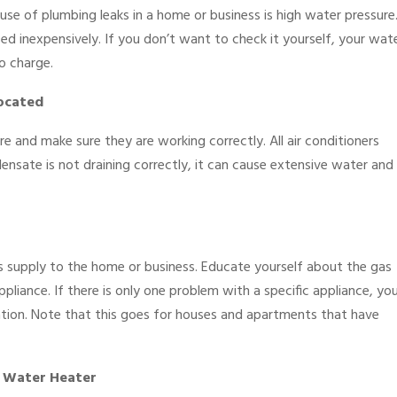
se of plumbing leaks in a home or business is high water pressure
 inexpensively. If you don’t want to check it yourself, your wat
o charge.
Located
e and make sure they are working correctly. All air conditioners
nsate is not draining correctly, it can cause extensive water and
 supply to the home or business. Educate yourself about the gas
liance. If there is only one problem with a specific appliance, yo
cation. Note that this goes for houses and apartments that have
 Water Heater