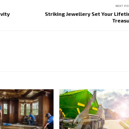
NEXT PO
vity
Striking Jewellery Set Your Lifet
Treas