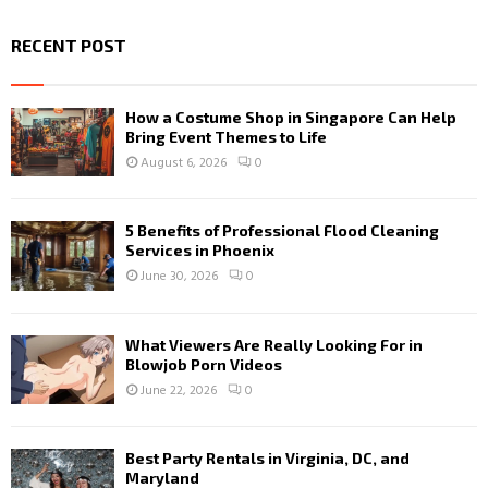
RECENT POST
How a Costume Shop in Singapore Can Help
Bring Event Themes to Life
August 6, 2026
0
5 Benefits of Professional Flood Cleaning
Services in Phoenix
June 30, 2026
0
What Viewers Are Really Looking For in
Blowjob Porn Videos
June 22, 2026
0
Best Party Rentals in Virginia, DC, and
Maryland