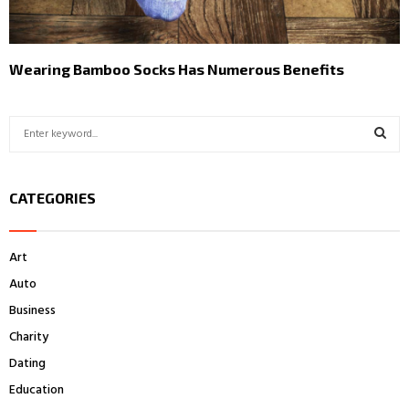
Wearing Bamboo Socks Has Numerous Benefits
S
e
a
S
r
CATEGORIES
c
E
h
f
A
Art
o
r
R
Auto
:
Business
C
Charity
H
Dating
Education