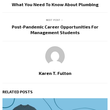
What You Need To Know About Plumbing
NEXT POST
Post-Pandemic Career Opportunities For
Management Students
Karen T. Fulton
RELATED POSTS