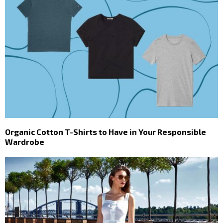
Organic Cotton T-Shirts to Have in Your Responsible
Wardrobe