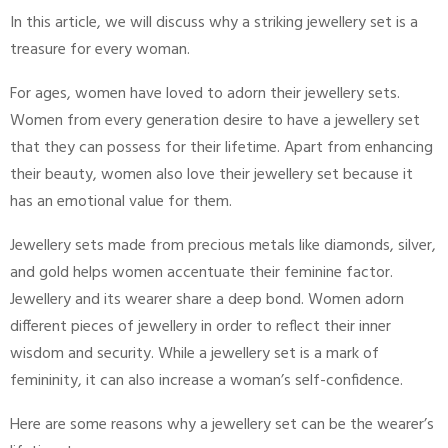
In this article, we will discuss why a striking jewellery set is a
treasure for every woman.
For ages, women have loved to adorn their jewellery sets.
Women from every generation desire to have a jewellery set
that they can possess for their lifetime. Apart from enhancing
their beauty, women also love their jewellery set because it
has an emotional value for them.
Jewellery sets made from precious metals like diamonds, silver,
and gold helps women accentuate their feminine factor.
Jewellery and its wearer share a deep bond. Women adorn
different pieces of jewellery in order to reflect their inner
wisdom and security. While a jewellery set is a mark of
femininity, it can also increase a woman’s self-confidence.
Here are some reasons why a jewellery set can be the wearer’s