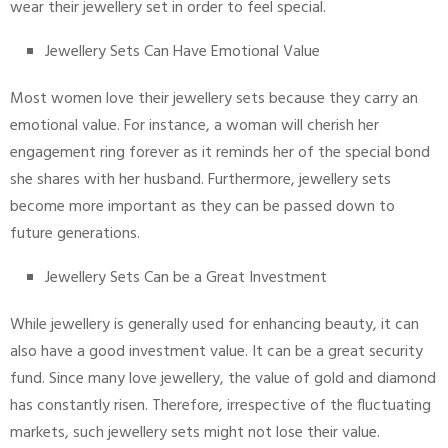
wear their jewellery set in order to feel special.
Jewellery Sets Can Have Emotional Value
Most women love their jewellery sets because they carry an
emotional value. For instance, a woman will cherish her
engagement ring forever as it reminds her of the special bond
she shares with her husband. Furthermore, jewellery sets
become more important as they can be passed down to
future generations.
Jewellery Sets Can be a Great Investment
While jewellery is generally used for enhancing beauty, it can
also have a good investment value. It can be a great security
fund. Since many love jewellery, the value of gold and diamond
has constantly risen. Therefore, irrespective of the fluctuating
markets, such jewellery sets might not lose their value.