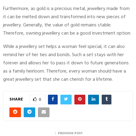
Furthermore, as gold is a precious metal, jewellery made from
it can be melted down and transformed into new pieces of
jewellery. Generally, the value of gold remains stable.
Therefore, owning jewellery can be a good investment option.
While a jewellery set helps a woman feel special, it can also
remind her of her ties and bonds. Such a set stays with her
forever and allows her to pass it down to future generations
as a family heirloom. Therefore, every woman should have a
great jewellery set that she can cherish for a lifetime.
SHARE
0
PREVIOUS POST