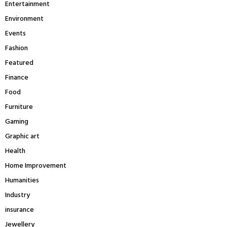
Entertainment
Environment
Events
Fashion
Featured
Finance
Food
Furniture
Gaming
Graphic art
Health
Home Improvement
Humanities
Industry
insurance
Jewellery