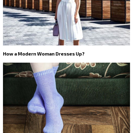
How a Modern Woman Dresses Up?