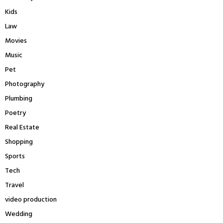
Kids
Law
Movies
Music
Pet
Photography
Plumbing
Poetry
Real Estate
Shopping
Sports
Tech
Travel
video production
Wedding