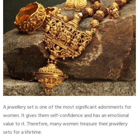
A jewellery set is one of the most significant adornments for
women. It gives them self-confidence and has an emotional
value to it. Therefore, many women treasure their jewellery
sets for a lifetime.