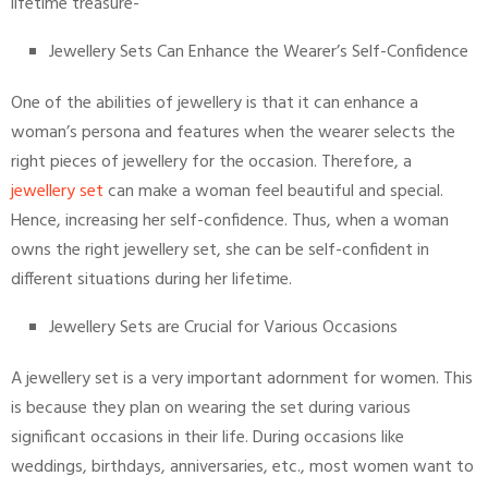
lifetime treasure-
Jewellery Sets Can Enhance the Wearer’s Self-Confidence
One of the abilities of jewellery is that it can enhance a
woman’s persona and features when the wearer selects the
right pieces of jewellery for the occasion. Therefore, a
jewellery set
can make a woman feel beautiful and special.
Hence, increasing her self-confidence. Thus, when a woman
owns the right jewellery set, she can be self-confident in
different situations during her lifetime.
Jewellery Sets are Crucial for Various Occasions
A jewellery set is a very important adornment for women. This
is because they plan on wearing the set during various
significant occasions in their life. During occasions like
weddings, birthdays, anniversaries, etc., most women want to