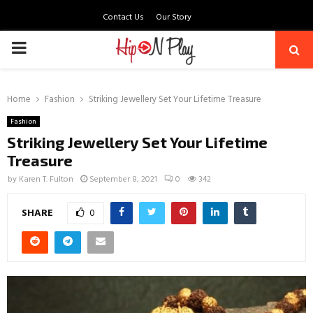
Contact Us
Our Story
PRIMARY
MENU
Home
Fashion
Striking Jewellery Set Your Lifetime Treasure
Fashion
Striking Jewellery Set Your Lifetime
Treasure
by
Karen T. Fulton
September 8, 2021
0
342
SHARE
0