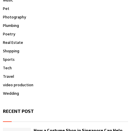
Music
Pet
Photography
Plumbing
Poetry
Real Estate
Shopping
Sports
Tech
Travel
video production
Wedding
RECENT POST
How a Costume Shop in Singapore Can Help