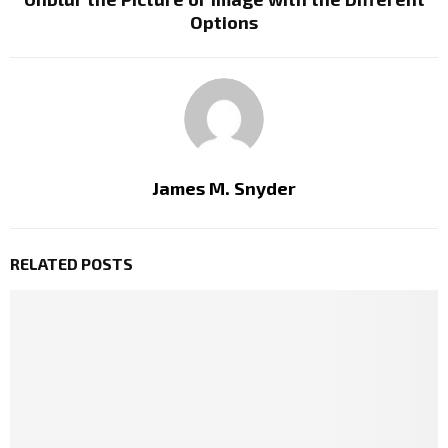
Options
James M. Snyder
RELATED POSTS