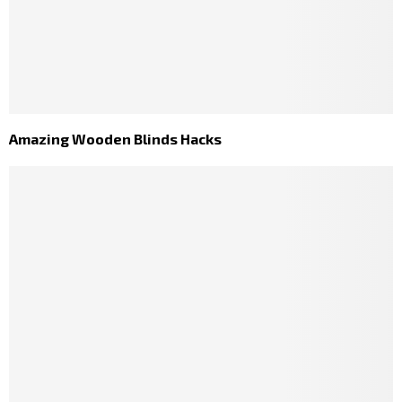
Amazing Wooden Blinds Hacks