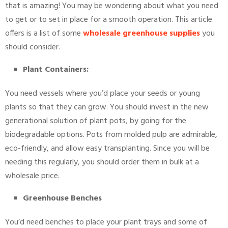
that is amazing! You may be wondering about what you need
to get or to set in place for a smooth operation. This article
offers is a list of some
wholesale greenhouse supplies
you
should consider.
Plant Containers:
You need vessels where you’d place your seeds or young
plants so that they can grow. You should invest in the new
generational solution of plant pots, by going for the
biodegradable options. Pots from molded pulp are admirable,
eco-friendly, and allow easy transplanting. Since you will be
needing this regularly, you should order them in bulk at a
wholesale price.
Greenhouse Benches
You’d need benches to place your plant trays and some of