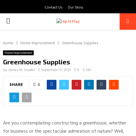
Contact Us
Our Story
PRIMARY
MENU
Home
Home Improvement
Greenhouse Supplies
Home Improvement
Greenhouse Supplies
by
James M. Snyder
September 11, 2021
0
385
SHARE
0
Are you contemplating constructing a greenhouse, whether
for business or the spectacular admiration of nature? Well,