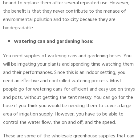
bound to replace them after several repeated use. However,
the benefit is that they never contribute to the menace of
environmental pollution and toxicity because they are
biodegradable.
Watering can and gardening hose:
You need supplies of watering cans and gardening hoses. You
will be irrigating your plants and spending time watching them
and their performances. Since this is an indoor setting, you
need an effective and controlled watering process. Most
people go for watering cans for efficient and easy use on trays
and pots, without getting the tent messy. You can go for the
hose if you think you would be needing them to cover a large
area of irrigation supply. However, you have to be able to
control the water flow, the on and off, and the speed.
These are some of the wholesale greenhouse supplies that can