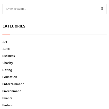
S
e
a
S
r
CATEGORIES
c
E
h
f
A
Art
o
r
R
Auto
:
Business
C
Charity
H
Dating
Education
Entertainment
Environment
Events
Fashion