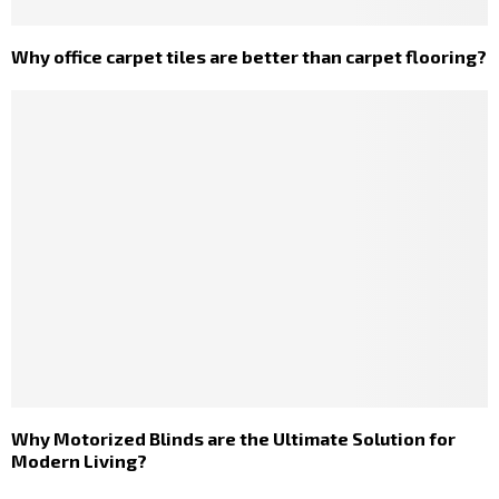
Why office carpet tiles are better than carpet flooring?
Why Motorized Blinds are the Ultimate Solution for
Modern Living?