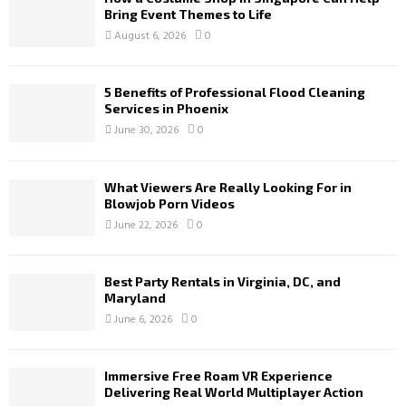
Bring Event Themes to Life
August 6, 2026
0
5 Benefits of Professional Flood Cleaning
Services in Phoenix
June 30, 2026
0
What Viewers Are Really Looking For in
Blowjob Porn Videos
June 22, 2026
0
Best Party Rentals in Virginia, DC, and
Maryland
June 6, 2026
0
Immersive Free Roam VR Experience
Delivering Real World Multiplayer Action