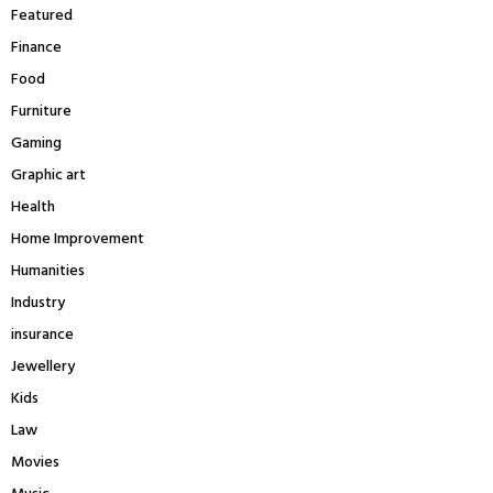
Featured
Finance
Food
Furniture
Gaming
Graphic art
Health
Home Improvement
Humanities
Industry
insurance
Jewellery
Kids
Law
Movies