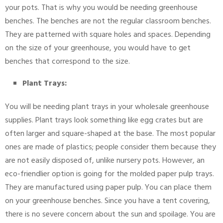
your pots. That is why you would be needing greenhouse
benches. The benches are not the regular classroom benches.
They are patterned with square holes and spaces. Depending
on the size of your greenhouse, you would have to get
benches that correspond to the size.
Plant Trays:
You will be needing plant trays in your wholesale greenhouse
supplies. Plant trays look something like egg crates but are
often larger and square-shaped at the base. The most popular
ones are made of plastics; people consider them because they
are not easily disposed of, unlike nursery pots. However, an
eco-friendlier option is going for the molded paper pulp trays.
They are manufactured using paper pulp. You can place them
on your greenhouse benches. Since you have a tent covering,
there is no severe concern about the sun and spoilage. You are