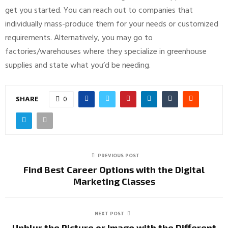
get you started. You can reach out to companies that
individually mass-produce them for your needs or customized
requirements. Alternatively, you may go to
factories/warehouses where they specialize in greenhouse
supplies and state what you’d be needing.
SHARE
0
PREVIOUS POST
Find Best Career Options with the Digital
Marketing Classes
NEXT POST
Unblur the Picture or Image with the Different