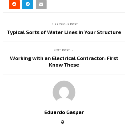
PREVIOUS POST
Typical Sorts of Water Lines in Your Structure
NEXT POST
Working with an Electrical Contractor: First
Know These
Eduardo Gaspar