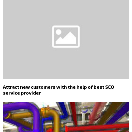
Attract new customers with the help of best SEO
service provider