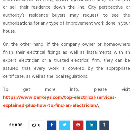
or sell their residence down the line. City perspective or
authority’s residence buyers may request to see the
authorizations for any type of improvement work done in your
house.
On the other hand, if the company owner or homeowners
finish their electrical fixings as well as installments with an
expert electrician or a trusted electrical firm, they can be
assured that every work is covered by the appropriate
certificate, as well as the local regulations.
To get more info, please visit
https://www.berkeys.com/top-electrical-services-
explained-plus-how-to-find-an-electrician/
,
SHARE
0