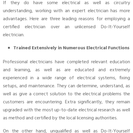
If they do have some electrical as well as circuitry
understanding, working with an expert electrician has more
advantages. Here are three leading reasons for employing a
certified electrician over an unlicensed Do-It-Yourself
electrician.
Trained Extensively in Numerous Electrical Functions
Professional electricians have completed relevant education
and learning, as well as are educated and extremely
experienced in a wide range of electrical systems, fixing
setups, and maintenance. They can determine, understand, as
well as give a correct solution to the electrical problems the
customers are encountering. Extra significantly, they remain
upgraded with the most up-to-date electrical research as well
as method and certified by the local licensing authorities.
On the other hand, unqualified as well as Do-It-Yourself