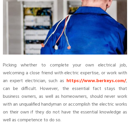
Picking whether to complete your own electrical job,
welcoming a close friend with electric expertise, or work with
an expert electrician, such as
https://www.berkeys.com/
,
can be difficult. However, the essential fact stays that
business owners, as well as homeowners, should never work
with an unqualified handyman or accomplish the electric works
on their own if they do not have the essential knowledge as
well as competence to do so.