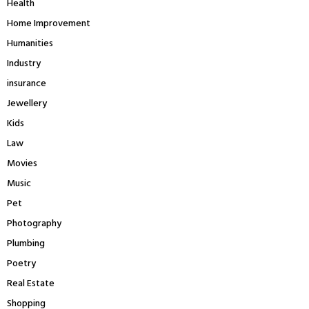
Health
Home Improvement
Humanities
Industry
insurance
Jewellery
Kids
Law
Movies
Music
Pet
Photography
Plumbing
Poetry
Real Estate
Shopping