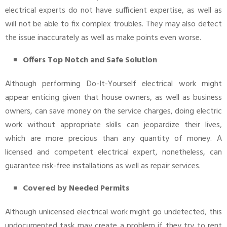
electrical experts do not have sufficient expertise, as well as
will not be able to fix complex troubles. They may also detect
the issue inaccurately as well as make points even worse.
Offers Top Notch and Safe Solution
Although performing Do-It-Yourself electrical work might
appear enticing given that house owners, as well as business
owners, can save money on the service charges, doing electric
work without appropriate skills can jeopardize their lives,
which are more precious than any quantity of money. A
licensed and competent electrical expert, nonetheless, can
guarantee risk-free installations as well as repair services.
Covered by Needed Permits
Although unlicensed electrical work might go undetected, this
undocumented task may create a problem if they try to rent