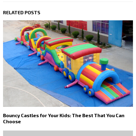
RELATED POSTS
Bouncy Castles for Your Kids: The Best That You Can
Choose