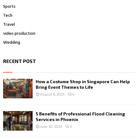
Sports
Tech
Travel
video production
Wedding
RECENT POST
How a Costume Shop in Singapore Can Help
Bring Event Themes to Life
August 6, 2026
0
5 Benefits of Professional Flood Cleaning
Services in Phoenix
June 30, 2026
0