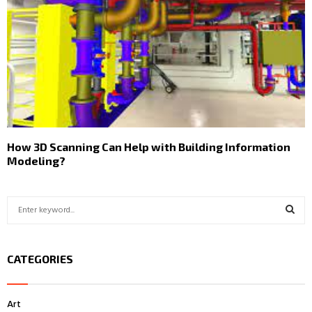
How 3D Scanning Can Help with Building Information
Modeling?
S
e
a
S
r
CATEGORIES
c
E
h
f
A
Art
o