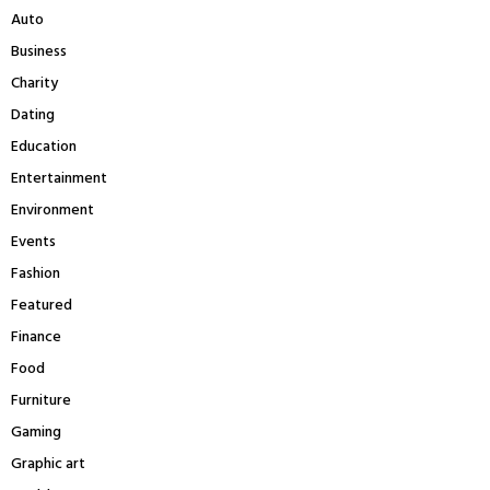
r
R
Auto
:
Business
C
Charity
H
Dating
Education
Entertainment
Environment
Events
Fashion
Featured
Finance
Food
Furniture
Gaming
Graphic art