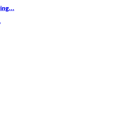
ring…
l