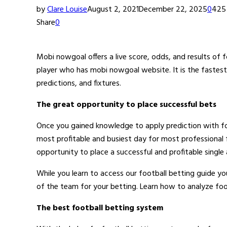
by
Clare Louise
August 2, 2021
December 22, 2025
0
425
Share
0
Mobi nowgoal offers a live score, odds, and results of f
player who has mobi nowgoal website. It is the fastest an
predictions, and fixtures.
The great opportunity to place successful bets
Once you gained knowledge to apply prediction with foot
most profitable and busiest day for most professional 
opportunity to place a successful and profitable single 
While you learn to access our football betting guide you
of the team for your betting. Learn how to analyze footb
The best football betting system