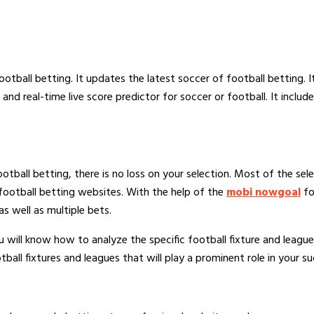
ootball betting. It updates the latest soccer of football betting. I
d real-time live score predictor for soccer or football. It includes
ball betting, there is no loss on your selection. Most of the sel
football betting websites. With the help of the
mobi nowgoal
fo
as well as multiple bets.
 will know how to analyze the specific football fixture and leagues.
all fixtures and leagues that will play a prominent role in your su