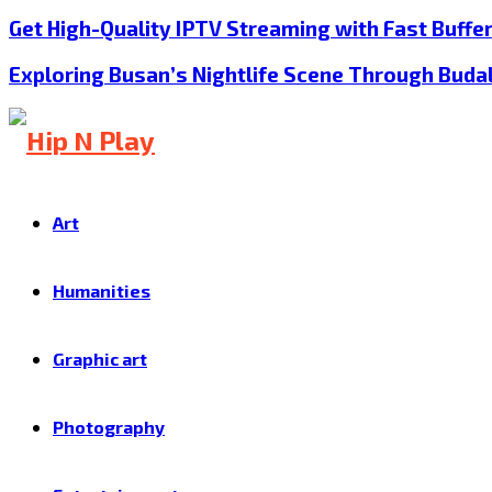
Get High-Quality IPTV Streaming with Fast Buffe
Exploring Busan’s Nightlife Scene Through Buda
Art
Humanities
Graphic art
Photography