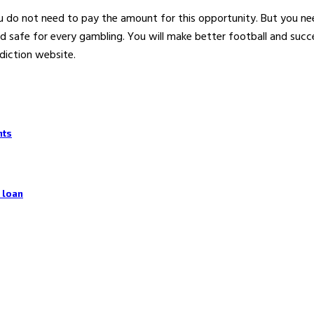
you do not need to pay the amount for this opportunity. But you ne
 safe for every gambling. You will make better football and succe
diction website.
nts
 loan