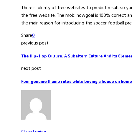
There is plenty of free websites to predict result so 
the free website. The mobi nowgoal is 100% correct and
the main reason for introducing the soccer football pre
Share
0
previous post
The Hip- Hop Culture: A Subaltern Culture And Its Eleme
next post
Four genuine thumb rules while buying a house on home
Clare Louise