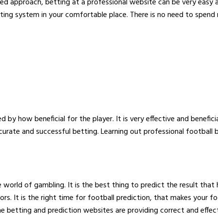
ed approach, betting at a professional website can be very easy a
etting system in your comfortable place. There is no need to spen
d by how beneficial for the player. It is very effective and benefi
rate and successful betting. Learning out professional football b
world of gambling. It is the best thing to predict the result that 
s. It is the right time for football prediction, that makes your f
 betting and prediction websites are providing correct and effect