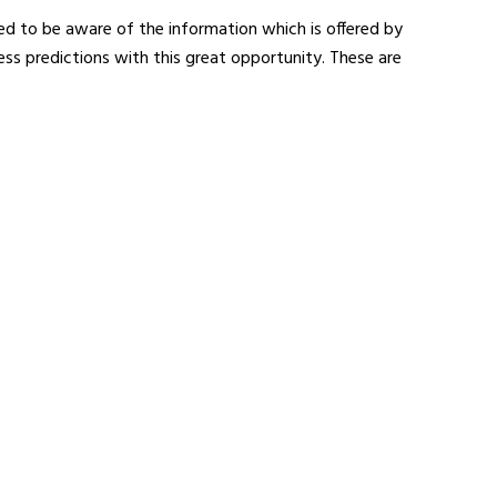
ed to be aware of the information which is offered by
ss predictions with this great opportunity. These are