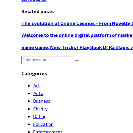
Related posts
The Evolution of Online Casinos – From Novelty
Welcome to the online digital platform of matka
Same Game, New Tricks? Play Book Of Ra Magic 
Search
Search
for:
Categories
Art
Auto
Business
Charity
Dating
Education
Entertainment