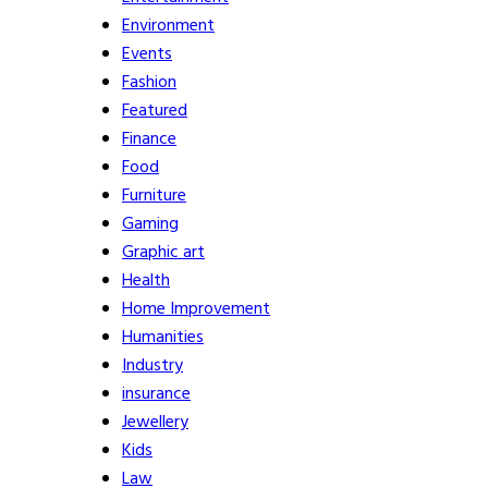
Environment
Events
Fashion
Featured
Finance
Food
Furniture
Gaming
Graphic art
Health
Home Improvement
Humanities
Industry
insurance
Jewellery
Kids
Law