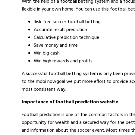
With the help of a football betting system and a focus
flexible in your own home. You can use this football b
Risk-free soccer football betting
Accurate result prediction
Calculative prediction technique
Save money and time
Win big cash
Win high rewards and profits
A successful football betting system is only been prove
to the mobi nowgoal we put more effort to provide accu
most consistent way.
Importance of football prediction website
Football prediction is one of the common factors in the 
opportunity for wealth and a secured way for the bettor
and information about the soccer event. Most times the