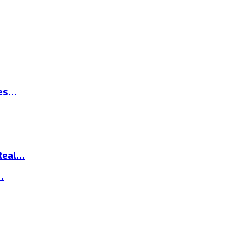
ces…
 Real…
…