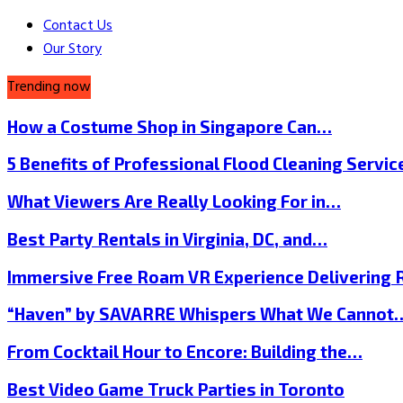
Contact Us
Our Story
Trending now
How a Costume Shop in Singapore Can…
5 Benefits of Professional Flood Cleaning Servi
What Viewers Are Really Looking For in…
Best Party Rentals in Virginia, DC, and…
Immersive Free Roam VR Experience Delivering
“Haven” by SAVARRE Whispers What We Cannot
From Cocktail Hour to Encore: Building the…
Best Video Game Truck Parties in Toronto