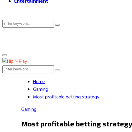
Entertainment
Search
Search
for:
Primary
Menu
Search
Search
for:
Home
Gaming
Most profitable betting strategy
Gaming
Most profitable betting strateg