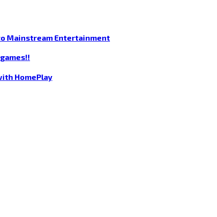
 to Mainstream Entertainment
 games!!
with HomePlay