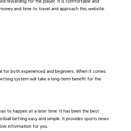
nd rewarding for the player. It is comfortable and
d money and time to travel and approach this website.
cial for both experienced and beginners. When it comes
etting system will take a long-term benefit for the
has to happen at a later time. It has been the best
ootball betting easy and simple. It provides sports news
ive information for you.