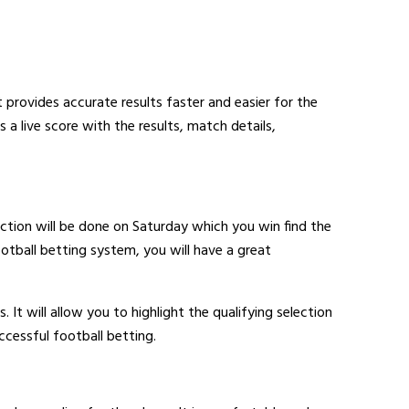
t provides accurate results faster and easier for the
 a live score with the results, match details,
ection will be done on Saturday which you win find the
otball betting system, you will have a great
 It will allow you to highlight the qualifying selection
ccessful football betting.