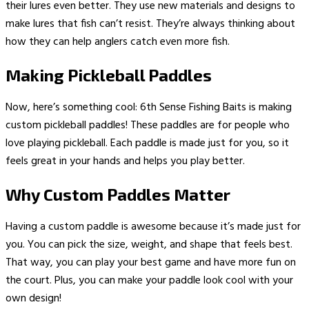
their lures even better. They use new materials and designs to
make lures that fish can’t resist. They’re always thinking about
how they can help anglers catch even more fish.
Making Pickleball Paddles
Now, here’s something cool: 6th Sense Fishing Baits is making
custom pickleball paddles! These paddles are for people who
love playing pickleball. Each paddle is made just for you, so it
feels great in your hands and helps you play better.
Why Custom Paddles Matter
Having a custom paddle is awesome because it’s made just for
you. You can pick the size, weight, and shape that feels best.
That way, you can play your best game and have more fun on
the court. Plus, you can make your paddle look cool with your
own design!