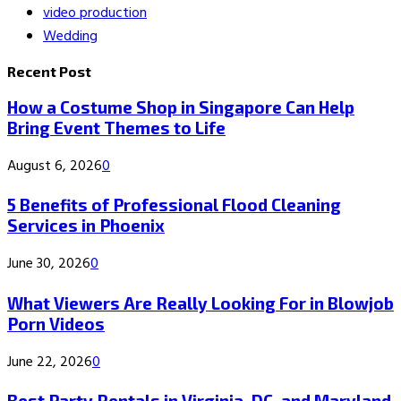
video production
Wedding
Recent Post
How a Costume Shop in Singapore Can Help
Bring Event Themes to Life
August 6, 2026
0
5 Benefits of Professional Flood Cleaning
Services in Phoenix
June 30, 2026
0
What Viewers Are Really Looking For in Blowjob
Porn Videos
June 22, 2026
0
Best Party Rentals in Virginia, DC, and Maryland