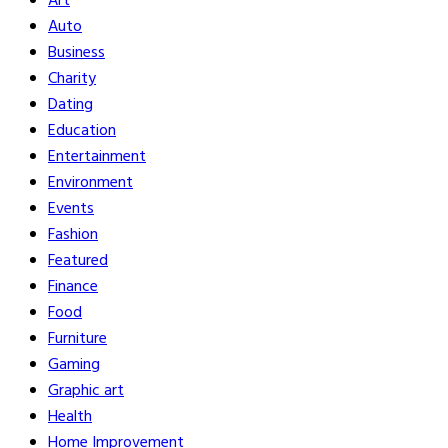
Art
Auto
Business
Charity
Dating
Education
Entertainment
Environment
Events
Fashion
Featured
Finance
Food
Furniture
Gaming
Graphic art
Health
Home Improvement