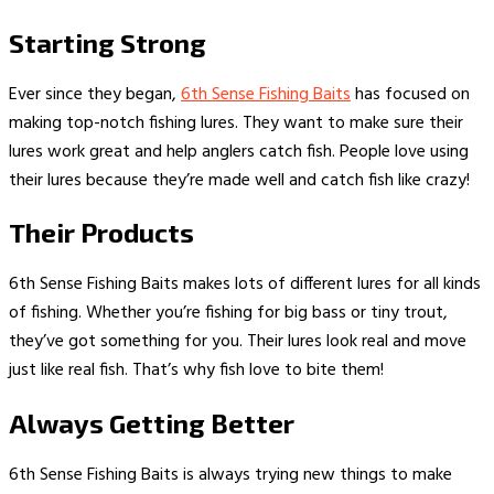
Starting Strong
Ever since they began,
6th Sense Fishing Baits
has focused on
making top-notch fishing lures. They want to make sure their
lures work great and help anglers catch fish. People love using
their lures because they’re made well and catch fish like crazy!
Their Products
6th Sense Fishing Baits makes lots of different lures for all kinds
of fishing. Whether you’re fishing for big bass or tiny trout,
they’ve got something for you. Their lures look real and move
just like real fish. That’s why fish love to bite them!
Always Getting Better
6th Sense Fishing Baits is always trying new things to make