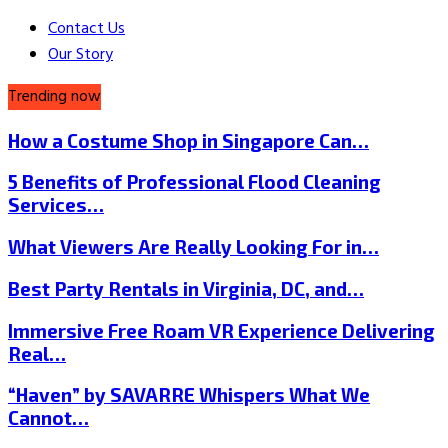
Contact Us
Our Story
Trending now
How a Costume Shop in Singapore Can…
5 Benefits of Professional Flood Cleaning
Services…
What Viewers Are Really Looking For in…
Best Party Rentals in Virginia, DC, and…
Immersive Free Roam VR Experience Delivering
Real…
“Haven” by SAVARRE Whispers What We
Cannot…