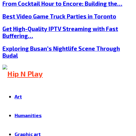
From Cocktail Hour to Encore: Building the…
Best Video Game Truck Parties in Toronto
Get High-Quality IPTV Streaming with Fast
Buffering…
Exploring Busan’s Nightlife Scene Through
Budal
Art
Humanities
Graphic art