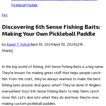
Pickleball Paddle
Pet
Discovering 6th Sense Fishing Baits:
Making Your Own Pickleball Paddle
by
Karen T. Fulton
April 30, 2024
April 30, 2024
0
216
Share
0
In the big world of fishing, 6th Sense Fishing Baits is a big name.
They’re known for making great stuff that helps people catch
fish. From the start, they’ve always wanted to make the best
fishing lures around. And guess what? They’ve done it! Anglers
everywhere trust 6th Sense Fishing Baits to help them catch
more fish. Let’s dive into what they do and how they’re now
making custom pickleball paddles.