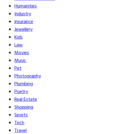
Humanities
Industry
insurance
Jewellery
Kids
Law
Movies
Music
Pet
Photography
Plumbing
Poetry
Real Estate
Shopping
Sports
Tech
Travel