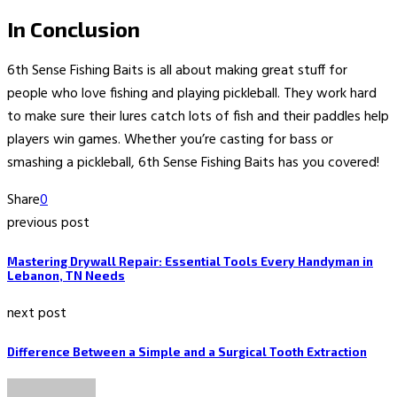
In Conclusion
6th Sense Fishing Baits is all about making great stuff for
people who love fishing and playing pickleball. They work hard
to make sure their lures catch lots of fish and their paddles help
players win games. Whether you’re casting for bass or
smashing a pickleball, 6th Sense Fishing Baits has you covered!
Share
0
previous post
Mastering Drywall Repair: Essential Tools Every Handyman in
Lebanon, TN Needs
next post
Difference Between a Simple and a Surgical Tooth Extraction