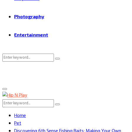
Photography
Entertainment
Search
Search
for:
Primary
Menu
Search
Search
for:
Home
Pet
Discovering 6th Sense Fishing Baits: Making Your Own