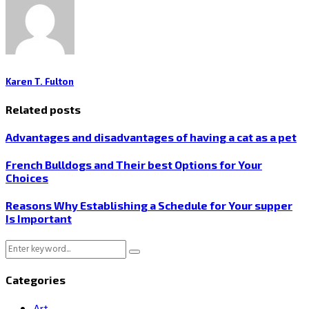
Karen T. Fulton
Related posts
Advantages and disadvantages of having a cat as a pet
French Bulldogs and Their best Options for Your
Choices
Reasons Why Establishing a Schedule for Your supper
Is Important
Search
Search
for:
Categories