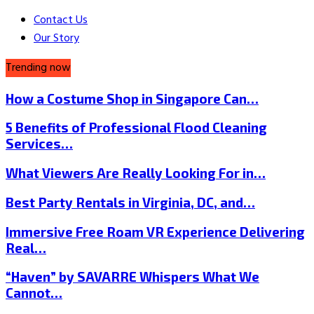
Contact Us
Our Story
Trending now
How a Costume Shop in Singapore Can…
5 Benefits of Professional Flood Cleaning
Services…
What Viewers Are Really Looking For in…
Best Party Rentals in Virginia, DC, and…
Immersive Free Roam VR Experience Delivering
Real…
“Haven” by SAVARRE Whispers What We
Cannot…