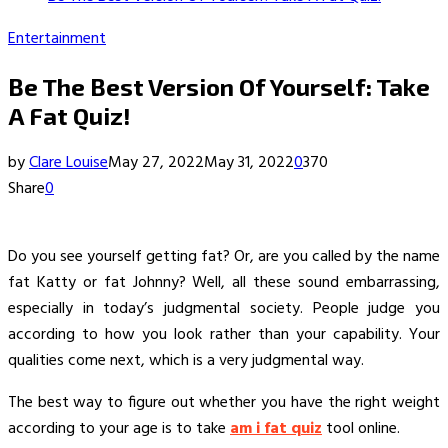
Entertainment
Be The Best Version Of Yourself: Take
A Fat Quiz!
by
Clare Louise
May 27, 2022
May 31, 2022
0
370
Share
0
Do you see yourself getting fat? Or, are you called by the name
fat Katty or fat Johnny? Well, all these sound embarrassing,
especially in today’s judgmental society. People judge you
according to how you look rather than your capability. Your
qualities come next, which is a very judgmental way.
The best way to figure out whether you have the right weight
according to your age is to take
am i fat quiz
tool online.