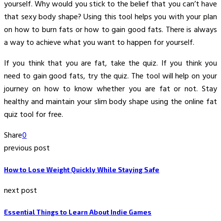
yourself. Why would you stick to the belief that you can’t have
that sexy body shape? Using this tool helps you with your plan
on how to burn fats or how to gain good fats. There is always
a way to achieve what you want to happen for yourself.
If you think that you are fat, take the quiz. If you think you
need to gain good fats, try the quiz. The tool will help on your
journey on how to know whether you are fat or not. Stay
healthy and maintain your slim body shape using the online fat
quiz tool for free.
Share
0
previous post
How to Lose Weight Quickly While Staying Safe
next post
Essential Things to Learn About Indie Games