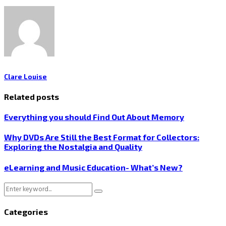
Clare Louise
Related posts
Everything you should Find Out About Memory
Why DVDs Are Still the Best Format for Collectors:
Exploring the Nostalgia and Quality
eLearning and Music Education- What’s New?
Search
Search
for:
Categories