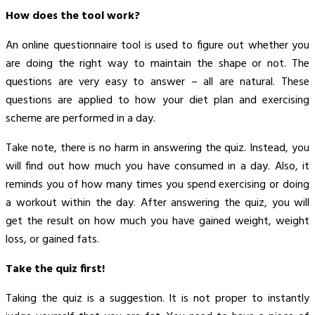
How does the tool work?
An online questionnaire tool is used to figure out whether you
are doing the right way to maintain the shape or not. The
questions are very easy to answer – all are natural. These
questions are applied to how your diet plan and exercising
scheme are performed in a day.
Take note, there is no harm in answering the quiz. Instead, you
will find out how much you have consumed in a day. Also, it
reminds you of how many times you spend exercising or doing
a workout within the day. After answering the quiz, you will
get the result on how much you have gained weight, weight
loss, or gained fats.
Take the quiz first!
Taking the quiz is a suggestion. It is not proper to instantly