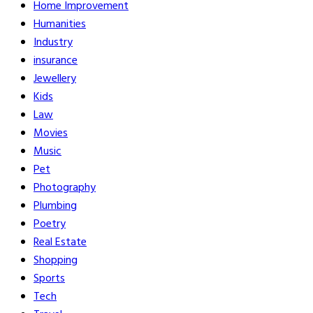
Home Improvement
Humanities
Industry
insurance
Jewellery
Kids
Law
Movies
Music
Pet
Photography
Plumbing
Poetry
Real Estate
Shopping
Sports
Tech