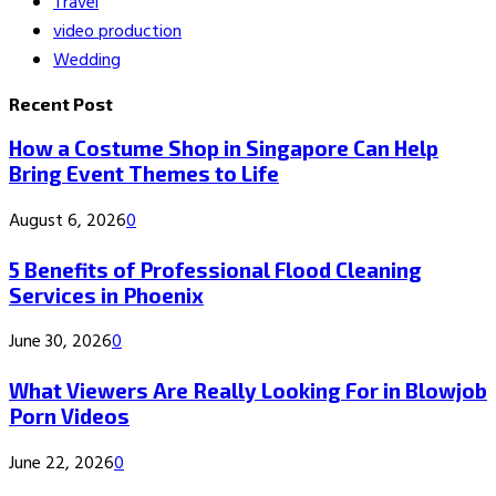
Travel
video production
Wedding
Recent Post
How a Costume Shop in Singapore Can Help
Bring Event Themes to Life
August 6, 2026
0
5 Benefits of Professional Flood Cleaning
Services in Phoenix
June 30, 2026
0
What Viewers Are Really Looking For in Blowjob
Porn Videos
June 22, 2026
0