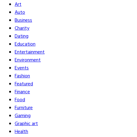
Art
Auto
Business
Charity
Dating
Education
Entertainment
Environment
Events
Fashion
Featured
Finance
Food
Furniture
Gaming
Graphic art
Health