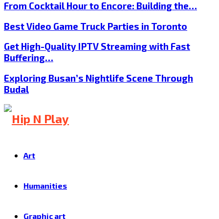
From Cocktail Hour to Encore: Building the…
Best Video Game Truck Parties in Toronto
Get High-Quality IPTV Streaming with Fast
Buffering…
Exploring Busan’s Nightlife Scene Through
Budal
Art
Humanities
Graphic art