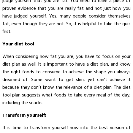
judge yourself that you are fat. You need to have a piece of
proven evidence that you are really fat and not just how you
have judged yourself. Yes, many people consider themselves
fat, even though they are not. So, it is helpful to take the quiz
first.
Your diet tool
When considering how fat you are, you have to focus on your
diet plan as well. It is important to have a diet plan, and know
the right foods to consume to achieve the shape you always
dreamed of. Some want to get slim, yet can’t achieve it
because they don’t know the relevance of a diet plan. The diet
tool plan suggests what foods to take every meal of the day,
including the snacks.
Transform yourself!
It is time to transform yourself now into the best version of