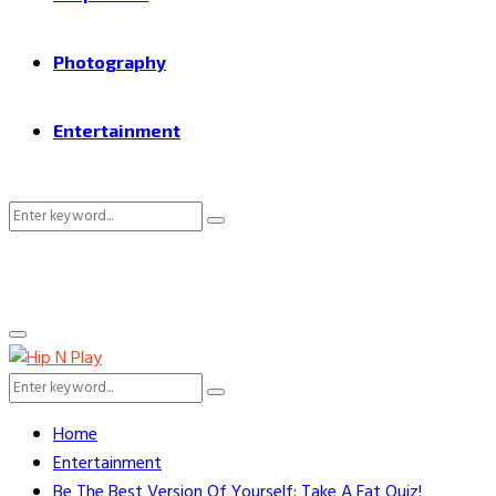
Photography
Entertainment
Search
Search
for:
Primary
Menu
Search
Search
for:
Home
Entertainment
Be The Best Version Of Yourself: Take A Fat Quiz!