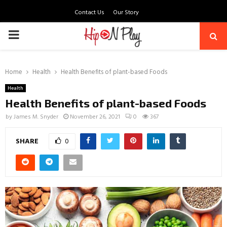
Contact Us
Our Story
PRIMARY
MENU
Home
Health
Health Benefits of plant-based Foods
Health
Health Benefits of plant-based Foods
by
James M. Snyder
November 26, 2021
0
367
SHARE
0