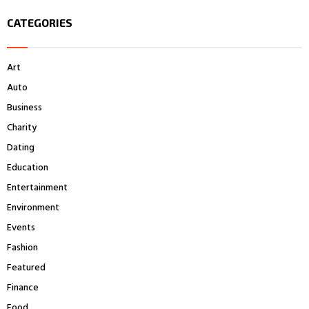
S
r
CATEGORIES
c
E
h
f
A
Art
o
r
R
Auto
:
Business
C
Charity
H
Dating
Education
Entertainment
Environment
Events
Fashion
Featured
Finance
Food