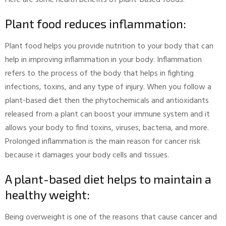
Plant food reduces inflammation:
Plant food helps you provide nutrition to your body that can
help in improving inflammation in your body. Inflammation
refers to the process of the body that helps in fighting
infections, toxins, and any type of injury. When you follow a
plant-based diet then the phytochemicals and antioxidants
released from a plant can boost your immune system and it
allows your body to find toxins, viruses, bacteria, and more.
Prolonged inflammation is the main reason for cancer risk
because it damages your body cells and tissues.
A plant-based diet helps to maintain a
healthy weight:
Being overweight is one of the reasons that cause cancer and