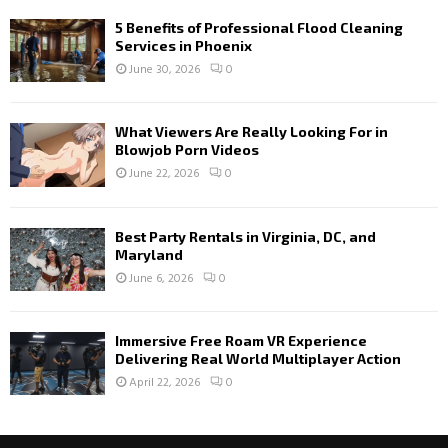
5 Benefits of Professional Flood Cleaning
Services in Phoenix
June 30, 2026
0
What Viewers Are Really Looking For in
Blowjob Porn Videos
June 22, 2026
0
Best Party Rentals in Virginia, DC, and
Maryland
June 6, 2026
0
Immersive Free Roam VR Experience
Delivering Real World Multiplayer Action
April 22, 2026
0