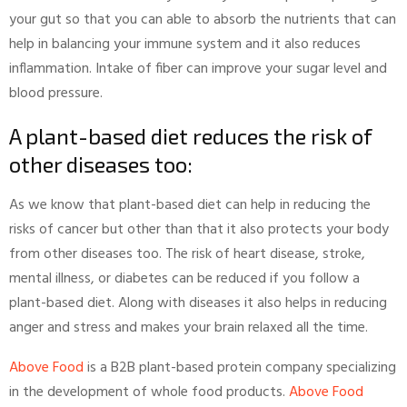
your gut so that you can able to absorb the nutrients that can
help in balancing your immune system and it also reduces
inflammation. Intake of fiber can improve your sugar level and
blood pressure.
A plant-based diet reduces the risk of
other diseases too:
As we know that plant-based diet can help in reducing the
risks of cancer but other than that it also protects your body
from other diseases too. The risk of heart disease, stroke,
mental illness, or diabetes can be reduced if you follow a
plant-based diet. Along with diseases it also helps in reducing
anger and stress and makes your brain relaxed all the time.
Above Food
is a B2B plant-based protein company specializing
in the development of whole food products.
Above Food