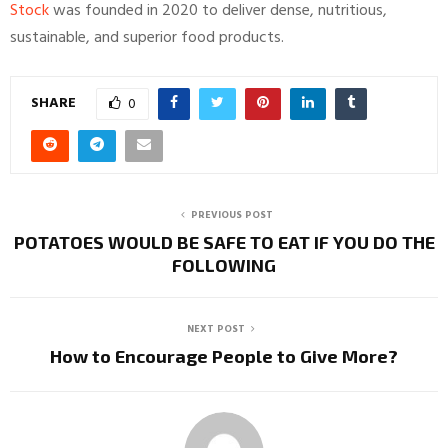
Stock
was founded in 2020 to deliver dense, nutritious,
sustainable, and superior food products.
SHARE
0
PREVIOUS POST
POTATOES WOULD BE SAFE TO EAT IF YOU DO THE
FOLLOWING
NEXT POST
How to Encourage People to Give More?