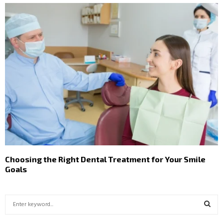
Choosing the Right Dental Treatment for Your Smile
Goals
S
e
a