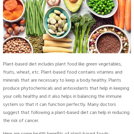
Plant-based diet includes plant food like green vegetables,
fruits, wheat, etc. Plant-based food contains vitamins and
minerals that are necessary to keep a body healthy. Plants
produce phytochemicals and antioxidants that help in keeping
your cells healthy and it also helps in balancing the immune
system so that it can function perfectly. Many doctors
suggest that following a plant-based diet can help in reducing
the risk of cancer.
Here are some health benefits of plant-based foods: