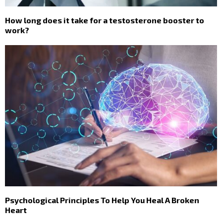
How long does it take for a testosterone booster to
work?
Psychological Principles To Help You Heal A Broken
Heart