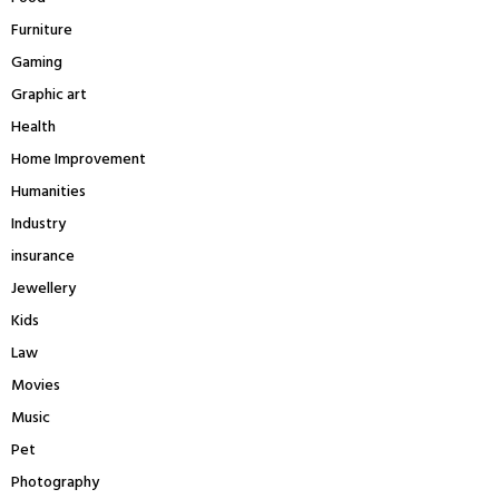
Furniture
Gaming
Graphic art
Health
Home Improvement
Humanities
Industry
insurance
Jewellery
Kids
Law
Movies
Music
Pet
Photography