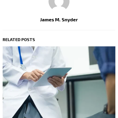
James M. Snyder
RELATED POSTS