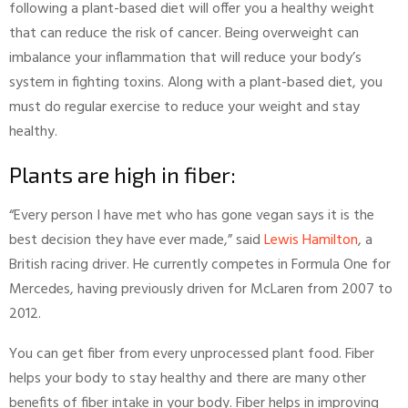
following a plant-based diet will offer you a healthy weight
that can reduce the risk of cancer. Being overweight can
imbalance your inflammation that will reduce your body’s
system in fighting toxins. Along with a plant-based diet, you
must do regular exercise to reduce your weight and stay
healthy.
Plants are high in fiber:
“Every person I have met who has gone vegan says it is the
best decision they have ever made,” said
Lewis Hamilton
, a
British racing driver. He currently competes in Formula One for
Mercedes, having previously driven for McLaren from 2007 to
2012.
You can get fiber from every unprocessed plant food. Fiber
helps your body to stay healthy and there are many other
benefits of fiber intake in your body. Fiber helps in improving