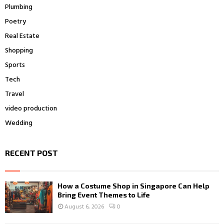
Plumbing
Poetry
Real Estate
Shopping
Sports
Tech
Travel
video production
Wedding
RECENT POST
How a Costume Shop in Singapore Can Help
Bring Event Themes to Life
August 6, 2026
0