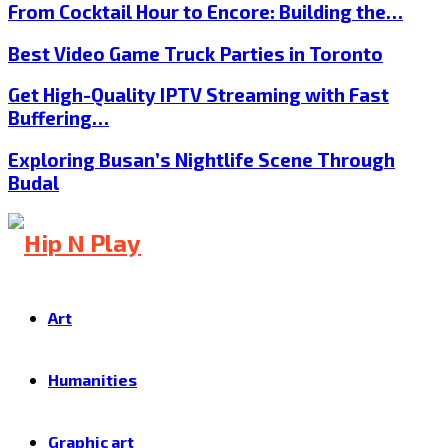
From Cocktail Hour to Encore: Building the…
Best Video Game Truck Parties in Toronto
Get High-Quality IPTV Streaming with Fast
Buffering…
Exploring Busan’s Nightlife Scene Through
Budal
Art
Humanities
Graphic art