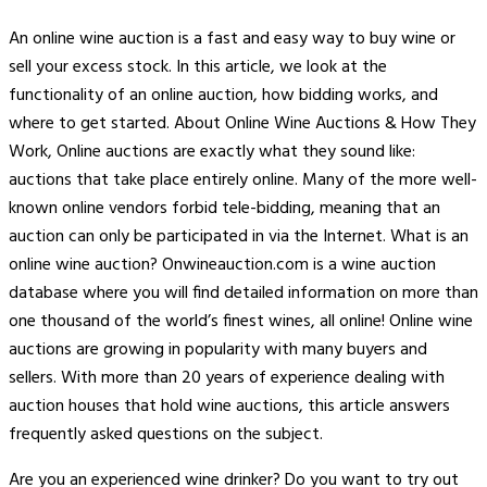
An online wine auction is a fast and easy way to buy wine or
sell your excess stock. In this article, we look at the
functionality of an online auction, how bidding works, and
where to get started. About Online Wine Auctions & How They
Work, Online auctions are exactly what they sound like:
auctions that take place entirely online. Many of the more well-
known online vendors forbid tele-bidding, meaning that an
auction can only be participated in via the Internet. What is an
online wine auction? Onwineauction.com is a wine auction
database where you will find detailed information on more than
one thousand of the world’s finest wines, all online! Online wine
auctions are growing in popularity with many buyers and
sellers. With more than 20 years of experience dealing with
auction houses that hold wine auctions, this article answers
frequently asked questions on the subject.
Are you an experienced wine drinker? Do you want to try out