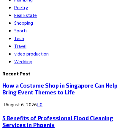
Plumbing
Poetry
Real Estate
Shopping
Sports
Tech
Travel
video production
Wedding
Recent Post
How a Costume Shop in Singapore Can Help
Bring Event Themes to Life
August 6, 2026
0
5 Benefits of Professional Flood Cleaning
Services in Phoenix