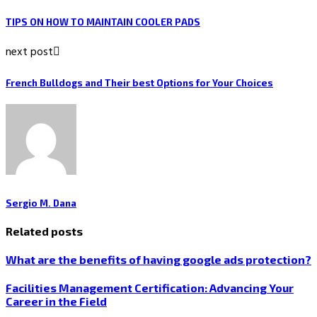
TIPS ON HOW TO MAINTAIN COOLER PADS
next post
French Bulldogs and Their best Options for Your Choices
Sergio M. Dana
Related posts
What are the benefits of having google ads protection?
Facilities Management Certification: Advancing Your
Career in the Field