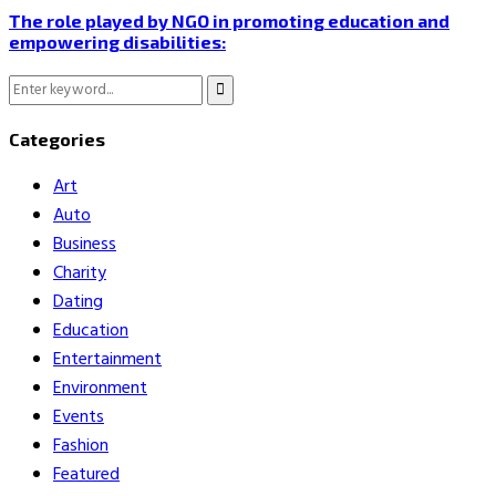
The role played by NGO in promoting education and
empowering disabilities:
Search
Search
for:
Categories
Art
Auto
Business
Charity
Dating
Education
Entertainment
Environment
Events
Fashion
Featured