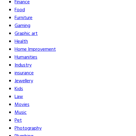
Finance
Food
Furniture
Gaming
Graphic art
Health
Home Improvement
Humanities
Industry
insurance
Jewellery
Kids
Law
Movies
Music
Pet
Photography