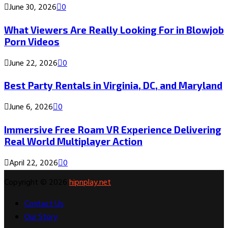
June 30, 2026
0
What Viewers Are Really Looking For in Blowjob
Porn Videos
June 22, 2026
0
Best Party Rentals in Virginia, DC, and Maryland
June 6, 2026
0
Immersive Free Roam VR Experience Delivering
Real World Multiplayer Action
April 22, 2026
0
Copyright © 2026
hipnplay.net
Contact Us
Our Story