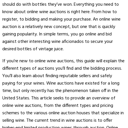
should do with bottles they’ve won. Everything you need to
know about online wine auctions is right here. From how to
register, to bidding and making your purchase. An online wine
auction is a relatively new concept, but one that is quickly
gaining popularity. In simple terms, you go online and bid
against other interesting wine aficionados to secure your
desired bottles of vintage juice.
If you’re new to online wine auctions, this guide will explain the
different types of auctions you’ll find and the bidding process.
You’ll also learn about finding reputable sellers and safely
paying for your wines. Wine auctions have existed for a long
time, but only recently has the phenomenon taken off in the
United States. This article seeks to provide an overview of
online wine auctions, from the different types and pricing
schemes to the various online auction houses that specialize in
selling wine. The current trend in wine auctions is to offer
higher-end limited production wines through auction. Online