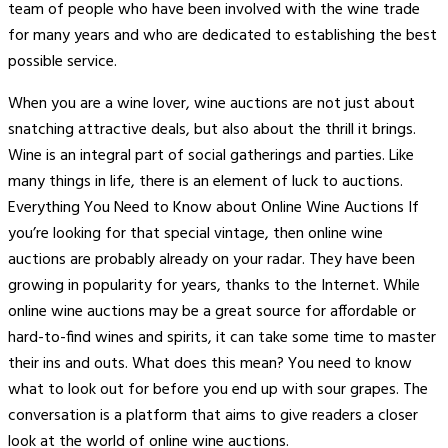
team of people who have been involved with the wine trade
for many years and who are dedicated to establishing the best
possible service.
When you are a wine lover, wine auctions are not just about
snatching attractive deals, but also about the thrill it brings.
Wine is an integral part of social gatherings and parties. Like
many things in life, there is an element of luck to auctions.
Everything You Need to Know about Online Wine Auctions If
you’re looking for that special vintage, then online wine
auctions are probably already on your radar. They have been
growing in popularity for years, thanks to the Internet. While
online wine auctions may be a great source for affordable or
hard-to-find wines and spirits, it can take some time to master
their ins and outs. What does this mean? You need to know
what to look out for before you end up with sour grapes. The
conversation is a platform that aims to give readers a closer
look at the world of online wine auctions.