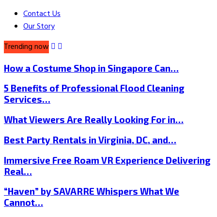
Contact Us
Our Story
Trending now
How a Costume Shop in Singapore Can…
5 Benefits of Professional Flood Cleaning
Services…
What Viewers Are Really Looking For in…
Best Party Rentals in Virginia, DC, and…
Immersive Free Roam VR Experience Delivering
Real…
“Haven” by SAVARRE Whispers What We
Cannot…