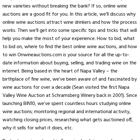
new varieties without breaking the bank? If so, online wine
auctions are a good fit for you. In this article, we’ll discuss why
online wine auctions attract wine drinkers and how the process
works. Then we’ll get into some specific tips and tricks that will
help you make the most of your experience. How to bid, what
to bid on, where to find the best online wine auctions, and how
to win Onwineauctions.com is your source for all the up-to-
date information about buying, selling, and trading wine on the
internet. Being based in the heart of Napa Valley – the
birthplace of fine wine, we’ve been aware of and fascinated by
wine auctions for over a decade (Sean visited the first Napa
Valley Wine Auction at Schramsberg Winery back in 2001). Since
launching BIN10, we’ve spent countless hours studying online
wine auctions; monitoring regional and international activity,
watching closing prices, researching what gets auctioned off,
why it sells for what it does, etc.