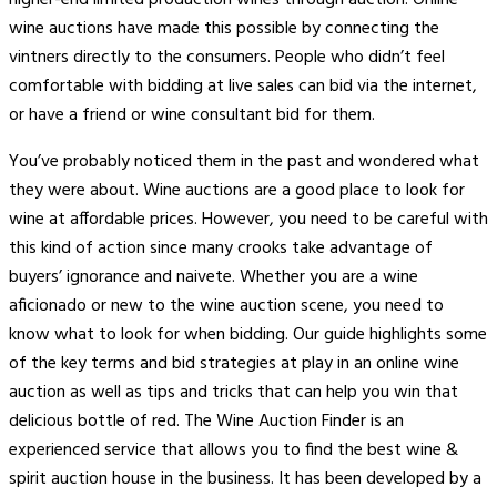
wine auctions have made this possible by connecting the
vintners directly to the consumers. People who didn’t feel
comfortable with bidding at live sales can bid via the internet,
or have a friend or wine consultant bid for them.
You’ve probably noticed them in the past and wondered what
they were about. Wine auctions are a good place to look for
wine at affordable prices. However, you need to be careful with
this kind of action since many crooks take advantage of
buyers’ ignorance and naivete. Whether you are a wine
aficionado or new to the wine auction scene, you need to
know what to look for when bidding. Our guide highlights some
of the key terms and bid strategies at play in an online wine
auction as well as tips and tricks that can help you win that
delicious bottle of red. The Wine Auction Finder is an
experienced service that allows you to find the best wine &
spirit auction house in the business. It has been developed by a