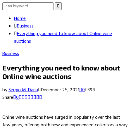
Search
Search
for:
Home
Business
Everything you need to know about Online wine
auctions
Business
Everything you need to know about
Online wine auctions
by
Sergio M. Dana
December 25, 2021
0
394
Share
0
Online wine auctions have surged in popularity over the last
few years, offering both new and experienced collectors a way