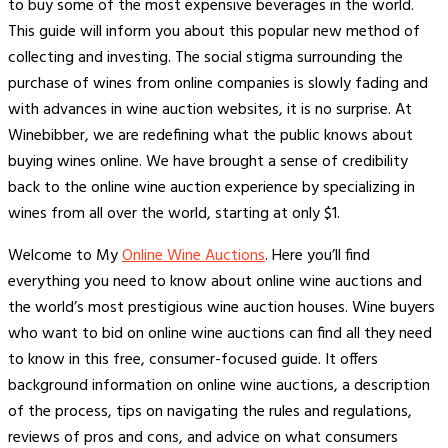
to buy some of the most expensive beverages in the world.
This guide will inform you about this popular new method of
collecting and investing. The social stigma surrounding the
purchase of wines from online companies is slowly fading and
with advances in wine auction websites, it is no surprise. At
Winebibber, we are redefining what the public knows about
buying wines online. We have brought a sense of credibility
back to the online wine auction experience by specializing in
wines from all over the world, starting at only $1.
Welcome to My
Online Wine Auctions
. Here you’ll find
everything you need to know about online wine auctions and
the world’s most prestigious wine auction houses. Wine buyers
who want to bid on online wine auctions can find all they need
to know in this free, consumer-focused guide. It offers
background information on online wine auctions, a description
of the process, tips on navigating the rules and regulations,
reviews of pros and cons, and advice on what consumers