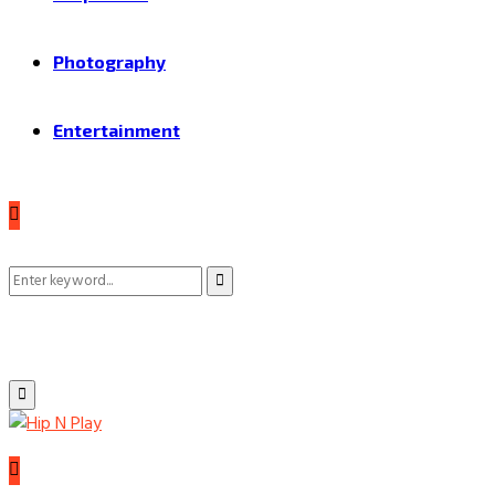
Photography
Entertainment
Search
Search
for:
Primary
Menu