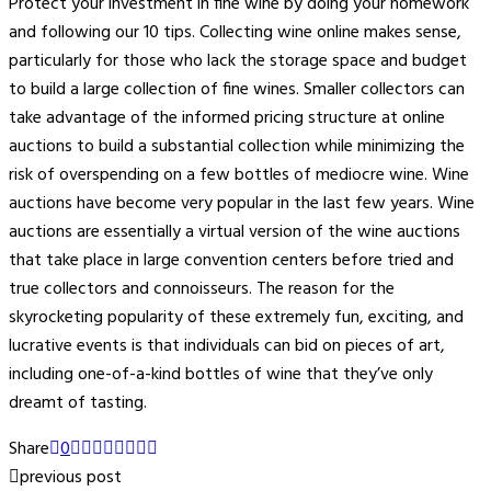
Protect your investment in fine wine by doing your homework
and following our 10 tips. Collecting wine online makes sense,
particularly for those who lack the storage space and budget
to build a large collection of fine wines. Smaller collectors can
take advantage of the informed pricing structure at online
auctions to build a substantial collection while minimizing the
risk of overspending on a few bottles of mediocre wine. Wine
auctions have become very popular in the last few years. Wine
auctions are essentially a virtual version of the wine auctions
that take place in large convention centers before tried and
true collectors and connoisseurs. The reason for the
skyrocketing popularity of these extremely fun, exciting, and
lucrative events is that individuals can bid on pieces of art,
including one-of-a-kind bottles of wine that they’ve only
dreamt of tasting.
Share
0
previous post