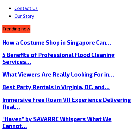
Contact Us
Our Story
Trending now
How a Costume Shop in Singapore Can…
5 Benefits of Professional Flood Cleaning
Services…
What Viewers Are Really Looking For in…
Best Party Rentals in Virginia, DC, and…
Immersive Free Roam VR Experience Delivering
Real…
“Haven” by SAVARRE Whispers What We
Cannot…