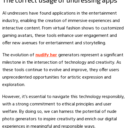
AI undressers have found applications in the entertainment
industry, enabling the creation of immersive experiences and
interactive content. From virtual fashion shows to customized
gaming avatars, these tools enhance user engagement and
offer new avenues for entertainment and storytelling.
The evolution of
nudify her
generators represent a significant
milestone in the intersection of technology and creativity. As
these tools continue to evolve and improve, they offer users
unprecedented opportunities for artistic expression and
exploration.
However, it’s essential to navigate this technology responsibly,
with a strong commitment to ethical principles and user
welfare. By doing so, we can harness the potential of nude
photo generators to inspire creativity and enrich our digital
experiences in meaningful and responsible ways.