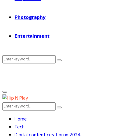
Photography
Entertainment
Search
Search
for:
Primary
Menu
Search
Search
for:
Home
Tech
Digital content creation in 2024