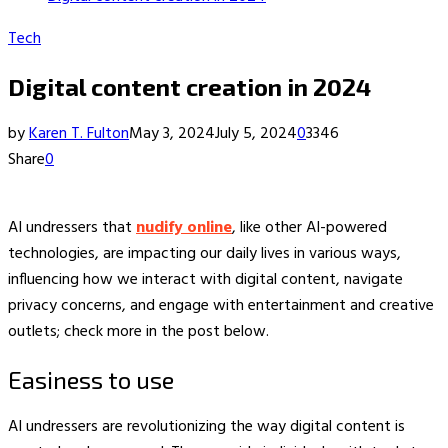
Tech
Digital content creation in 2024
by
Karen T. Fulton
May 3, 2024
July 5, 2024
0
3346
Share
0
AI undressers that
nudify online
, like other AI-powered
technologies, are impacting our daily lives in various ways,
influencing how we interact with digital content, navigate
privacy concerns, and engage with entertainment and creative
outlets; check more in the post below.
Easiness to use
AI undressers are revolutionizing the way digital content is