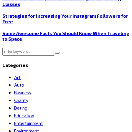
Classes
Strategies for Increasing Your Instagram Followers for
Free
Some Awesome Facts You Should Know When Traveling
to Space
Search
Search
for:
Categories
Art
Auto
Business
Charity
Dating
Education
Entertainment
Environment