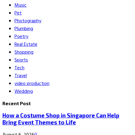
Music
Pet
Photography
Plumbing
Poetry
Real Estate
Shopping
Sports
Tech
Travel
video production
Wedding
Recent Post
How a Costume Shop in Singapore Can Help
Bring Event Themes to Life