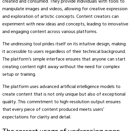
created and consumed. They provide individuals with tools to
manipulate images and videos, allowing for creative expression
and exploration of artistic concepts. Content creators can
experiment with new ideas and concepts, leading to innovative
and engaging content across various platforms.
The undressing tool prides itself on its intuitive design, making
it accessible to users regardless of their technical background.
The platform’s simple interface ensures that anyone can start
creating content right away without the need for complex
setup or training.
The platform uses advanced artificial intelligence models to
create content that is not only unique but also of exceptional
quality. This commitment to high-resolution output ensures
that every piece of content produced meets users’
expectations for clarity and detail.
The correct usage of undressing apps