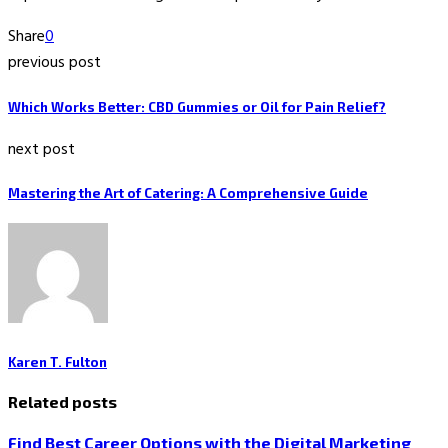
Share
0
previous post
Which Works Better: CBD Gummies or Oil for Pain Relief?
next post
Mastering the Art of Catering: A Comprehensive Guide
Karen T. Fulton
Related posts
Find Best Career Options with the Digital Marketing