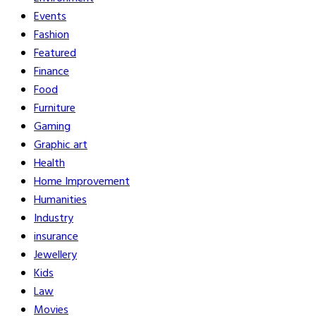
Events
Fashion
Featured
Finance
Food
Furniture
Gaming
Graphic art
Health
Home Improvement
Humanities
Industry
insurance
Jewellery
Kids
Law
Movies