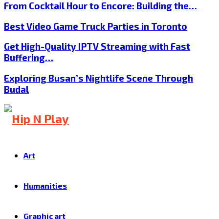
From Cocktail Hour to Encore: Building the…
Best Video Game Truck Parties in Toronto
Get High-Quality IPTV Streaming with Fast
Buffering…
Exploring Busan’s Nightlife Scene Through
Budal
Art
Humanities
Graphic art