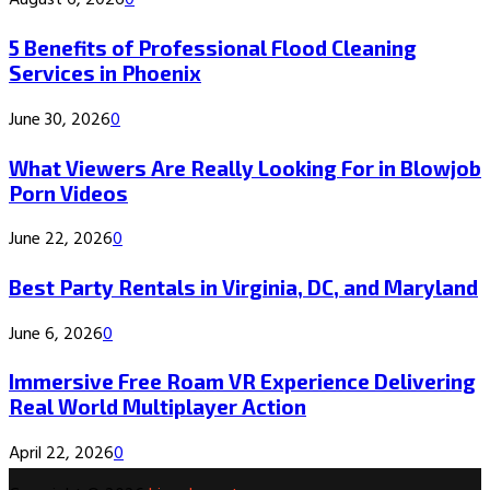
August 6, 2026
0
5 Benefits of Professional Flood Cleaning
Services in Phoenix
June 30, 2026
0
What Viewers Are Really Looking For in Blowjob
Porn Videos
June 22, 2026
0
Best Party Rentals in Virginia, DC, and Maryland
June 6, 2026
0
Immersive Free Roam VR Experience Delivering
Real World Multiplayer Action
April 22, 2026
0