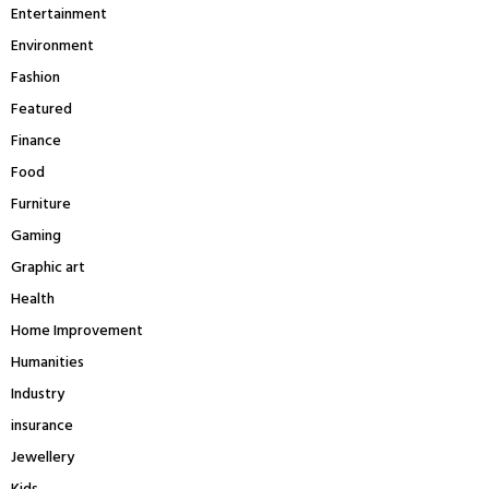
Entertainment
Environment
Fashion
Featured
Finance
Food
Furniture
Gaming
Graphic art
Health
Home Improvement
Humanities
Industry
insurance
Jewellery