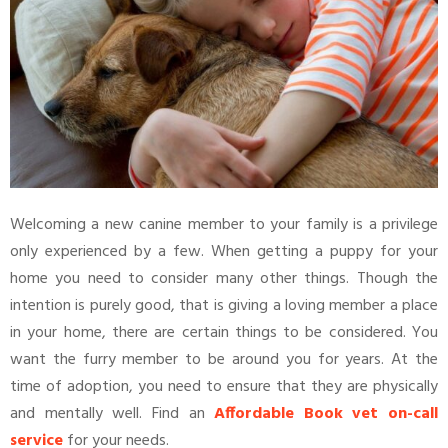
Welcoming a new canine member to your family is a privilege
only experienced by a few. When getting a puppy for your
home you need to consider many other things. Though the
intention is purely good, that is giving a loving member a place
in your home, there are certain things to be considered. You
want the furry member to be around you for years. At the
time of adoption, you need to ensure that they are physically
and mentally well. Find an
Affordable Book vet on-call
service
for your needs.