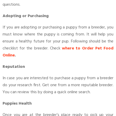
questions.
Adopting or Purchasing
If you are adopting or purchasing a puppy from a breeder, you
must know where the puppy is coming from. It will help you
ensure a healthy future for your pup. Following should be the
checklist for the breeder. Check
where to Order Pet Food
Online
.
Reputation
In case you are interested to purchase a puppy from a breeder
do your research first. Get one from a more reputable breeder.
You can review this by doing a quick online search.
Puppies Health
Once you are at the breeder’s place ready to pick up your