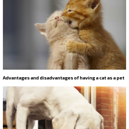
Advantages and disadvantages of having a cat as a pet