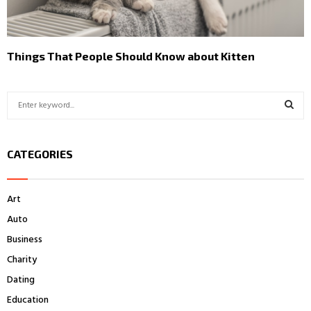
Things That People Should Know about Kitten
S
e
a
S
r
CATEGORIES
c
E
h
f
A
Art
o
r
R
Auto
:
Business
C
Charity
H
Dating
Education