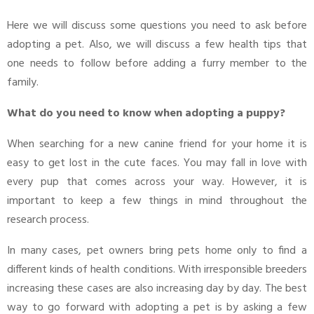
Here we will discuss some questions you need to ask before
adopting a pet. Also, we will discuss a few health tips that
one needs to follow before adding a furry member to the
family.
What do you need to know when adopting a puppy?
When searching for a new canine friend for your home it is
easy to get lost in the cute faces. You may fall in love with
every pup that comes across your way. However, it is
important to keep a few things in mind throughout the
research process.
In many cases, pet owners bring pets home only to find a
different kinds of health conditions. With irresponsible breeders
increasing these cases are also increasing day by day. The best
way to go forward with adopting a pet is by asking a few