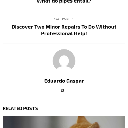
What do pipes entail?
NEXT POST
Discover Two Minor Repairs To Do Without
Professional Help!
Eduardo Gaspar
RELATED POSTS