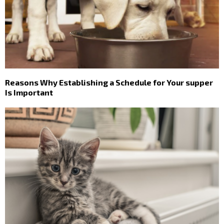
Reasons Why Establishing a Schedule for Your supper
Is Important