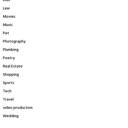
Kids
Law
Movies
Music
Pet
Photography
Plumbing
Poetry
Real Estate
Shopping
Sports
Tech
Travel
video production
Wedding