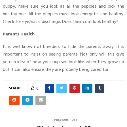
puppy, make sure you look at all the puppies and pick the
healthy one. All the puppies must look energetic and healthy.
Check for eye/nasal discharge. Does their coat look healthy?
Parents Health
It is well known of breeders to hide the parents away. It is
important to insist on seeing parents. Not only will this give
you an idea of how your pup will look like when they grow up
but it can also ensure they are properly being cared for.
SHARE
0
PREVIOUS POST