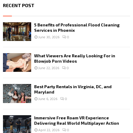
RECENT POST
5 Benefits of Professional Flood Cleaning
Services in Phoenix
June 30, 2026
0
What Viewers Are Really Looking For in
Blowjob Porn Videos
June 22, 2026
0
Best Party Rentals in Virginia, DC, and
Maryland
June 6, 2026
0
Immersive Free Roam VR Experience
Delivering Real World Multiplayer Action
April 22, 2026
0