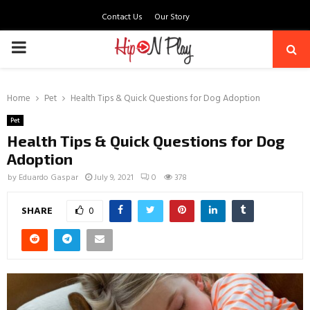
Contact Us
Our Story
PRIMARY
MENU
Home
Pet
Health Tips & Quick Questions for Dog Adoption
Pet
Health Tips & Quick Questions for Dog
Adoption
by
Eduardo Gaspar
July 9, 2021
0
378
SHARE
0