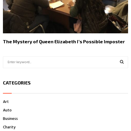
The Mystery of Queen Elizabeth I’s Possible Imposter
S
e
a
S
r
CATEGORIES
c
E
h
f
A
Art
o
r
R
Auto
:
Business
C
Charity