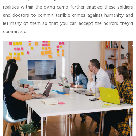
realities within the dying camp further enabled these soldiers
and doctors to commit terrible crimes against humanity and
let many of them so that you can accept the horrors they’d
committed.