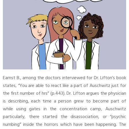
Earnst B., among the doctors interviewed for Dr. Lifton’s book
states, “You are able to react like a part of Auschwitz just for
the first number of hrs” (p.443). Dr. Lifton argues the physician
is describing, each time a person grew to become part of
while using gates in the concentration camp, Auschwitz
particularly, there started the disassociation, or “psychic
numbing” inside the horrors which have been happening. The