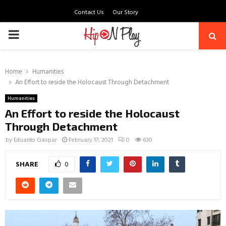
Contact Us
Our Story
PRIMARY
MENU
Home
Humanities
An Effort to reside the Holocaust Through Detachment
Humanities
An Effort to reside the Holocaust
Through Detachment
by
Eduardo Gaspar
February 17, 2021
0
630
SHARE
0