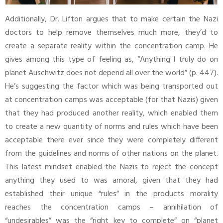
Additionally, Dr. Lifton argues that to make certain the Nazi
doctors to help remove themselves much more, they’d to
create a separate reality within the concentration camp. He
gives among this type of feeling as, “Anything I truly do on
planet Auschwitz does not depend all over the world” (p. 447).
He’s suggesting the factor which was being transported out
at concentration camps was acceptable (for that Nazis) given
that they had produced another reality, which enabled them
to create a new quantity of norms and rules which have been
acceptable there ever since they were completely different
from the guidelines and norms of other nations on the planet.
This latest mindset enabled the Nazis to reject the concept
anything they used to was amoral, given that they had
established their unique “rules” in the products morality
reaches the concentration camps – annihilation of
“undesirables” was the “right key to complete” on “planet