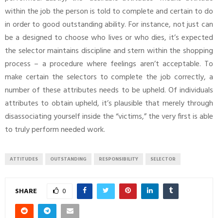
within the job the person is told to complete and certain to do
in order to good outstanding ability. For instance, not just can
be a designed to choose who lives or who dies, it’s expected
the selector maintains discipline and stern within the shopping
process – a procedure where feelings aren’t acceptable. To
make certain the selectors to complete the job correctly, a
number of these attributes needs to be upheld. Of individuals
attributes to obtain upheld, it’s plausible that merely through
disassociating yourself inside the “victims,” the very first is able
to truly perform needed work.
ATTITUDES
OUTSTANDING
RESPONSIBILITY
SELECTOR
SHARE
0