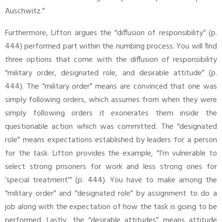
Auschwitz.”
Furthermore, Lifton argues the “diffusion of responsibility” (p.
444) performed part within the numbing process. You will find
three options that come with the diffusion of responsibility
“military order, designated role, and desirable attitude” (p.
444). The “military order” means are convinced that one was
simply following orders, which assumes from when they were
simply following orders it exonerates them inside the
questionable action which was committed. The “designated
role” means expectations established by leaders for a person
for the task. Lifton provides the example, “I’m vulnerable to
select strong prisoners for work and less strong ones for
‘special treatment'” (p. 444). You have to make among the
“military order” and “designated role” by assignment to do a
job along with the expectation of how the task is going to be
performed. Lastly, the “desirable attitudes” means attitude