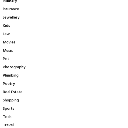
Industry
insurance
Jewellery
Kids
Law
Movies
Music
Pet
Photography
Plumbing
Poetry
Real Estate
Shopping
Sports
Tech
Travel