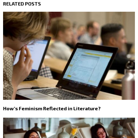
RELATED POSTS
How’s Feminism Reflected in Literature?