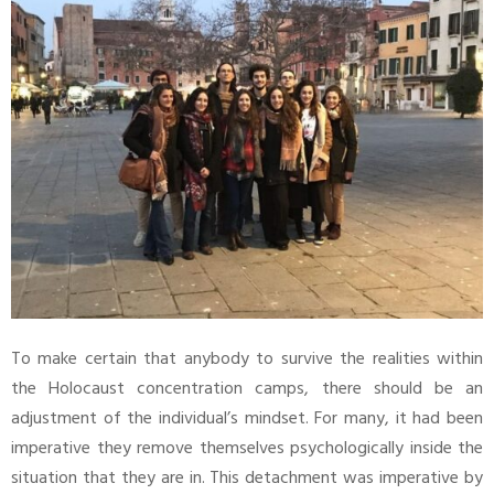
To make certain that anybody to survive the realities within
the Holocaust concentration camps, there should be an
adjustment of the individual’s mindset. For many, it had been
imperative they remove themselves psychologically inside the
situation that they are in. This detachment was imperative by