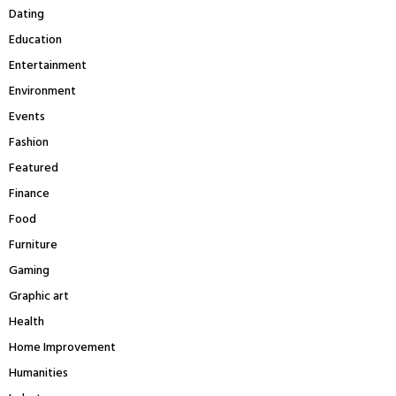
H
Dating
Education
Entertainment
Environment
Events
Fashion
Featured
Finance
Food
Furniture
Gaming
Graphic art
Health
Home Improvement
Humanities