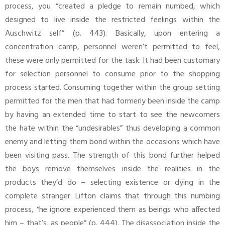
process, you “created a pledge to remain numbed, which
designed to live inside the restricted feelings within the
Auschwitz self” (p. 443). Basically, upon entering a
concentration camp, personnel weren’t permitted to feel,
these were only permitted for the task. It had been customary
for selection personnel to consume prior to the shopping
process started. Consuming together within the group setting
permitted for the men that had formerly been inside the camp
by having an extended time to start to see the newcomers
the hate within the “undesirables” thus developing a common
enemy and letting them bond within the occasions which have
been visiting pass. The strength of this bond further helped
the boys remove themselves inside the realities in the
products they’d do – selecting existence or dying in the
complete stranger. Lifton claims that through this numbing
process, “he ignore experienced them as beings who affected
him – that’s, as people” (p. 444). The disassociation inside the