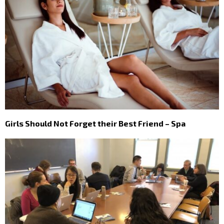
Girls Should Not Forget their Best Friend – Spa