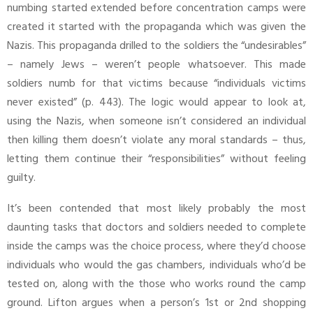
numbing started extended before concentration camps were
created it started with the propaganda which was given the
Nazis. This propaganda drilled to the soldiers the “undesirables”
– namely Jews – weren’t people whatsoever. This made
soldiers numb for that victims because “individuals victims
never existed” (p. 443). The logic would appear to look at,
using the Nazis, when someone isn’t considered an individual
then killing them doesn’t violate any moral standards – thus,
letting them continue their “responsibilities” without feeling
guilty.
It’s been contended that most likely probably the most
daunting tasks that doctors and soldiers needed to complete
inside the camps was the choice process, where they’d choose
individuals who would the gas chambers, individuals who’d be
tested on, along with the those who works round the camp
ground. Lifton argues when a person’s 1st or 2nd shopping