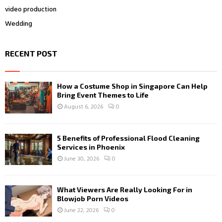
video production
Wedding
RECENT POST
How a Costume Shop in Singapore Can Help
Bring Event Themes to Life
August 6, 2026
0
5 Benefits of Professional Flood Cleaning
Services in Phoenix
June 30, 2026
0
What Viewers Are Really Looking For in
Blowjob Porn Videos
June 22, 2026
0