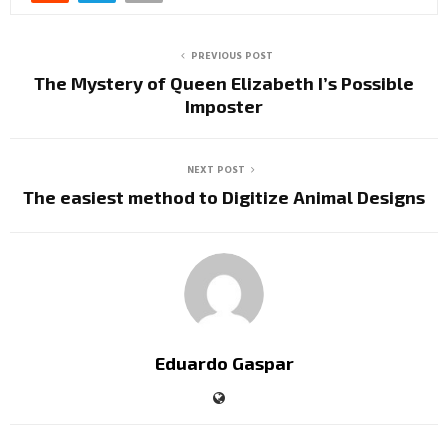
PREVIOUS POST
The Mystery of Queen Elizabeth I’s Possible
Imposter
NEXT POST
The easiest method to Digitize Animal Designs
Eduardo Gaspar