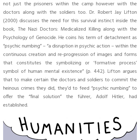
not just the prisoners within the camp however with the
doctors along with the soldiers too. Dr. Robert Jay Lifton
(2000) discusses the need for this survival instinct inside the
book, The Nazi Doctors: Medicalized Killing along with the
Psychology of Genocide. He coins his term of detachment as
“psychic numbing” – “a disruption in psychic action – within the
continuous creation and re-progression of images and forms
that constitutes the symbolizing or ‘formative process’
symbol of human mental existence” (p. 442). Lifton argues
that to make certain the doctors and soldiers to commit the
heinous crimes they did, they’d to feed “psychic numbing” to
offer the “final solution” the führer, Adolf Hitler, had
established.